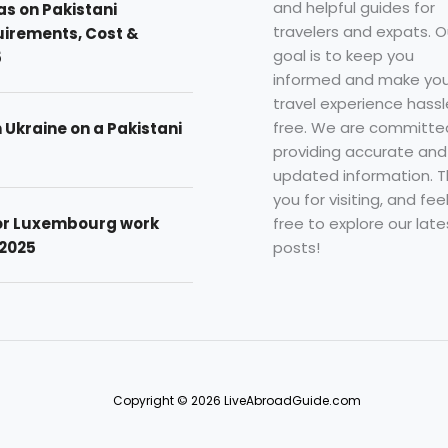
and helpful guides for
as on Pakistani
travelers and expats. O
uirements, Cost &
goal is to keep you
5
informed and make you
travel experience hassl
free. We are committe
n Ukraine on a Pakistani
providing accurate and
updated information. 
you for visiting, and fee
free to explore our late
for Luxembourg work
posts!
 2025
Copyright © 2026 LiveAbroadGuide.com