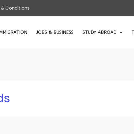
 & Conditions
IMMIGRATION
JOBS & BUSINESS
STUDY ABROAD
T
ds