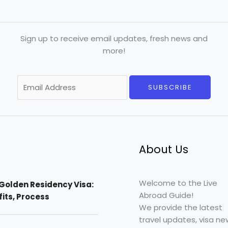
Sign up to receive email updates, fresh news and
more!
E
SUBSCRIBE
m
a
i
l
*
About Us
Welcome to the Live
Golden Residency Visa:
Abroad Guide!
efits, Process
We provide the latest
travel updates, visa ne