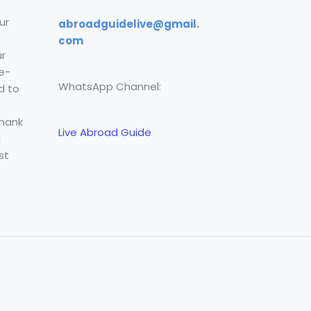
ur
abroadguidelive@gmail.
com
r
e-
WhatsApp Channel:
d to
Thank
Live Abroad Guide
l
st