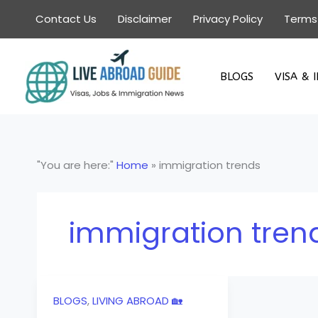
Skip
Contact Us
Disclaimer
Privacy Policy
Terms
to
content
BLOGS
VISA & 
"You are here:"
Home
»
immigration trends
immigration tren
BLOGS
,
LIVING ABROAD 🏡