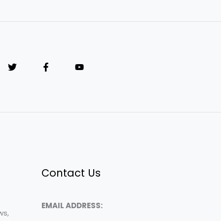
Contact Us
EMAIL ADDRESS:
ws,