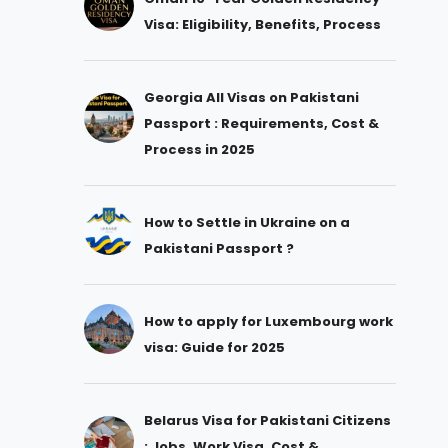
Visa: Eligibility, Benefits, Process
Georgia All Visas on Pakistani
Passport : Requirements, Cost &
Process in 2025
How to Settle in Ukraine on a
Pakistani Passport ?
How to apply for Luxembourg work
visa: Guide for 2025
Belarus Visa for Pakistani Citizens
: Jobs, Work Visa, Cost &