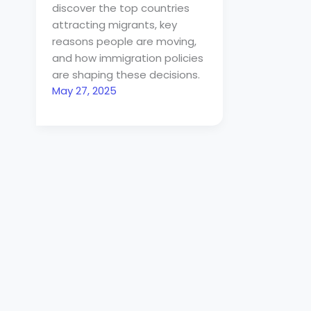
discover the top countries
attracting migrants, key
reasons people are moving,
and how immigration policies
are shaping these decisions.
May 27, 2025