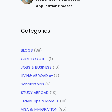
Application Process
Categories
BLOGS
(38)
CRYPTO GUIDE
(1)
JOBS & BUSINESS
(16)
LIVING ABROAD 🏡
(7)
Scholarships
(6)
STUDY ABROAD
(13)
Travel Tips & More ✈
(10)
VISA & IMMIGRATION
(95)