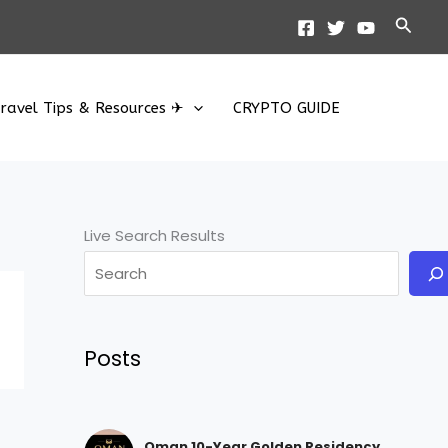
Searc
ravel Tips & Resources ✈
CRYPTO GUIDE
Live Search Results
Posts
Oman 10-Year Golden Residency