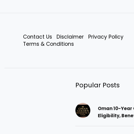
Contact Us
Disclaimer
Privacy Policy
Terms & Conditions
Popular Posts
Oman 10-Year 
Eligibility, Ben