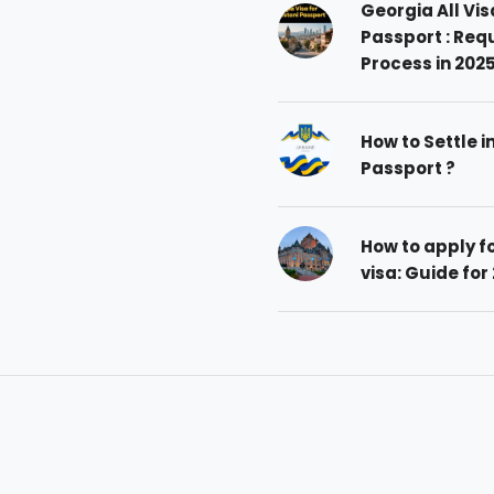
Georgia All Vis
Passport : Req
Process in 202
How to Settle i
Passport ?
How to apply 
visa: Guide for