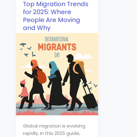
Top Migration Trends
for 2025: Where
People Are Moving
and Why
Global migration is evolving
rapidly. In this 2025 guide,