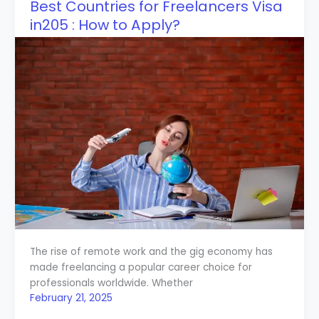
Best Countries for Freelancers Visa
in205 : How to Apply?
The rise of remote work and the gig economy has
made freelancing a popular career choice for
professionals worldwide. Whether
February 21, 2025