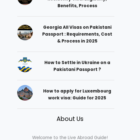
Benefits, Process
Georgia All Visas on Pakistani
Passport : Requirements, Cost
& Process in 2025
How to Settle in Ukraine on a
Pakistani Passport ?
How to apply for Luxembourg
work visa: Guide for 2025
About Us
Welcome to the Live Abroad Guide!