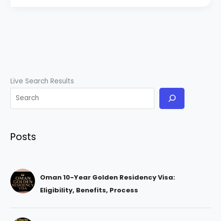
Live Search Results
Posts
Oman 10-Year Golden Residency Visa:
Eligibility, Benefits, Process