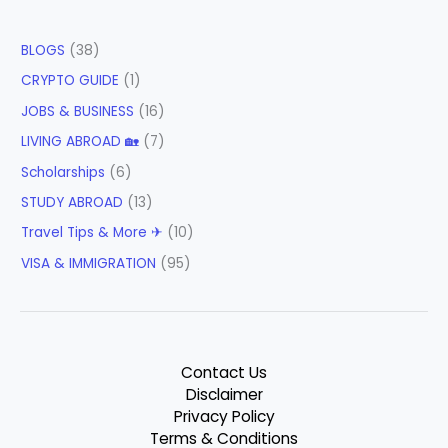
BLOGS
(38)
CRYPTO GUIDE
(1)
JOBS & BUSINESS
(16)
LIVING ABROAD 🏡
(7)
Scholarships
(6)
STUDY ABROAD
(13)
Travel Tips & More ✈
(10)
VISA & IMMIGRATION
(95)
Contact Us
Disclaimer
Privacy Policy
Terms & Conditions