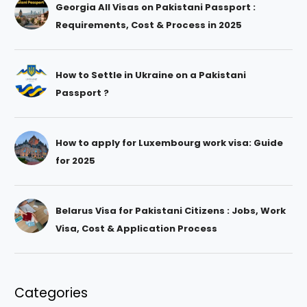
Georgia All Visas on Pakistani Passport :
Requirements, Cost & Process in 2025
How to Settle in Ukraine on a Pakistani
Passport ?
How to apply for Luxembourg work visa: Guide
for 2025
Belarus Visa for Pakistani Citizens : Jobs, Work
Visa, Cost & Application Process
Categories