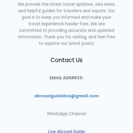
We provide the latest travel updates, visa news,
and helpful guides for travelers and expats. Our
goal is to keep you informed and make your
travel experience hassle-free. We are
committed to providing accurate and updated
information. Thank you for visiting, and feel free
to explore our latest posts!
Contact Us
EMAIL ADDRESS:
abroadguidelive@gmail.com
WhatsApp Channel:
Live Abroad Guide