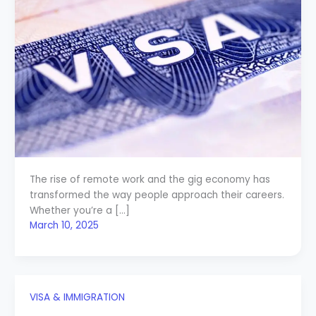
The rise of remote work and the gig economy has
transformed the way people approach their careers.
Whether you’re a […]
March 10, 2025
VISA & IMMIGRATION