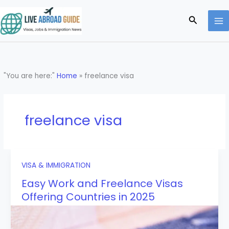
Skip
to
Search
content
"You are here:"
Home
»
freelance visa
freelance visa
VISA & IMMIGRATION
Easy Work and Freelance Visas
Offering Countries in 2025