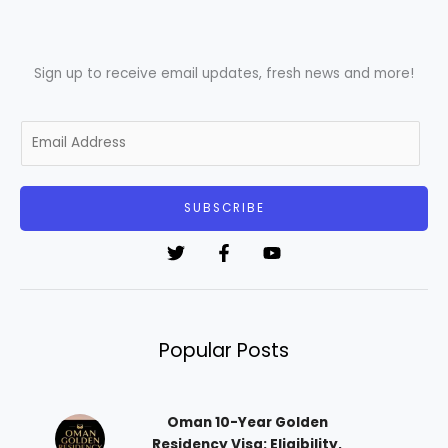
Sign up to receive email updates, fresh news and more!
E
m
a
i
SUBSCRIBE
l
*
Popular Posts
Oman 10-Year Golden
Residency Visa: Eligibility,