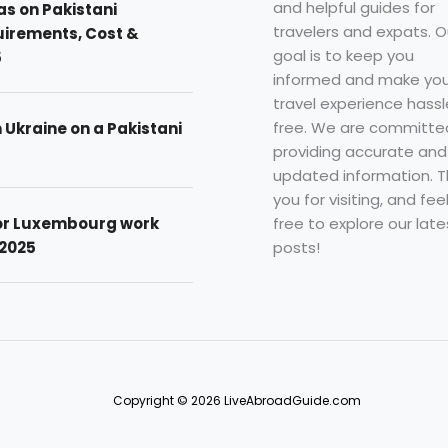
and helpful guides for
as on Pakistani
travelers and expats. O
uirements, Cost &
goal is to keep you
5
informed and make you
travel experience hassl
free. We are committe
n Ukraine on a Pakistani
providing accurate and
updated information. 
you for visiting, and fee
free to explore our late
for Luxembourg work
posts!
 2025
Copyright © 2026 LiveAbroadGuide.com