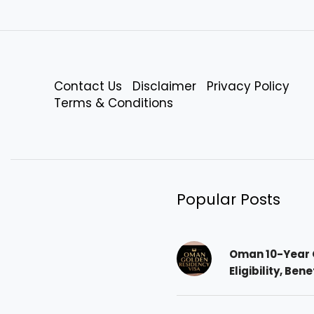
Contact Us
Disclaimer
Privacy Policy
Terms & Conditions
Popular Posts
Oman 10-Year 
Eligibility, Ben