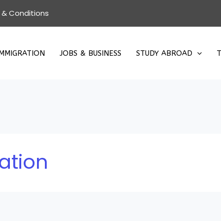
 & Conditions
IMMIGRATION
JOBS & BUSINESS
STUDY ABROAD
T
ation