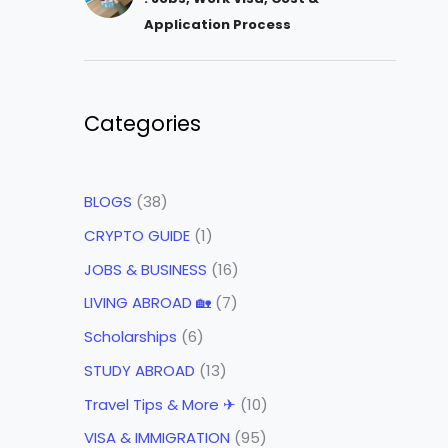
Application Process
Categories
BLOGS
(38)
CRYPTO GUIDE
(1)
JOBS & BUSINESS
(16)
LIVING ABROAD 🏡
(7)
Scholarships
(6)
STUDY ABROAD
(13)
Travel Tips & More ✈
(10)
VISA & IMMIGRATION
(95)