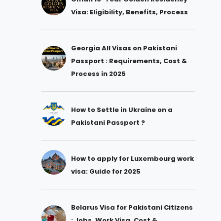
Visa: Eligibility, Benefits, Process
Georgia All Visas on Pakistani
Passport : Requirements, Cost &
Process in 2025
How to Settle in Ukraine on a
Pakistani Passport ?
How to apply for Luxembourg work
visa: Guide for 2025
Belarus Visa for Pakistani Citizens
: Jobs, Work Visa, Cost &