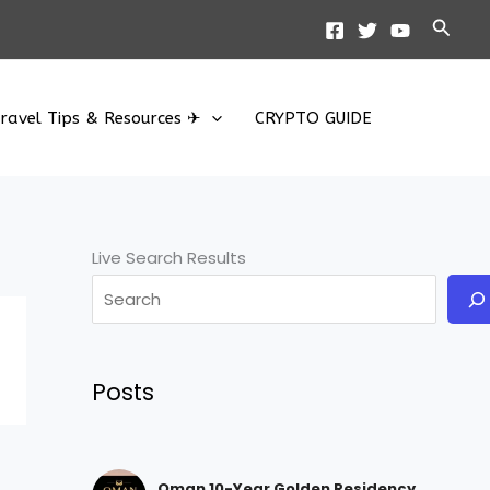
Searc
ravel Tips & Resources ✈
CRYPTO GUIDE
Live Search Results
Posts
Oman 10-Year Golden Residency