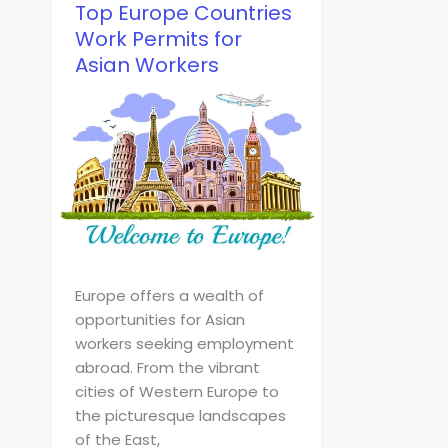
Top Europe Countries
Work Permits for
Asian Workers
Europe offers a wealth of
opportunities for Asian
workers seeking employment
abroad. From the vibrant
cities of Western Europe to
the picturesque landscapes
of the East,