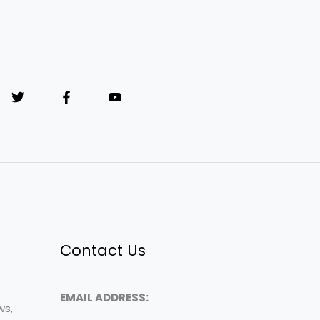
Contact Us
EMAIL ADDRESS:
ws,