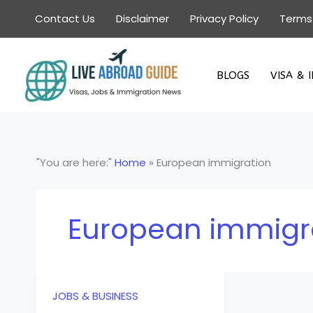
Skip
Contact Us
Disclaimer
Privacy Policy
Terms
to
content
BLOGS
VISA & 
"You are here:"
Home
»
European immigration
European immigr
JOBS & BUSINESS