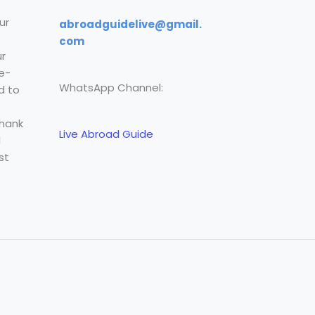
ur
abroadguidelive@gmail.
com
r
e-
WhatsApp Channel:
d to
Thank
Live Abroad Guide
l
st