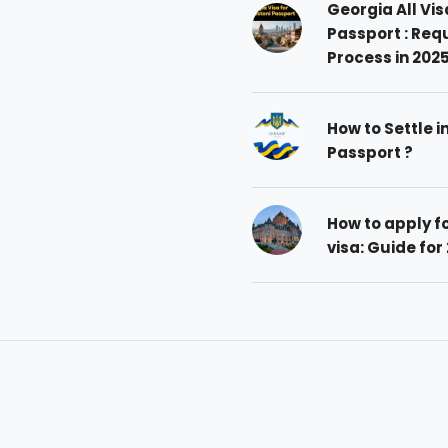
Georgia All Vis
Passport : Req
Process in 202
How to Settle i
Passport ?
How to apply 
visa: Guide for