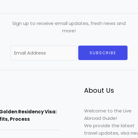
Sign up to receive email updates, fresh news and
more!
E
SUBSCRIBE
m
a
i
l
*
About Us
Welcome to the Live
Golden Residency Visa:
Abroad Guide!
efits, Process
We provide the latest
travel updates, visa ne