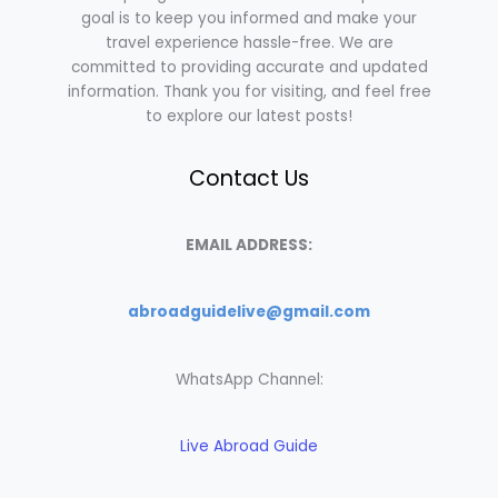
goal is to keep you informed and make your
travel experience hassle-free. We are
committed to providing accurate and updated
information. Thank you for visiting, and feel free
to explore our latest posts!
Contact Us
EMAIL ADDRESS:
abroadguidelive@gmail.com
WhatsApp Channel:
Live Abroad Guide