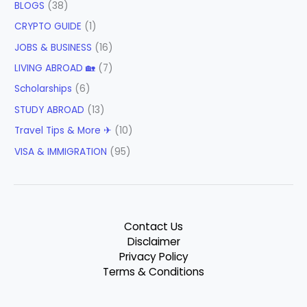
BLOGS
(38)
CRYPTO GUIDE
(1)
JOBS & BUSINESS
(16)
LIVING ABROAD 🏡
(7)
Scholarships
(6)
STUDY ABROAD
(13)
Travel Tips & More ✈
(10)
VISA & IMMIGRATION
(95)
Contact Us
Disclaimer
Privacy Policy
Terms & Conditions