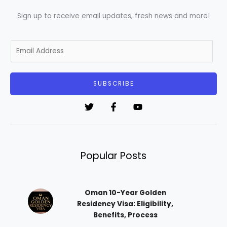
Sign up to receive email updates, fresh news and more!
E
m
a
i
SUBSCRIBE
l
*
Popular Posts
Oman 10-Year Golden
Residency Visa: Eligibility,
Benefits, Process