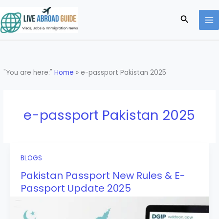
Skip
to
Search
content
"You are here:"
Home
»
e-passport Pakistan 2025
e-passport Pakistan 2025
BLOGS
Pakistan Passport New Rules & E-
Passport Update 2025