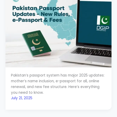
Pakistan’s passport system has major 2025 updates:
mother’s name inclusion, e-passport for all, online
renewal, and new fee structure. Here’s everything
you need to know.
July 21, 2025