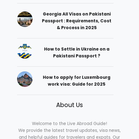
Georgia All Visas on Pakistani
Passport : Requirements, Cost
& Process in 2025
How to Settle in Ukraine on a
Pakistani Passport ?
How to apply for Luxembourg
work visa: Guide for 2025
About Us
Welcome to the Live Abroad Guide!
We provide the latest travel updates, visa news,
and helpful guides for travelers and expats. Our