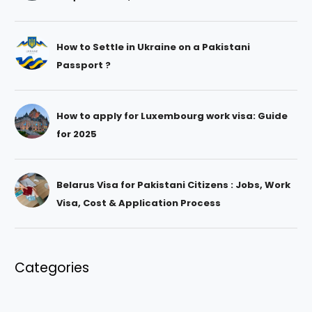
How to Settle in Ukraine on a Pakistani
Passport ?
How to apply for Luxembourg work visa: Guide
for 2025
Belarus Visa for Pakistani Citizens : Jobs, Work
Visa, Cost & Application Process
Categories