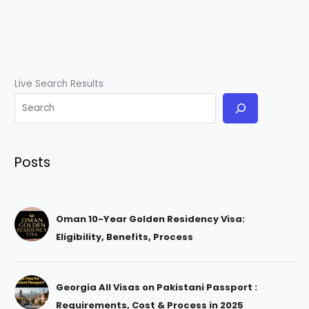
Live Search Results
Posts
Oman 10-Year Golden Residency Visa:
Eligibility, Benefits, Process
Georgia All Visas on Pakistani Passport :
Requirements, Cost & Process in 2025