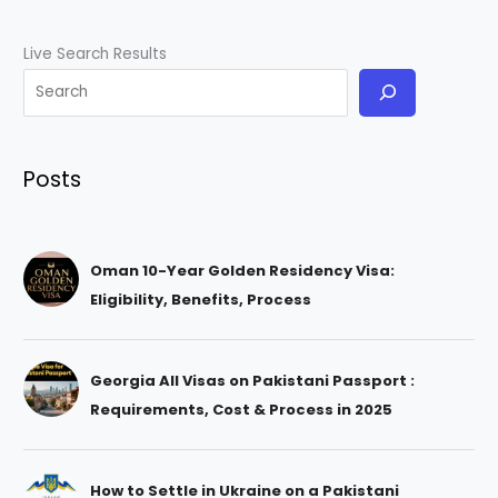
Live Search Results
Posts
Oman 10-Year Golden Residency Visa:
Eligibility, Benefits, Process
Georgia All Visas on Pakistani Passport :
Requirements, Cost & Process in 2025
How to Settle in Ukraine on a Pakistani