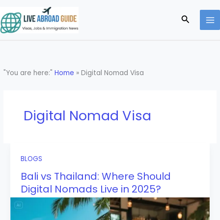
Skip
to
Search
content
"You are here:"
Home
»
Digital Nomad Visa
Digital Nomad Visa
BLOGS
Bali vs Thailand: Where Should
Digital Nomads Live in 2025?