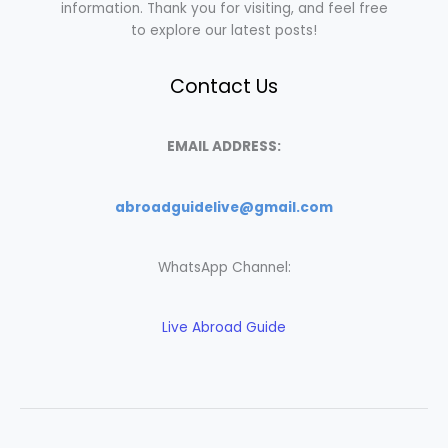
information. Thank you for visiting, and feel free
to explore our latest posts!
Contact Us
EMAIL ADDRESS:
abroadguidelive@gmail.com
WhatsApp Channel:
Live Abroad Guide