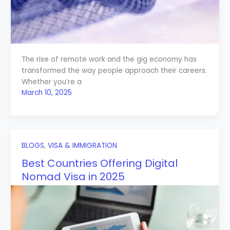
The rise of remote work and the gig economy has
transformed the way people approach their careers.
Whether you’re a
March 10, 2025
BLOGS
,
VISA & IMMIGRATION
Best Countries Offering Digital
Nomad Visa in 2025