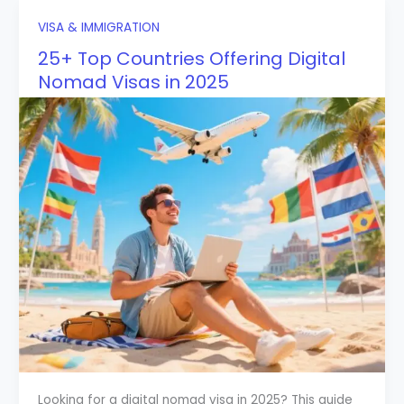
VISA & IMMIGRATION
25+ Top Countries Offering Digital
Nomad Visas in 2025
Looking for a digital nomad visa in 2025? This guide