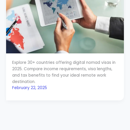
Explore 30+ countries offering digital nomad visas in
2025. Compare income requirements, visa lengths,
and tax benefits to find your ideal remote work
destination.
February 22, 2025