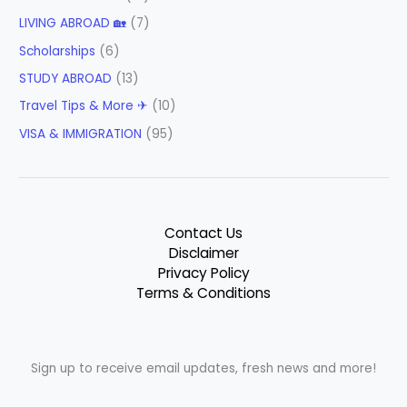
LIVING ABROAD 🏡
(7)
Scholarships
(6)
STUDY ABROAD
(13)
Travel Tips & More ✈
(10)
VISA & IMMIGRATION
(95)
Contact Us
Disclaimer
Privacy Policy
Terms & Conditions
Sign up to receive email updates, fresh news and more!