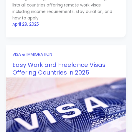
lists all countries offering remote work visas,
including income requirements, stay duration, and
how to apply.
April 29, 2025
VISA & IMMIGRATION
Easy Work and Freelance Visas
Offering Countries in 2025