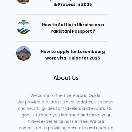
& Process in 2025
How to Settle in Ukraine on a
Pakistani Passport ?
How to apply for Luxembourg
work visa: Guide for 2025
About Us
Welcome to the Live Abroad Guide!
We provide the latest travel updates, visa news,
and helpful guides for travelers and expats. Our
goal is to keep you informed and make your
travel experience hassle-free. We are
committed to providing accurate and updated