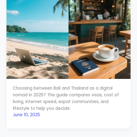
Choosing between Bali and Thailand as a digital
nomad in 2025? This guide compares visas, cost of
living, internet speed, expat communities, and
lifestyle to help you decide.
June 10, 2025