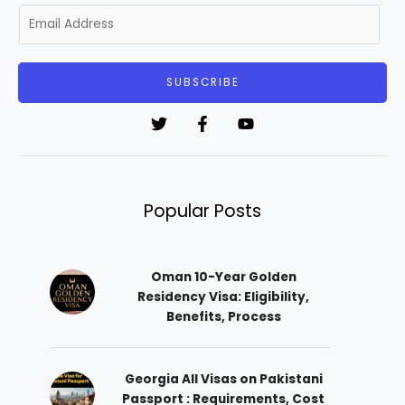
E
m
a
i
SUBSCRIBE
l
*
Popular Posts
Oman 10-Year Golden
Residency Visa: Eligibility,
Benefits, Process
Georgia All Visas on Pakistani
Passport : Requirements, Cost