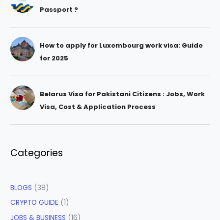
Passport ?
How to apply for Luxembourg work visa: Guide
for 2025
Belarus Visa for Pakistani Citizens : Jobs, Work
Visa, Cost & Application Process
Categories
BLOGS
(38)
CRYPTO GUIDE
(1)
JOBS & BUSINESS
(16)