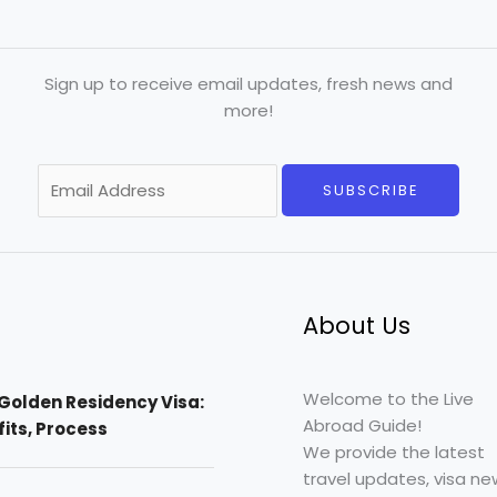
Sign up to receive email updates, fresh news and
more!
E
SUBSCRIBE
m
a
i
l
*
About Us
Welcome to the Live
Golden Residency Visa:
Abroad Guide!
efits, Process
We provide the latest
travel updates, visa ne