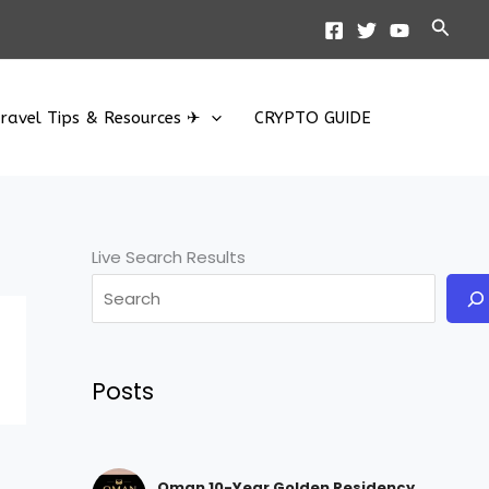
Searc
ravel Tips & Resources ✈
CRYPTO GUIDE
Live Search Results
Posts
Oman 10-Year Golden Residency