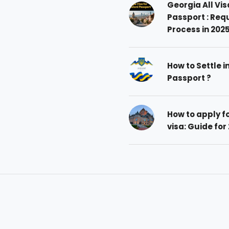
Georgia All Vis
Passport : Req
Process in 202
How to Settle i
Passport ?
How to apply 
visa: Guide for