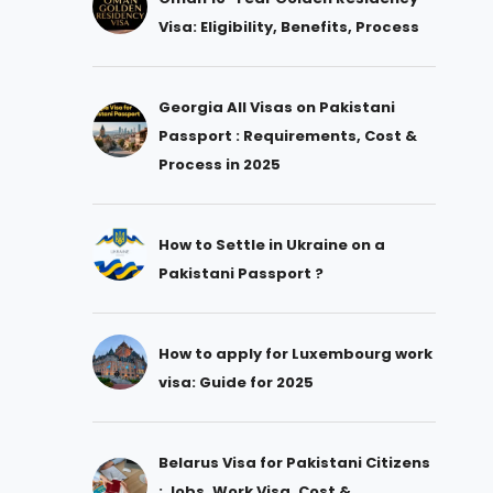
Visa: Eligibility, Benefits, Process
Georgia All Visas on Pakistani
Passport : Requirements, Cost &
Process in 2025
How to Settle in Ukraine on a
Pakistani Passport ?
How to apply for Luxembourg work
visa: Guide for 2025
Belarus Visa for Pakistani Citizens
: Jobs, Work Visa, Cost &