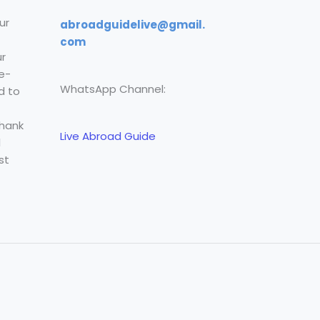
ur
abroadguidelive@gmail.
com
r
e-
WhatsApp Channel:
d to
Thank
Live Abroad Guide
l
st