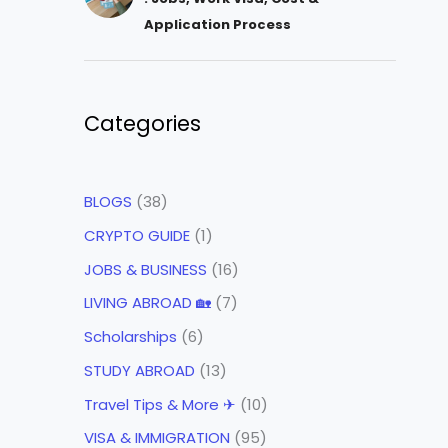
Application Process
Categories
BLOGS
(38)
CRYPTO GUIDE
(1)
JOBS & BUSINESS
(16)
LIVING ABROAD 🏡
(7)
Scholarships
(6)
STUDY ABROAD
(13)
Travel Tips & More ✈
(10)
VISA & IMMIGRATION
(95)