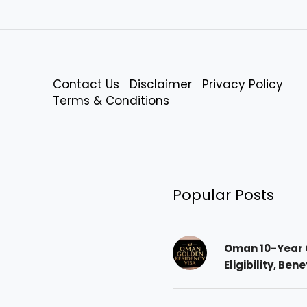
Contact Us
Disclaimer
Privacy Policy
Terms & Conditions
Popular Posts
Oman 10-Year 
Eligibility, Ben