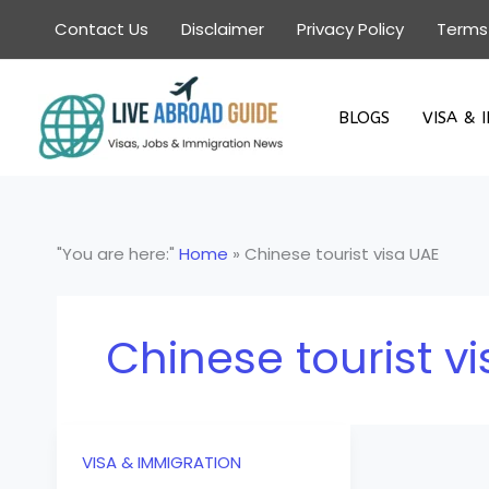
Skip
Contact Us
Disclaimer
Privacy Policy
Terms
to
content
BLOGS
VISA & 
"You are here:"
Home
»
Chinese tourist visa UAE
Chinese tourist v
VISA & IMMIGRATION