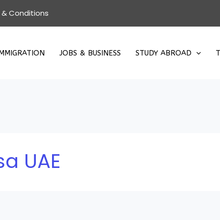
 & Conditions
IMMIGRATION
JOBS & BUSINESS
STUDY ABROAD
T
isa UAE