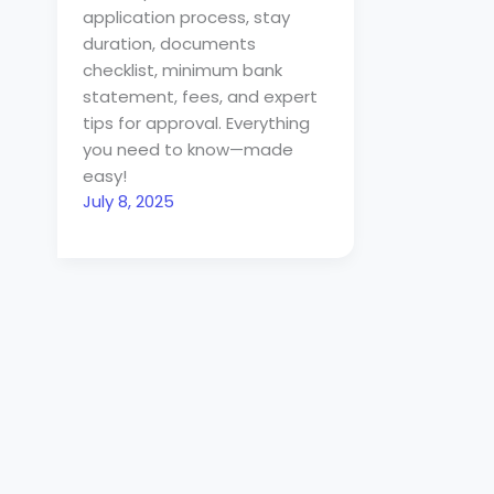
application process, stay
duration, documents
checklist, minimum bank
statement, fees, and expert
tips for approval. Everything
you need to know—made
easy!
July 8, 2025