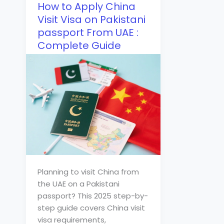
How to Apply China
Visit Visa on Pakistani
passport From UAE :
Complete Guide
Planning to visit China from
the UAE on a Pakistani
passport? This 2025 step-by-
step guide covers China visit
visa requirements,