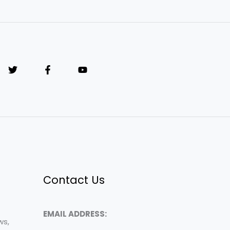
Contact Us
EMAIL ADDRESS:
ws,