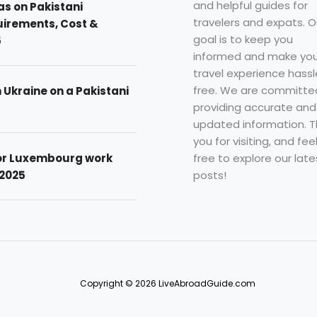
and helpful guides for
as on Pakistani
travelers and expats. O
uirements, Cost &
goal is to keep you
5
informed and make you
travel experience hassl
free. We are committe
n Ukraine on a Pakistani
providing accurate and
updated information. 
you for visiting, and fee
free to explore our late
for Luxembourg work
posts!
 2025
Copyright © 2026 LiveAbroadGuide.com