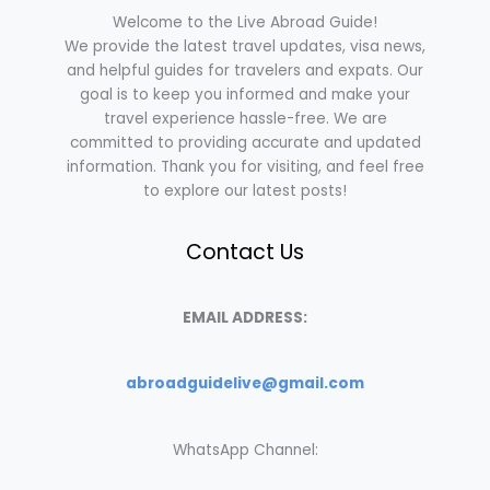
Welcome to the Live Abroad Guide!
We provide the latest travel updates, visa news,
and helpful guides for travelers and expats. Our
goal is to keep you informed and make your
travel experience hassle-free. We are
committed to providing accurate and updated
information. Thank you for visiting, and feel free
to explore our latest posts!
Contact Us
EMAIL ADDRESS:
abroadguidelive@gmail.com
WhatsApp Channel: