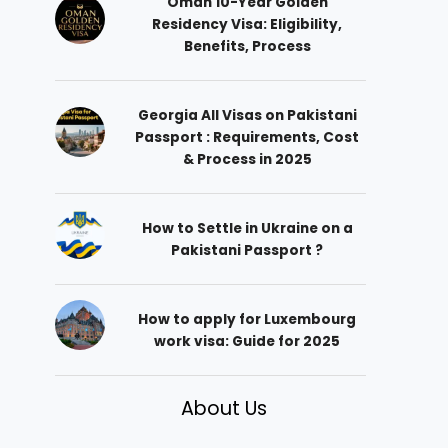
Oman 10-Year Golden
Residency Visa: Eligibility,
Benefits, Process
Georgia All Visas on Pakistani
Passport : Requirements, Cost
& Process in 2025
How to Settle in Ukraine on a
Pakistani Passport ?
How to apply for Luxembourg
work visa: Guide for 2025
About Us