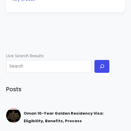
Live Search Results
Posts
Oman 10-Year Golden Residency Visa:
Eligibility, Benefits, Process