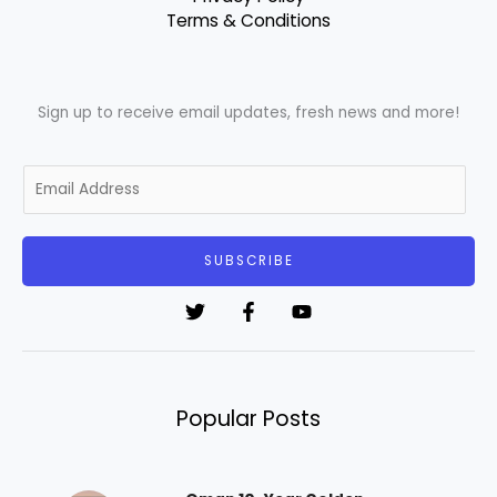
Terms & Conditions
Sign up to receive email updates, fresh news and more!
E
m
a
i
SUBSCRIBE
l
*
Popular Posts