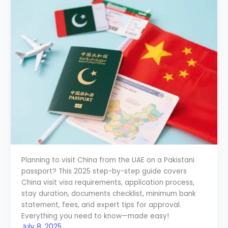
Planning to visit China from the UAE on a Pakistani
passport? This 2025 step-by-step guide covers
China visit visa requirements, application process,
stay duration, documents checklist, minimum bank
statement, fees, and expert tips for approval.
Everything you need to know—made easy!
July 8, 2025