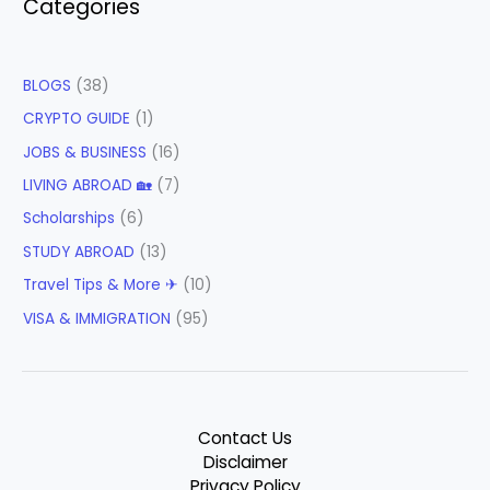
Categories
BLOGS
(38)
CRYPTO GUIDE
(1)
JOBS & BUSINESS
(16)
LIVING ABROAD 🏡
(7)
Scholarships
(6)
STUDY ABROAD
(13)
Travel Tips & More ✈
(10)
VISA & IMMIGRATION
(95)
Contact Us
Disclaimer
Privacy Policy