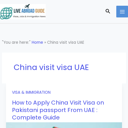
Skip
to
Search
content
"You are here:"
Home
»
China visit visa UAE
China visit visa UAE
VISA & IMMIGRATION
How to Apply China Visit Visa on
Pakistani passport From UAE :
Complete Guide