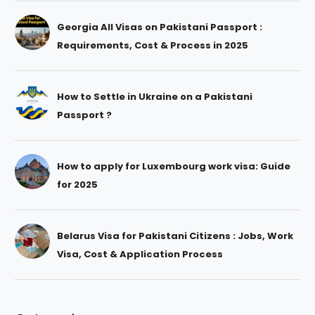
Georgia All Visas on Pakistani Passport :
Requirements, Cost & Process in 2025
How to Settle in Ukraine on a Pakistani
Passport ?
How to apply for Luxembourg work visa: Guide
for 2025
Belarus Visa for Pakistani Citizens : Jobs, Work
Visa, Cost & Application Process