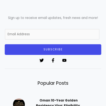
Sign up to receive email updates, fresh news and more!
E
m
a
i
SUBSCRIBE
l
*
Popular Posts
Oman 10-Year Golden
Residency Visa: Eligibility,