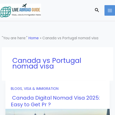
Skip
to
Search
content
"You are here:"
Home
»
Canada vs Portugal nomad visa
Canada vs Portugal
nomad visa
BLOGS
,
VISA & IMMIGRATION
Canada Digital Nomad Visa 2025:
Easy to Get Pr ?