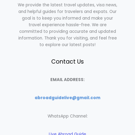
We provide the latest travel updates, visa news,
and helpful guides for travelers and expats. Our
goal is to keep you informed and make your
travel experience hassle-free. We are
committed to providing accurate and updated
information. Thank you for visiting, and feel free
to explore our latest posts!
Contact Us
EMAIL ADDRESS:
abroadguidelive@gmail.com
WhatsApp Channel:
Live Abroad Guide