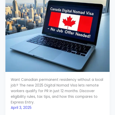
Want Canadian permanent residency without a local
job? The new 2025 Digital Nomad Visa lets remote
workers qualify for PR in just 12 months. Discover
eligibility rules, tax tips, and how this compares to
Express Entry.
April 3, 2025