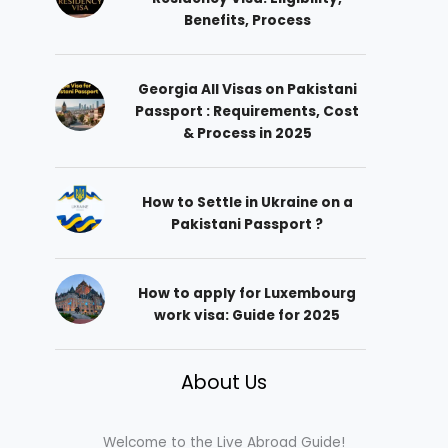
Benefits, Process
Georgia All Visas on Pakistani
Passport : Requirements, Cost
& Process in 2025
How to Settle in Ukraine on a
Pakistani Passport ?
How to apply for Luxembourg
work visa: Guide for 2025
About Us
Welcome to the Live Abroad Guide!