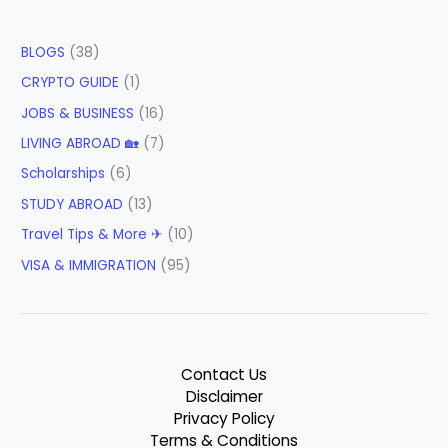
BLOGS
(38)
CRYPTO GUIDE
(1)
JOBS & BUSINESS
(16)
LIVING ABROAD 🏡
(7)
Scholarships
(6)
STUDY ABROAD
(13)
Travel Tips & More ✈
(10)
VISA & IMMIGRATION
(95)
Contact Us
Disclaimer
Privacy Policy
Terms & Conditions