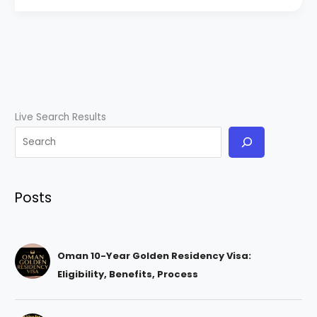
Live Search Results
Posts
Oman 10-Year Golden Residency Visa:
Eligibility, Benefits, Process