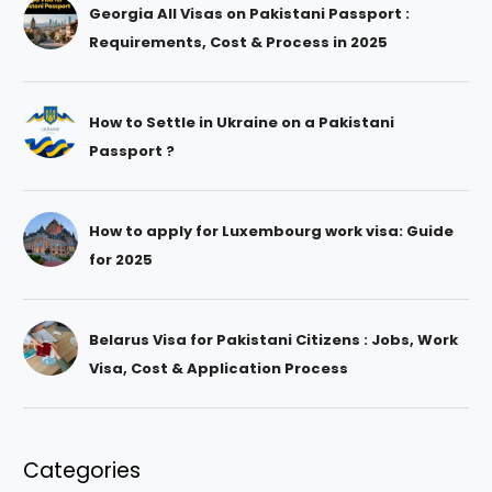
Georgia All Visas on Pakistani Passport :
Requirements, Cost & Process in 2025
How to Settle in Ukraine on a Pakistani
Passport ?
How to apply for Luxembourg work visa: Guide
for 2025
Belarus Visa for Pakistani Citizens : Jobs, Work
Visa, Cost & Application Process
Categories