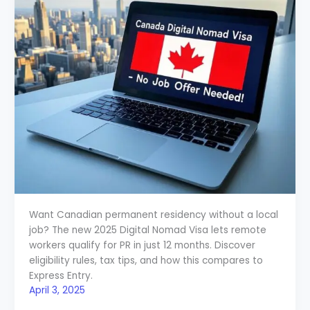
Want Canadian permanent residency without a local
job? The new 2025 Digital Nomad Visa lets remote
workers qualify for PR in just 12 months. Discover
eligibility rules, tax tips, and how this compares to
Express Entry.
April 3, 2025