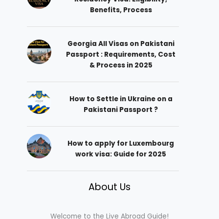
Benefits, Process
Georgia All Visas on Pakistani
Passport : Requirements, Cost
& Process in 2025
How to Settle in Ukraine on a
Pakistani Passport ?
How to apply for Luxembourg
work visa: Guide for 2025
About Us
Welcome to the Live Abroad Guide!