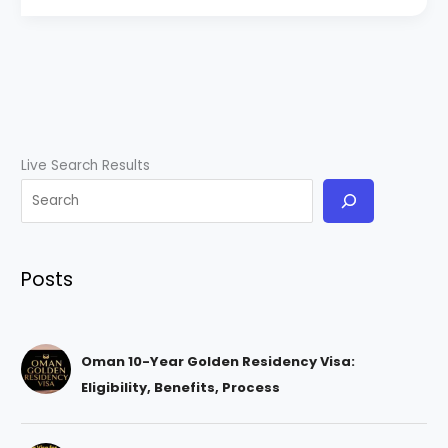
Live Search Results
Posts
Oman 10-Year Golden Residency Visa:
Eligibility, Benefits, Process