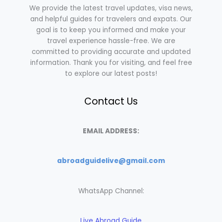
We provide the latest travel updates, visa news,
and helpful guides for travelers and expats. Our
goal is to keep you informed and make your
travel experience hassle-free. We are
committed to providing accurate and updated
information. Thank you for visiting, and feel free
to explore our latest posts!
Contact Us
EMAIL ADDRESS:
abroadguidelive@gmail.com
WhatsApp Channel:
Live Abroad Guide