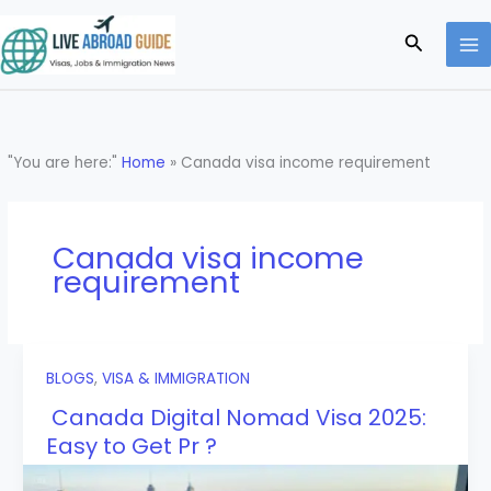
Skip
to
Search
content
"You are here:"
Home
»
Canada visa income requirement
Canada visa income
requirement
BLOGS
,
VISA & IMMIGRATION
Canada Digital Nomad Visa 2025:
Easy to Get Pr ?