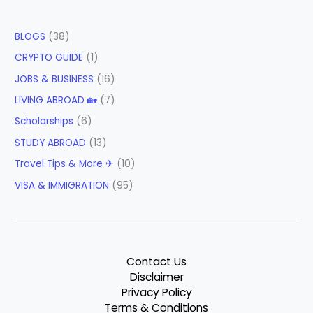
BLOGS
(38)
CRYPTO GUIDE
(1)
JOBS & BUSINESS
(16)
LIVING ABROAD 🏡
(7)
Scholarships
(6)
STUDY ABROAD
(13)
Travel Tips & More ✈
(10)
VISA & IMMIGRATION
(95)
Contact Us
Disclaimer
Privacy Policy
Terms & Conditions