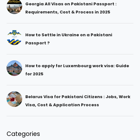
Georgia All Visas on Pakistani Passport :
Requirements, Cost & Process in 2025
How to Settle in Ukraine on a Pakistani
Passport ?
How to apply for Luxembourg work visa: Guide
for 2025
Belarus Visa for Pakistani Citizens : Jobs, Work
Visa, Cost & Application Process
Categories