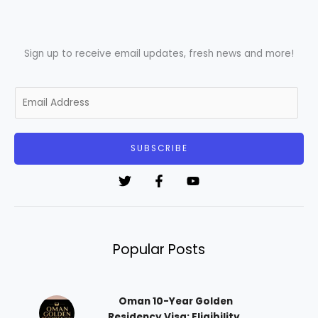
Sign up to receive email updates, fresh news and more!
E
m
a
i
SUBSCRIBE
l
*
Popular Posts
Oman 10-Year Golden
Residency Visa: Eligibility,