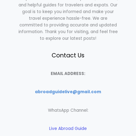
and helpful guides for travelers and expats. Our
goal is to keep you informed and make your
travel experience hassle-free. We are
committed to providing accurate and updated
information. Thank you for visiting, and feel free
to explore our latest posts!
Contact Us
EMAIL ADDRESS:
abroadguidelive@gmail.com
WhatsApp Channel:
Live Abroad Guide