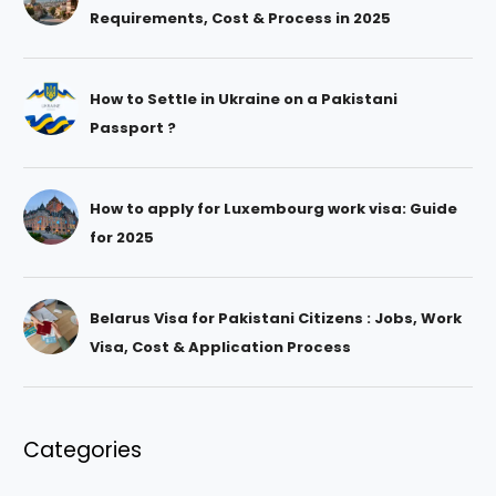
Requirements, Cost & Process in 2025
How to Settle in Ukraine on a Pakistani
Passport ?
How to apply for Luxembourg work visa: Guide
for 2025
Belarus Visa for Pakistani Citizens : Jobs, Work
Visa, Cost & Application Process
Categories