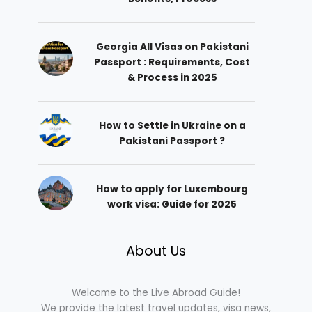
Georgia All Visas on Pakistani
Passport : Requirements, Cost
& Process in 2025
How to Settle in Ukraine on a
Pakistani Passport ?
How to apply for Luxembourg
work visa: Guide for 2025
About Us
Welcome to the Live Abroad Guide!
We provide the latest travel updates, visa news,