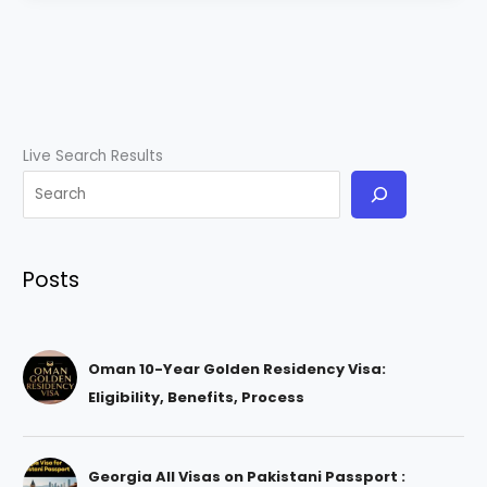
Live Search Results
Posts
Oman 10-Year Golden Residency Visa:
Eligibility, Benefits, Process
Georgia All Visas on Pakistani Passport :