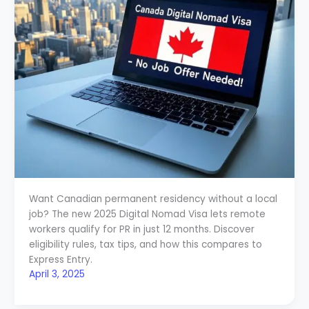
Want Canadian permanent residency without a local
job? The new 2025 Digital Nomad Visa lets remote
workers qualify for PR in just 12 months. Discover
eligibility rules, tax tips, and how this compares to
Express Entry.
April 3, 2025