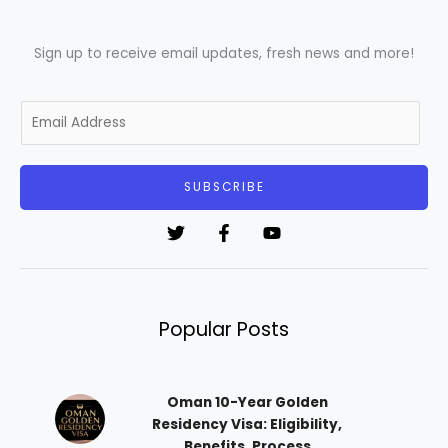
Sign up to receive email updates, fresh news and more!
E
m
a
i
SUBSCRIBE
l
*
Popular Posts
Oman 10-Year Golden
Residency Visa: Eligibility,
Benefits, Process