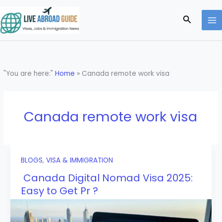
Skip
to
Search
content
"You are here:"
Home
»
Canada remote work visa
Canada remote work visa
BLOGS
,
VISA & IMMIGRATION
Canada Digital Nomad Visa 2025:
Easy to Get Pr ?