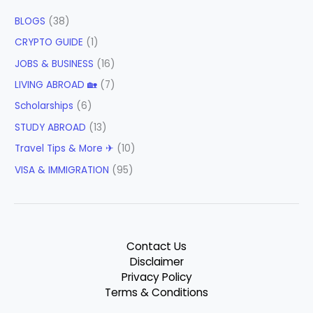
BLOGS
(38)
CRYPTO GUIDE
(1)
JOBS & BUSINESS
(16)
LIVING ABROAD 🏡
(7)
Scholarships
(6)
STUDY ABROAD
(13)
Travel Tips & More ✈
(10)
VISA & IMMIGRATION
(95)
Contact Us
Disclaimer
Privacy Policy
Terms & Conditions