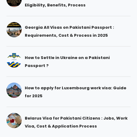
Eligibility, Benefits, Process
Georgia All Visas on Pakistani Passport :
Requirements, Cost & Process in 2025
How to Settle in Ukraine on a Pakistani
Passport ?
How to apply for Luxembourg work visa: Guide
for 2025
Belarus Visa for Pakistani Citizens : Jobs, Work
Visa, Cost & Application Process