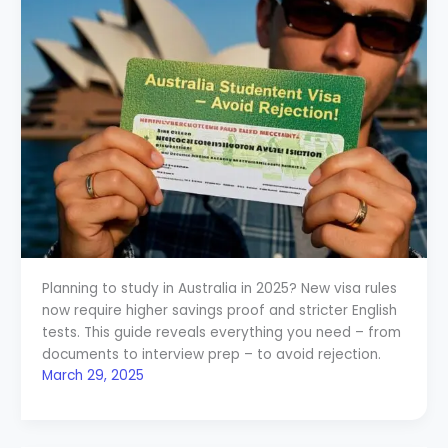
Planning to study in Australia in 2025? New visa rules
now require higher savings proof and stricter English
tests. This guide reveals everything you need – from
documents to interview prep – to avoid rejection.
March 29, 2025