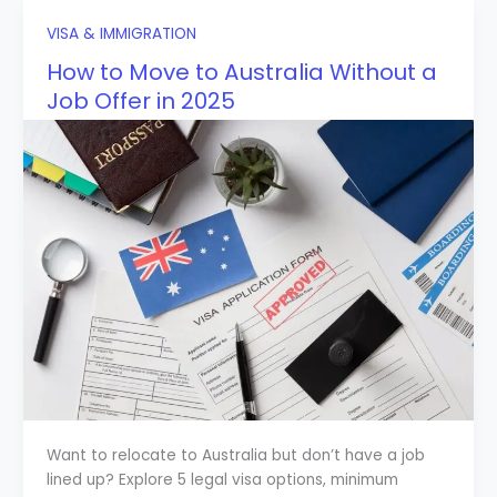
VISA & IMMIGRATION
How to Move to Australia Without a
Job Offer in 2025
Want to relocate to Australia but don’t have a job
lined up? Explore 5 legal visa options, minimum