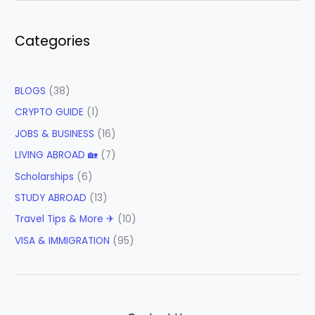
Categories
BLOGS
(38)
CRYPTO GUIDE
(1)
JOBS & BUSINESS
(16)
LIVING ABROAD 🏡
(7)
Scholarships
(6)
STUDY ABROAD
(13)
Travel Tips & More ✈
(10)
VISA & IMMIGRATION
(95)