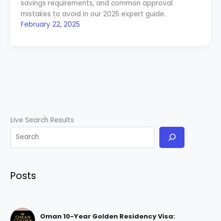
savings requirements, and common approval
mistakes to avoid in our 2025 expert guide.
February 22, 2025
Live Search Results
Posts
Oman 10-Year Golden Residency Visa: