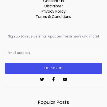
Contact Us
Disclaimer
Privacy Policy
Terms & Conditions
Sign up to receive email updates, fresh news and more!
E
m
a
i
SUBSCRIBE
l
*
Popular Posts