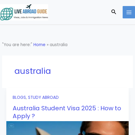
Skip
to
Search
content
"You are here:"
Home
»
australia
australia
BLOGS
,
STUDY ABROAD
Australia Student Visa 2025 : How to
Apply ?