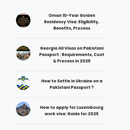
Oman 10-Year Golden
Residency Visa: Eligibility,
Benefits, Process
Georgia All Visas on Pakistani
Passport : Requirements, Cost
& Process in 2025
How to Settle in Ukraine on a
Pakistani Passport ?
How to apply for Luxembourg
work visa: Guide for 2025