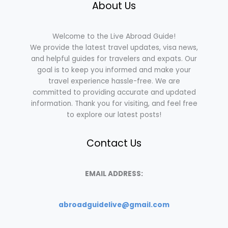
About Us
Welcome to the Live Abroad Guide!
We provide the latest travel updates, visa news,
and helpful guides for travelers and expats. Our
goal is to keep you informed and make your
travel experience hassle-free. We are
committed to providing accurate and updated
information. Thank you for visiting, and feel free
to explore our latest posts!
Contact Us
EMAIL ADDRESS:
abroadguidelive@gmail.com