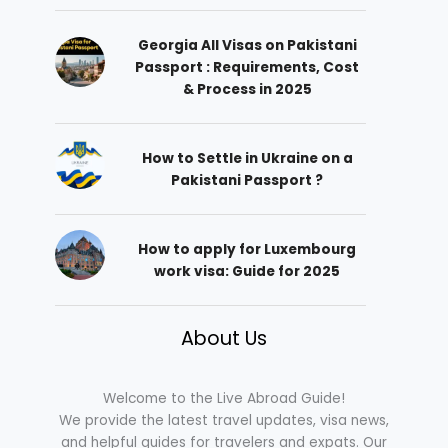
Georgia All Visas on Pakistani
Passport : Requirements, Cost
& Process in 2025
How to Settle in Ukraine on a
Pakistani Passport ?
How to apply for Luxembourg
work visa: Guide for 2025
About Us
Welcome to the Live Abroad Guide!
We provide the latest travel updates, visa news,
and helpful guides for travelers and expats. Our