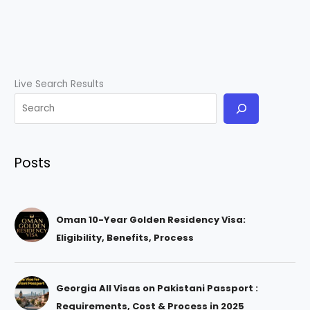
Live Search Results
Posts
Oman 10-Year Golden Residency Visa:
Eligibility, Benefits, Process
Georgia All Visas on Pakistani Passport :
Requirements, Cost & Process in 2025