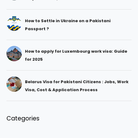
How to Settle in Ukraine on a Pakistani
Passport ?
How to apply for Luxembourg work visa: Guide
for 2025
Belarus Visa for Pakistani Citizens : Jobs, Work
Visa, Cost & Application Process
Categories