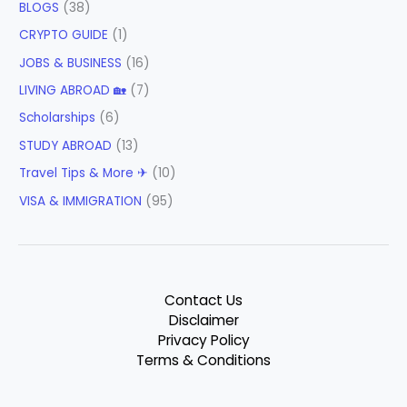
BLOGS
(38)
CRYPTO GUIDE
(1)
JOBS & BUSINESS
(16)
LIVING ABROAD 🏡
(7)
Scholarships
(6)
STUDY ABROAD
(13)
Travel Tips & More ✈
(10)
VISA & IMMIGRATION
(95)
Contact Us
Disclaimer
Privacy Policy
Terms & Conditions