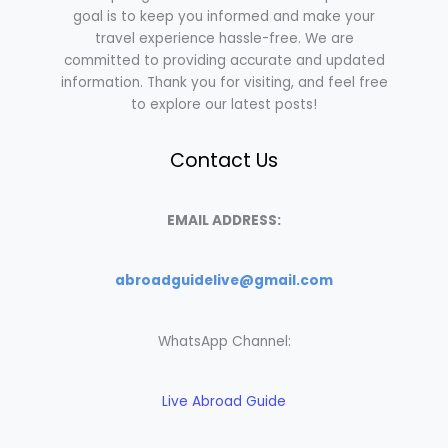
goal is to keep you informed and make your
travel experience hassle-free. We are
committed to providing accurate and updated
information. Thank you for visiting, and feel free
to explore our latest posts!
Contact Us
EMAIL ADDRESS:
abroadguidelive@gmail.com
WhatsApp Channel:
Live Abroad Guide