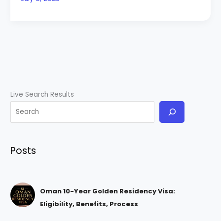
Live Search Results
Posts
Oman 10-Year Golden Residency Visa:
Eligibility, Benefits, Process