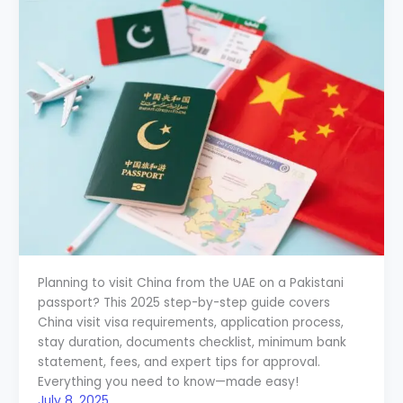
Planning to visit China from the UAE on a Pakistani
passport? This 2025 step-by-step guide covers
China visit visa requirements, application process,
stay duration, documents checklist, minimum bank
statement, fees, and expert tips for approval.
Everything you need to know—made easy!
July 8, 2025