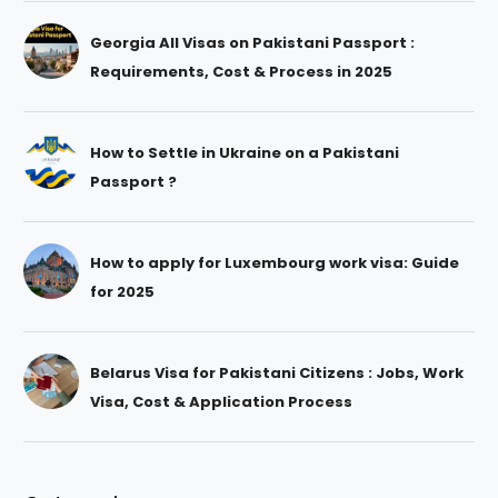
Georgia All Visas on Pakistani Passport :
Requirements, Cost & Process in 2025
How to Settle in Ukraine on a Pakistani
Passport ?
How to apply for Luxembourg work visa: Guide
for 2025
Belarus Visa for Pakistani Citizens : Jobs, Work
Visa, Cost & Application Process