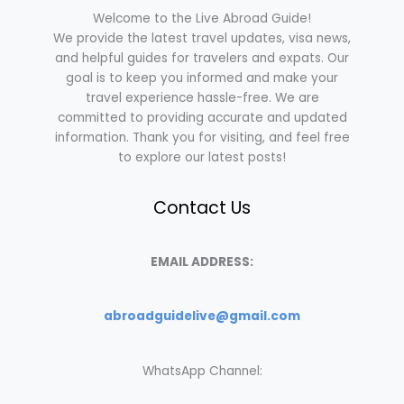
Welcome to the Live Abroad Guide!
We provide the latest travel updates, visa news,
and helpful guides for travelers and expats. Our
goal is to keep you informed and make your
travel experience hassle-free. We are
committed to providing accurate and updated
information. Thank you for visiting, and feel free
to explore our latest posts!
Contact Us
EMAIL ADDRESS:
abroadguidelive@gmail.com
WhatsApp Channel: