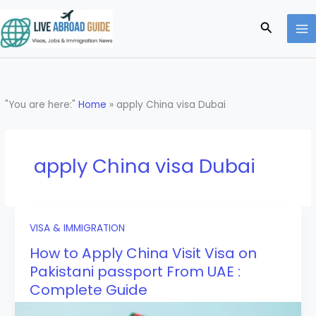
Skip
to
Search
content
"You are here:"
Home
»
apply China visa Dubai
apply China visa Dubai
VISA & IMMIGRATION
How to Apply China Visit Visa on
Pakistani passport From UAE :
Complete Guide