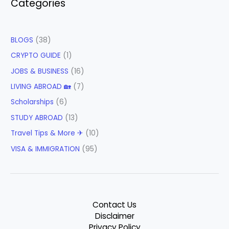
Categories
BLOGS
(38)
CRYPTO GUIDE
(1)
JOBS & BUSINESS
(16)
LIVING ABROAD 🏡
(7)
Scholarships
(6)
STUDY ABROAD
(13)
Travel Tips & More ✈
(10)
VISA & IMMIGRATION
(95)
Contact Us
Disclaimer
Privacy Policy