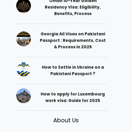
Oman 10-Year Golden
Residency Visa: Eligibility,
Benefits, Process
Georgia All Visas on Pakistani
Passport : Requirements, Cost
& Process in 2025
How to Settle in Ukraine on a
Pakistani Passport ?
How to apply for Luxembourg
work visa: Guide for 2025
About Us