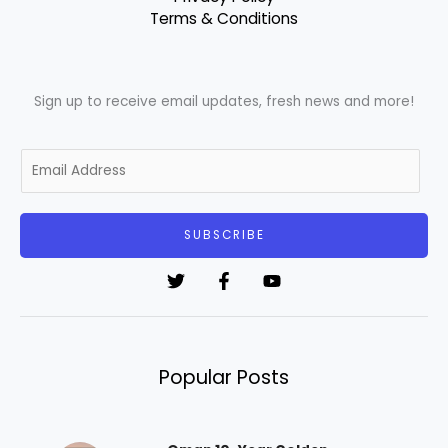
Terms & Conditions
Sign up to receive email updates, fresh news and more!
E
m
a
i
SUBSCRIBE
l
*
Popular Posts