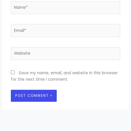
Name*
Email*
Website
Save my name, email, and website in this browser
for the next time I comment.