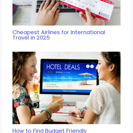
Cheapest Airlines for International
Travel in 2025
How to Find Budget Friendly