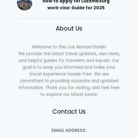
How to apply for Luxembourg
work visa: Guide for 2025
About Us
Welcome to the Live Abroad Guide!
We provide the latest travel updates, visa news,
and helpful guides for travelers and expats. Our
goal is to keep you informed and make your
travel experience hassle-free. We are
committed to providing accurate and updated
information. Thank you for visiting, and feel free
to explore our latest posts!
Contact Us
EMAIL ADDRESS: