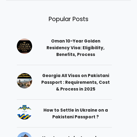
Popular Posts
Oman 10-Year Golden
Residency Visa: Eligibility,
Benefits, Process
Georgia All Visas on Pakistani
Passport : Requirements, Cost
& Process in 2025
How to Settle in Ukraine on a
Pakistani Passport ?