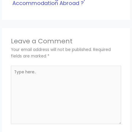
Accommodation Abroad ?
Leave a Comment
Your email address will not be published.
Required
fields are marked
*
Type
here..