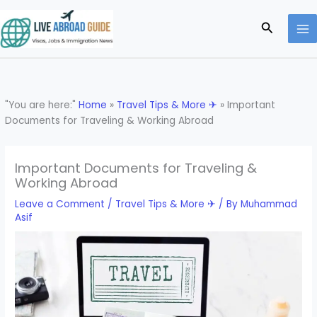
Skip
to
Search
content
"You are here:"
Home
»
Travel Tips & More ✈
»
Important
Documents for Traveling & Working Abroad
Important Documents for Traveling &
Working Abroad
Leave a Comment
/
Travel Tips & More ✈
/ By
Muhammad
Asif