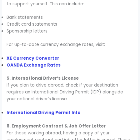
to support yourself. This can include:
Bank statements
Credit card statements
Sponsorship letters
For up-to-date currency exchange rates, visit:
XE Currency Converter
OANDA Exchange Rates
5. International Driver’s License
If you plan to drive abroad, check if your destination
requires an International Driving Permit (IDP) alongside
your national driver’s license.
International Driving Permit Info
6. Employment Contract & Job Offer Letter
For those working abroad, having a copy of your
employment contract and job offer letter is crucial. These