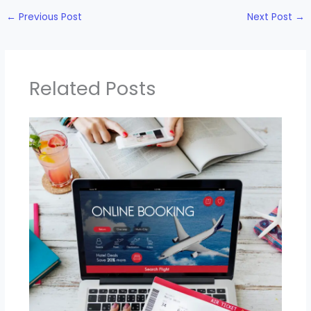
←
Previous Post
Next Post
→
Related Posts