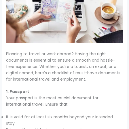
Planning to travel or work abroad? Having the right
documents is essential to ensure a smooth and hassle-
free experience. Whether you’re a tourist, an expat, or a
digital nomad, here’s a checklist of must-have documents
for international travel and employment.
1. Passport
Your passport is the most crucial document for
international travel. Ensure that:
It is valid for at least six months beyond your intended
stay.