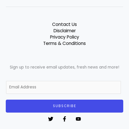
Contact Us
Disclaimer
Privacy Policy
Terms & Conditions
Sign up to receive email updates, fresh news and more!
E
m
a
i
SUBSCRIBE
l
*