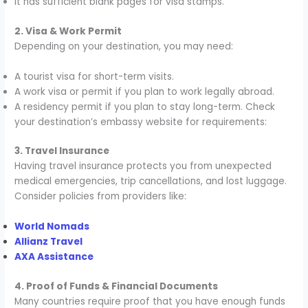
It has sufficient blank pages for visa stamps.
2. Visa & Work Permit
Depending on your destination, you may need:
A tourist visa for short-term visits.
A work visa or permit if you plan to work legally abroad.
A residency permit if you plan to stay long-term. Check
your destination’s embassy website for requirements:
3. Travel Insurance
Having travel insurance protects you from unexpected
medical emergencies, trip cancellations, and lost luggage.
Consider policies from providers like:
World Nomads
Allianz Travel
AXA Assistance
4. Proof of Funds & Financial Documents
Many countries require proof that you have enough funds