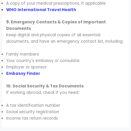
A copy of your medical prescriptions, if applicable
WHO International Travel Health
9. Emergency Contacts & Copies of Important
Documents
Keep digital and physical copies of all essential
documents, and have an emergency contact list, including:
Family members
Your country’s embassy or consulate
Employer or sponsor
Embassy Finder
10. Social Security & Tax Documents
If working abroad, check if you need:
A tax identification number
Social security registration
Income tax return records