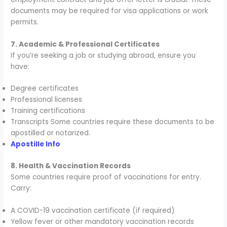
documents may be required for visa applications or work
permits.
7. Academic & Professional Certificates
If you’re seeking a job or studying abroad, ensure you
have:
Degree certificates
Professional licenses
Training certifications
Transcripts Some countries require these documents to be
apostilled or notarized.
Apostille Info
8. Health & Vaccination Records
Some countries require proof of vaccinations for entry.
Carry:
A COVID-19 vaccination certificate (if required)
Yellow fever or other mandatory vaccination records