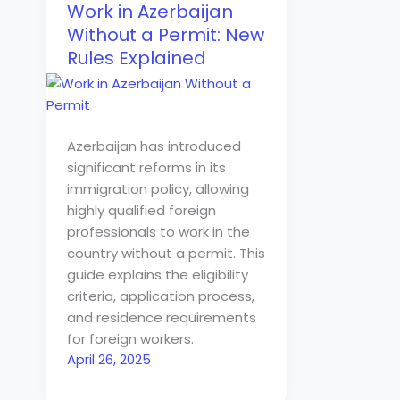
Work in Azerbaijan
Without a Permit: New
Rules Explained
Azerbaijan has introduced
significant reforms in its
immigration policy, allowing
highly qualified foreign
professionals to work in the
country without a permit. This
guide explains the eligibility
criteria, application process,
and residence requirements
for foreign workers.
April 26, 2025