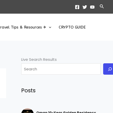
Searc
ravel Tips & Resources ✈
CRYPTO GUIDE
Live Search Results
Posts
Oman 10-Year Golden Residency