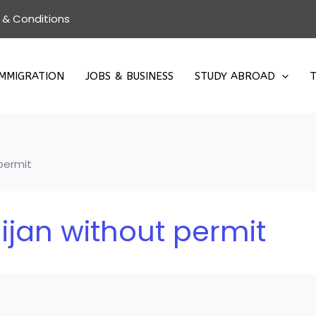
 & Conditions
IMMIGRATION
JOBS & BUSINESS
STUDY ABROAD
T
 permit
ijan without permit