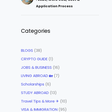
Application Process
Categories
BLOGS
(38)
CRYPTO GUIDE
(1)
JOBS & BUSINESS
(16)
LIVING ABROAD 🏡
(7)
Scholarships
(6)
STUDY ABROAD
(13)
Travel Tips & More ✈
(10)
VISA & IMMIGRATION
(95)