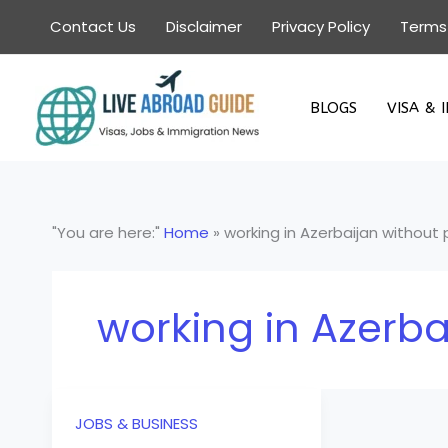
Skip
Contact Us
Disclaimer
Privacy Policy
Terms
to
content
BLOGS
VISA & 
"You are here:"
Home
»
working in Azerbaijan without
working in Azerba
JOBS & BUSINESS