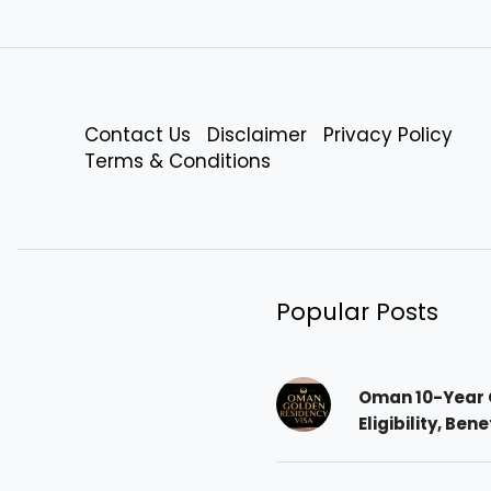
Contact Us
Disclaimer
Privacy Policy
Terms & Conditions
Popular Posts
Oman 10-Year 
Eligibility, Ben