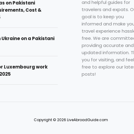
and helpful guides for
as on Pakistani
travelers and expats. O
uirements, Cost &
goal is to keep you
5
informed and make you
travel experience hassl
free. We are committe
n Ukraine on a Pakistani
providing accurate and
updated information. 
you for visiting, and fee
free to explore our late
for Luxembourg work
posts!
 2025
Copyright © 2026 LiveAbroadGuide.com