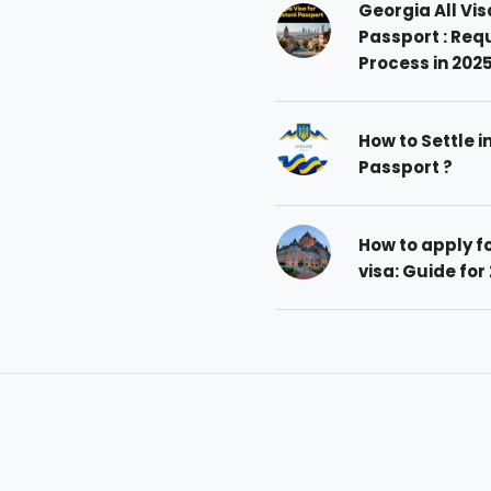
Georgia All Vis
Passport : Req
Process in 202
How to Settle i
Passport ?
How to apply 
visa: Guide for