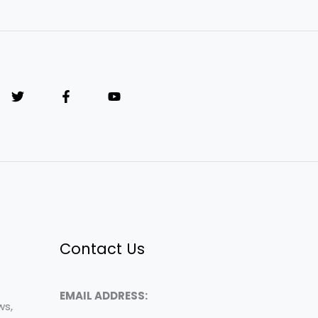
Contact Us
EMAIL ADDRESS:
ws,