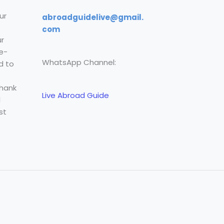
ur
abroadguidelive@gmail.
com
r
e-
WhatsApp Channel:
d to
Thank
Live Abroad Guide
l
st