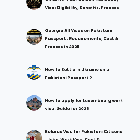
Visa: Eligibility, Benefits, Process
Georgia All Visas on Pakistani
Passport : Requirements, Cost &
Process in 2025
How to Settle in Ukraine on a
Pakistani Passport ?
How to apply for Luxembourg work
visa: Guide for 2025
Belarus Visa for Pakistani Citizens
: Jobs, Work Visa, Cost &