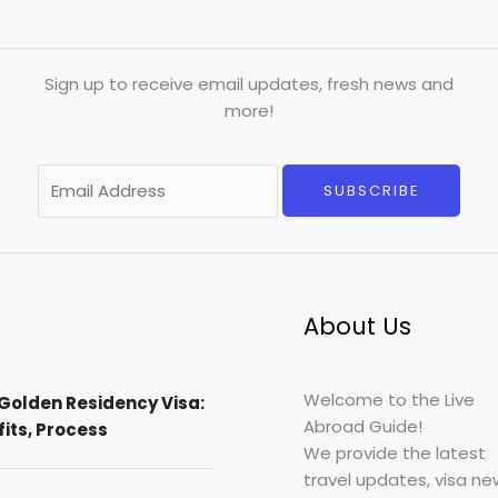
Sign up to receive email updates, fresh news and
more!
E
SUBSCRIBE
m
a
i
l
*
About Us
Welcome to the Live
Golden Residency Visa:
Abroad Guide!
efits, Process
We provide the latest
travel updates, visa ne