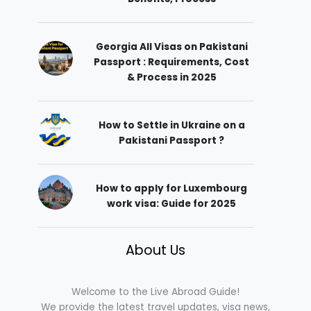
Georgia All Visas on Pakistani
Passport : Requirements, Cost
& Process in 2025
How to Settle in Ukraine on a
Pakistani Passport ?
How to apply for Luxembourg
work visa: Guide for 2025
About Us
Welcome to the Live Abroad Guide!
We provide the latest travel updates, visa news,