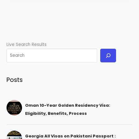
Live Search Results
Posts
Oman 10-Year Golden Residency Visa:
Eligibility, Benefits, Process
Georgia All Visas on Pakistani Passport :