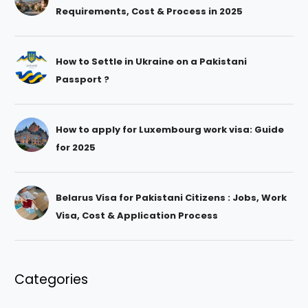
Requirements, Cost & Process in 2025
How to Settle in Ukraine on a Pakistani
Passport ?
How to apply for Luxembourg work visa: Guide
for 2025
Belarus Visa for Pakistani Citizens : Jobs, Work
Visa, Cost & Application Process
Categories