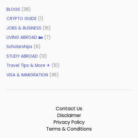
BLOGS
(38)
CRYPTO GUIDE
(1)
JOBS & BUSINESS
(16)
LIVING ABROAD 🏡
(7)
Scholarships
(6)
STUDY ABROAD
(13)
Travel Tips & More ✈
(10)
VISA & IMMIGRATION
(95)
Contact Us
Disclaimer
Privacy Policy
Terms & Conditions