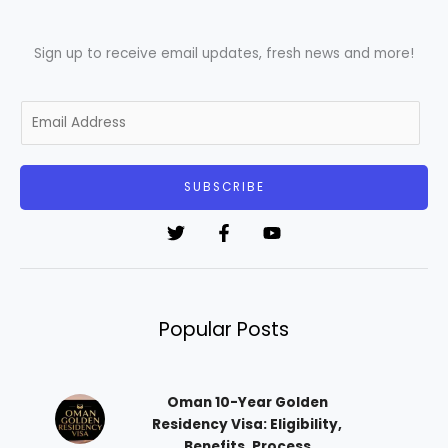
Sign up to receive email updates, fresh news and more!
E
m
a
i
SUBSCRIBE
l
*
Popular Posts
Oman 10-Year Golden
Residency Visa: Eligibility,
Benefits, Process