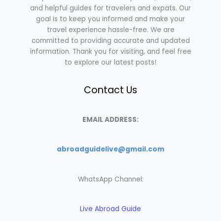
and helpful guides for travelers and expats. Our
goal is to keep you informed and make your
travel experience hassle-free. We are
committed to providing accurate and updated
information. Thank you for visiting, and feel free
to explore our latest posts!
Contact Us
EMAIL ADDRESS:
abroadguidelive@gmail.com
WhatsApp Channel:
Live Abroad Guide