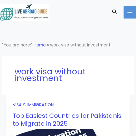
Skip
to
Search
content
"You are here:"
Home
»
work visa without investment
work visa without
investment
VISA & IMMIGRATION
Top Easiest Countries for Pakistanis
to Migrate in 2025