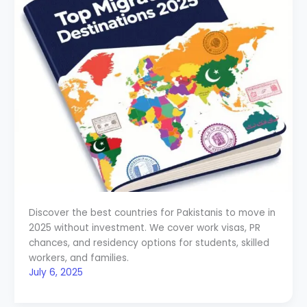
Discover the best countries for Pakistanis to move in
2025 without investment. We cover work visas, PR
chances, and residency options for students, skilled
workers, and families.
July 6, 2025