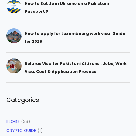
How to Settle in Ukraine on a Pakistani
Passport ?
How to apply for Luxembourg work visa: Guide
for 2025
Belarus Visa for Pakistani Citizens : Jobs, Work
Visa, Cost & Application Process
Categories
BLOGS
(38)
CRYPTO GUIDE
(1)