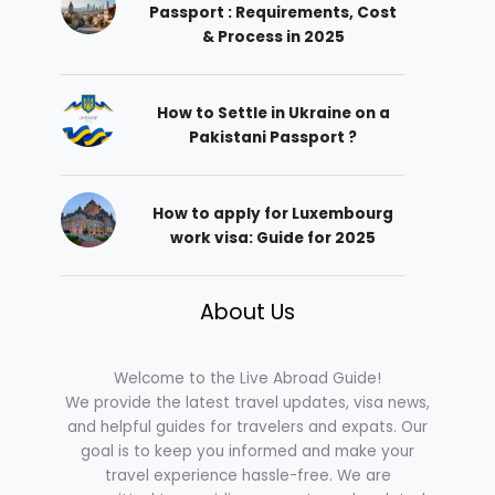
Passport : Requirements, Cost
& Process in 2025
How to Settle in Ukraine on a
Pakistani Passport ?
How to apply for Luxembourg
work visa: Guide for 2025
About Us
Welcome to the Live Abroad Guide!
We provide the latest travel updates, visa news,
and helpful guides for travelers and expats. Our
goal is to keep you informed and make your
travel experience hassle-free. We are