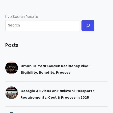
Live Search Results
Posts
Oman 10-Year Golden Residency Visa:
Eligibility, Benefits, Process
Georgia All Visas on Pakistani Passport :
Requirements, Cost & Process in 2025