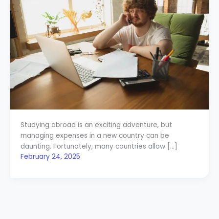
Studying abroad is an exciting adventure, but
managing expenses in a new country can be
daunting. Fortunately, many countries allow […]
February 24, 2025