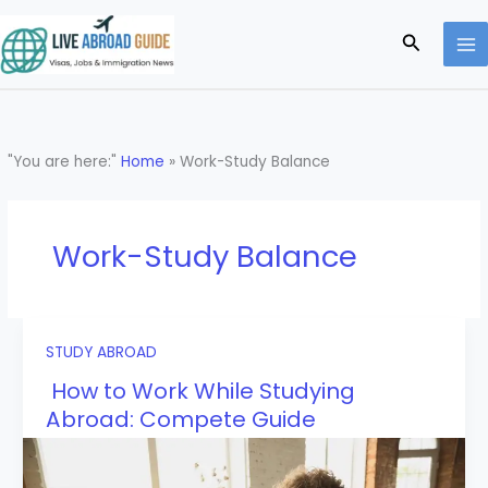
Skip
to
Search
content
"You are here:"
Home
»
Work-Study Balance
Work-Study Balance
STUDY ABROAD
How to Work While Studying
Abroad: Compete Guide