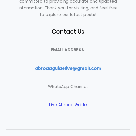
committed to providing accurate and updated
information. Thank you for visiting, and feel free
to explore our latest posts!
Contact Us
EMAIL ADDRESS:
abroadguidelive@gmail.com
WhatsApp Channel:
Live Abroad Guide