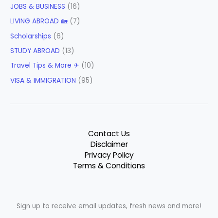
JOBS & BUSINESS
(16)
LIVING ABROAD 🏡
(7)
Scholarships
(6)
STUDY ABROAD
(13)
Travel Tips & More ✈
(10)
VISA & IMMIGRATION
(95)
Contact Us
Disclaimer
Privacy Policy
Terms & Conditions
Sign up to receive email updates, fresh news and more!