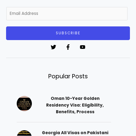
E
m
a
i
SUBSCRIBE
l
*
Popular Posts
Oman 10-Year Golden
Residency Visa: Eligibility,
Benefits, Process
Georgia All Visas on Pakistani