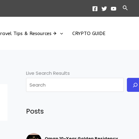
Searc
ravel Tips & Resources ✈
CRYPTO GUIDE
Live Search Results
Posts
Oman 10-Year Golden Residency