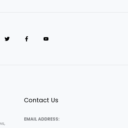
Contact Us
EMAIL ADDRESS:
ws,