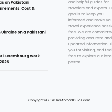
and helpful guides for
as on Pakistani
travelers and expats. O
uirements, Cost &
goal is to keep you
5
informed and make you
travel experience hassl
free. We are committe
n Ukraine on a Pakistani
providing accurate and
updated information. 
you for visiting, and fee
free to explore our late
for Luxembourg work
posts!
 2025
Copyright © 2026 LiveAbroadGuide.com