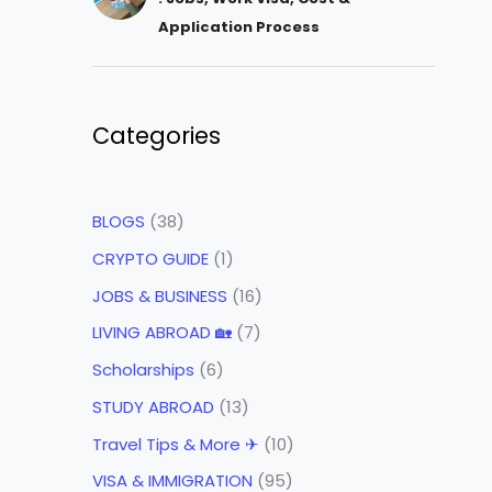
Application Process
Categories
BLOGS
(38)
CRYPTO GUIDE
(1)
JOBS & BUSINESS
(16)
LIVING ABROAD 🏡
(7)
Scholarships
(6)
STUDY ABROAD
(13)
Travel Tips & More ✈
(10)
VISA & IMMIGRATION
(95)