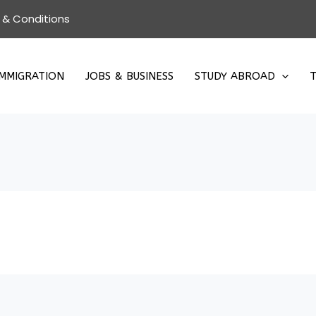
 & Conditions
IMMIGRATION
JOBS & BUSINESS
STUDY ABROAD
T