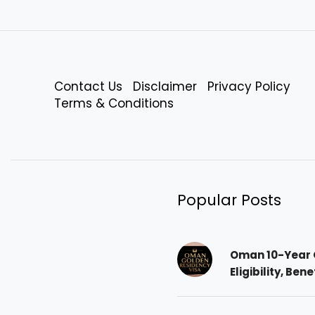
Contact Us
Disclaimer
Privacy Policy
Terms & Conditions
Popular Posts
Oman 10-Year 
Eligibility, Ben