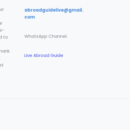
ur
abroadguidelive@gmail.
com
r
e-
WhatsApp Channel:
d to
Thank
Live Abroad Guide
l
st