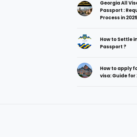
Georgia All Vis
Passport : Req
Process in 202
How to Settle i
Passport ?
How to apply 
visa: Guide for