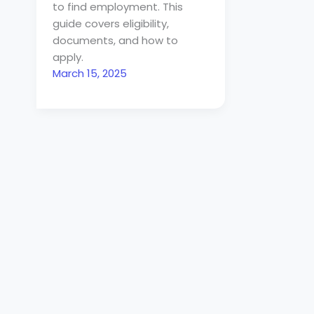
to find employment. This
guide covers eligibility,
documents, and how to
apply.
March 15, 2025