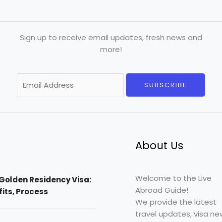
Sign up to receive email updates, fresh news and
more!
E
SUBSCRIBE
m
a
i
l
*
About Us
Welcome to the Live
Golden Residency Visa:
Abroad Guide!
efits, Process
We provide the latest
travel updates, visa ne