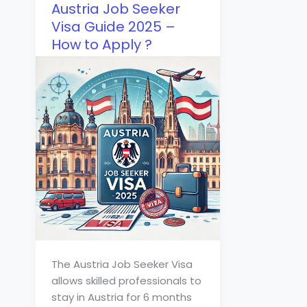
Austria Job Seeker
Visa Guide 2025 –
How to Apply ?
The Austria Job Seeker Visa
allows skilled professionals to
stay in Austria for 6 months