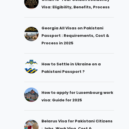
Visa: Eligibility, Benefits, Process
Georgia All Visas on Pakistani
Passport : Requirements, Cost &
Process in 2025
How to Settle in Ukraine on a
Pakistani Passport ?
How to apply for Luxembourg work
visa: Guide for 2025
Belarus Visa for Pakistani Citizens
: Jobs, Work Visa, Cost &