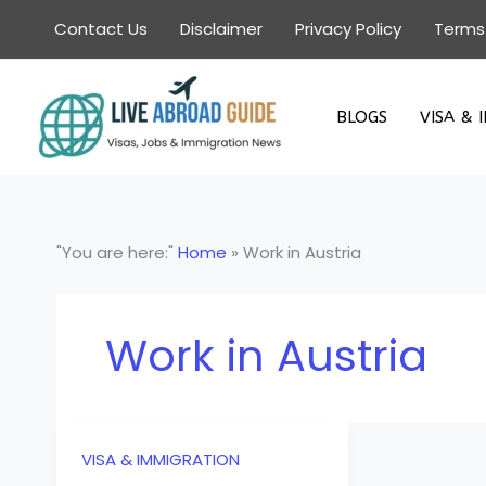
Skip
Contact Us
Disclaimer
Privacy Policy
Terms
to
content
BLOGS
VISA & 
"You are here:"
Home
»
Work in Austria
Work in Austria
VISA & IMMIGRATION