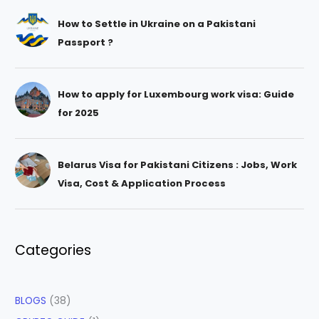
How to Settle in Ukraine on a Pakistani
Passport ?
How to apply for Luxembourg work visa: Guide
for 2025
Belarus Visa for Pakistani Citizens : Jobs, Work
Visa, Cost & Application Process
Categories
BLOGS
(38)