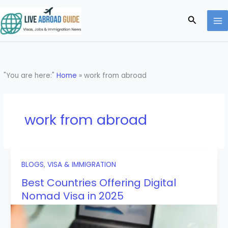
Skip
to
Search
content
"You are here:"
Home
»
work from abroad
work from abroad
BLOGS
,
VISA & IMMIGRATION
Best Countries Offering Digital
Nomad Visa in 2025