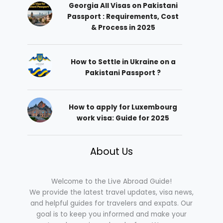
Georgia All Visas on Pakistani
Passport : Requirements, Cost
& Process in 2025
How to Settle in Ukraine on a
Pakistani Passport ?
How to apply for Luxembourg
work visa: Guide for 2025
About Us
Welcome to the Live Abroad Guide!
We provide the latest travel updates, visa news,
and helpful guides for travelers and expats. Our
goal is to keep you informed and make your