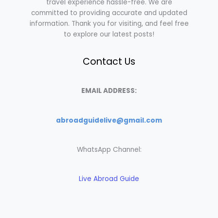
travel experience hassle-free. We are
committed to providing accurate and updated
information. Thank you for visiting, and feel free
to explore our latest posts!
Contact Us
EMAIL ADDRESS:
abroadguidelive@gmail.com
WhatsApp Channel:
Live Abroad Guide