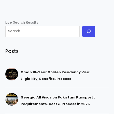
Live Search Results
Posts
Oman 10-Year Golden Residency Visa:
Eligibility, Benefits, Process
Georgia All Visas on Pakistani Passport :
Requirements, Cost & Process in 2025