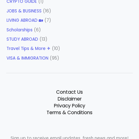
CRYPTO GUIDE
(1)
JOBS & BUSINESS
(16)
LIVING ABROAD 🏡
(7)
Scholarships
(6)
STUDY ABROAD
(13)
Travel Tips & More ✈
(10)
VISA & IMMIGRATION
(95)
Contact Us
Disclaimer
Privacy Policy
Terms & Conditions
Sign up to receive email updates, fresh news and more!