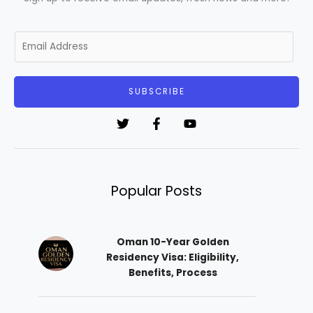
E
m
a
i
SUBSCRIBE
l
*
Popular Posts
Oman 10-Year Golden
Residency Visa: Eligibility,
Benefits, Process