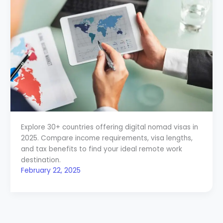
Explore 30+ countries offering digital nomad visas in
2025. Compare income requirements, visa lengths,
and tax benefits to find your ideal remote work
destination.
February 22, 2025