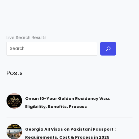
Live Search Results
Posts
Oman 10-Year Golden Residency Visa:
Eligibility, Benefits, Process
Georgia All Visas on Pakistani Passport :
Requirements, Cost & Process in 2025