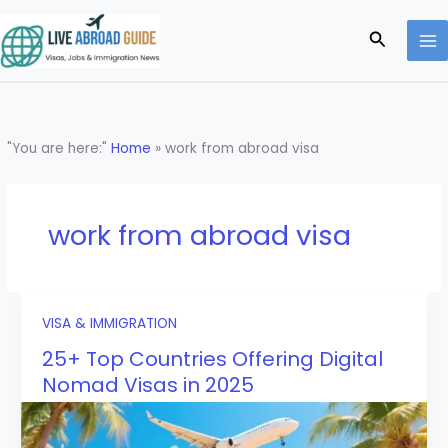
Skip
to
Search
content
"You are here:"
Home
»
work from abroad visa
work from abroad visa
VISA & IMMIGRATION
25+ Top Countries Offering Digital
Nomad Visas in 2025