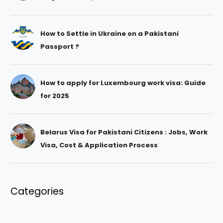
How to Settle in Ukraine on a Pakistani
Passport ?
How to apply for Luxembourg work visa: Guide
for 2025
Belarus Visa for Pakistani Citizens : Jobs, Work
Visa, Cost & Application Process
Categories