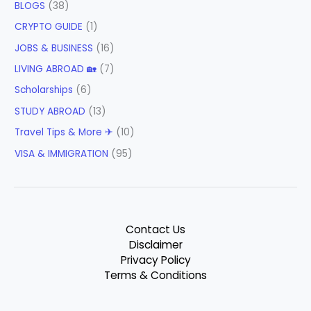
BLOGS
(38)
CRYPTO GUIDE
(1)
JOBS & BUSINESS
(16)
LIVING ABROAD 🏡
(7)
Scholarships
(6)
STUDY ABROAD
(13)
Travel Tips & More ✈
(10)
VISA & IMMIGRATION
(95)
Contact Us
Disclaimer
Privacy Policy
Terms & Conditions