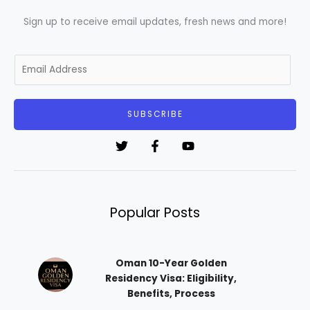
Sign up to receive email updates, fresh news and more!
E
m
a
i
SUBSCRIBE
l
*
Popular Posts
Oman 10-Year Golden
Residency Visa: Eligibility,
Benefits, Process