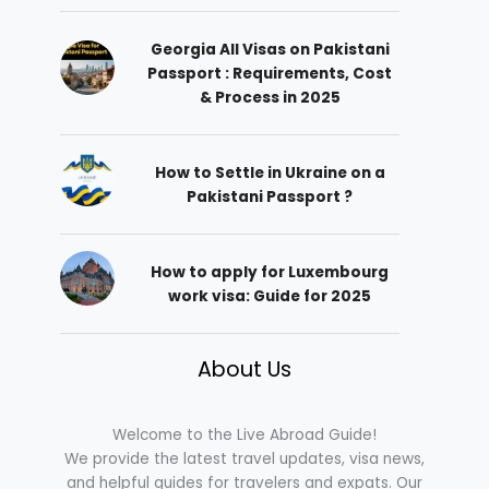
Georgia All Visas on Pakistani
Passport : Requirements, Cost
& Process in 2025
How to Settle in Ukraine on a
Pakistani Passport ?
How to apply for Luxembourg
work visa: Guide for 2025
About Us
Welcome to the Live Abroad Guide!
We provide the latest travel updates, visa news,
and helpful guides for travelers and expats. Our