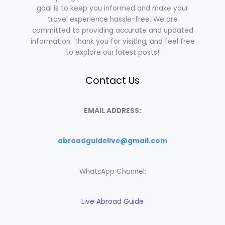
goal is to keep you informed and make your
travel experience hassle-free. We are
committed to providing accurate and updated
information. Thank you for visiting, and feel free
to explore our latest posts!
Contact Us
EMAIL ADDRESS:
abroadguidelive@gmail.com
WhatsApp Channel:
Live Abroad Guide