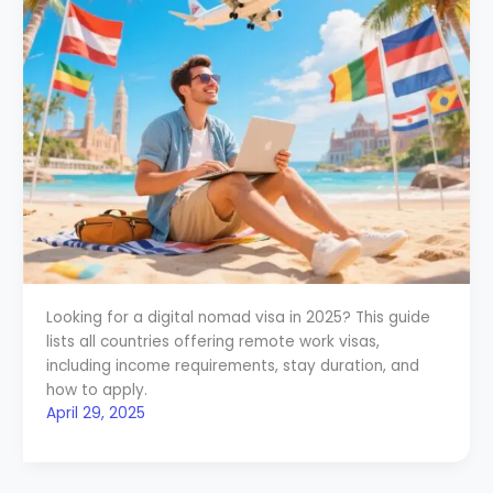
Looking for a digital nomad visa in 2025? This guide
lists all countries offering remote work visas,
including income requirements, stay duration, and
how to apply.
April 29, 2025