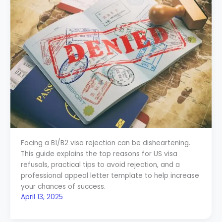
Facing a B1/B2 visa rejection can be disheartening.
This guide explains the top reasons for US visa
refusals, practical tips to avoid rejection, and a
professional appeal letter template to help increase
your chances of success.
April 13, 2025