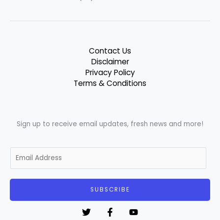
Contact Us
Disclaimer
Privacy Policy
Terms & Conditions
Sign up to receive email updates, fresh news and more!
E
m
a
i
SUBSCRIBE
l
*