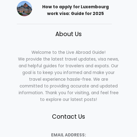
How to apply for Luxembourg
work visa: Guide for 2025
About Us
Welcome to the Live Abroad Guide!
We provide the latest travel updates, visa news,
and helpful guides for travelers and expats. Our
goal is to keep you informed and make your
travel experience hassle-free. We are
committed to providing accurate and updated
information. Thank you for visiting, and feel free
to explore our latest posts!
Contact Us
EMAIL ADDRESS: