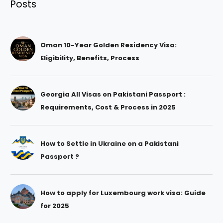
Posts
Oman 10-Year Golden Residency Visa:
Eligibility, Benefits, Process
Georgia All Visas on Pakistani Passport :
Requirements, Cost & Process in 2025
How to Settle in Ukraine on a Pakistani
Passport ?
How to apply for Luxembourg work visa: Guide
for 2025