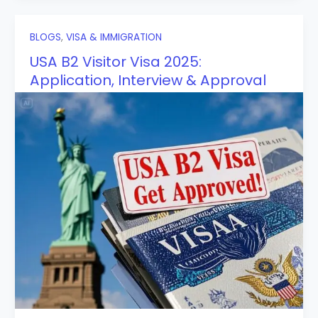
BLOGS
,
VISA & IMMIGRATION
USA B2 Visitor Visa 2025:
Application, Interview & Approval