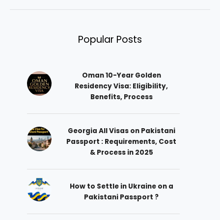
Popular Posts
Oman 10-Year Golden
Residency Visa: Eligibility,
Benefits, Process
Georgia All Visas on Pakistani
Passport : Requirements, Cost
& Process in 2025
How to Settle in Ukraine on a
Pakistani Passport ?