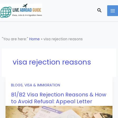
Skip
to
Search
content
"You are here:"
Home
»
visa rejection reasons
visa rejection reasons
BLOGS
,
VISA & IMMIGRATION
B1/B2 Visa Rejection Reasons & How
to Avoid Refusal: Appeal Letter