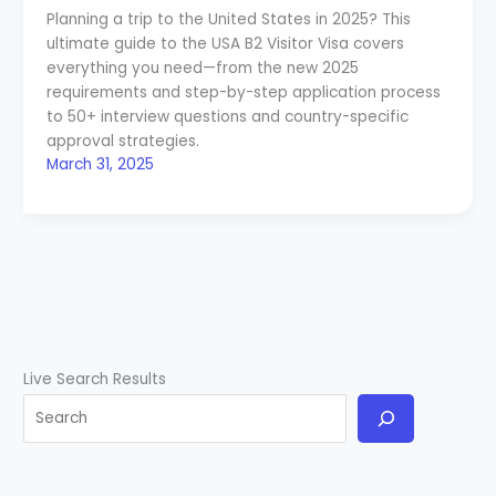
Planning a trip to the United States in 2025? This
ultimate guide to the USA B2 Visitor Visa covers
everything you need—from the new 2025
requirements and step-by-step application process
to 50+ interview questions and country-specific
approval strategies.
March 31, 2025
Live Search Results