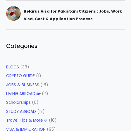
Belarus Visa for Pakistani Citizens : Jobs, Work
Visa, Cost & Application Process
Categories
BLOGS
(38)
CRYPTO GUIDE
(1)
JOBS & BUSINESS
(16)
LIVING ABROAD 🏡
(7)
Scholarships
(6)
STUDY ABROAD
(13)
Travel Tips & More ✈
(10)
VISA & IMMIGRATION
(95)