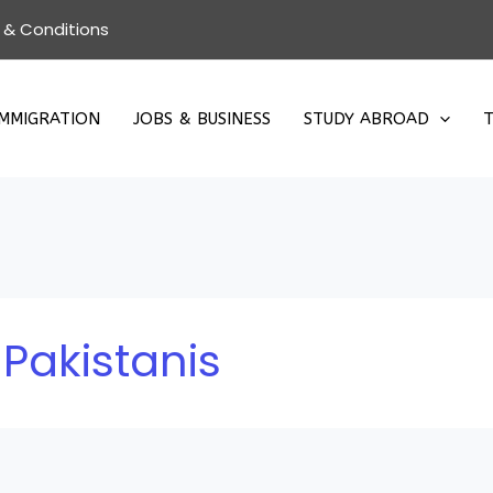
 & Conditions
IMMIGRATION
JOBS & BUSINESS
STUDY ABROAD
T
 Pakistanis