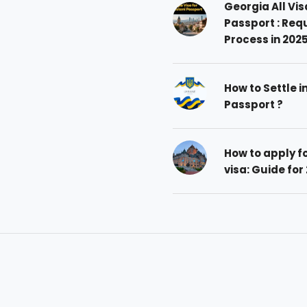
Georgia All Vis
Passport : Req
Process in 202
How to Settle i
Passport ?
How to apply 
visa: Guide for