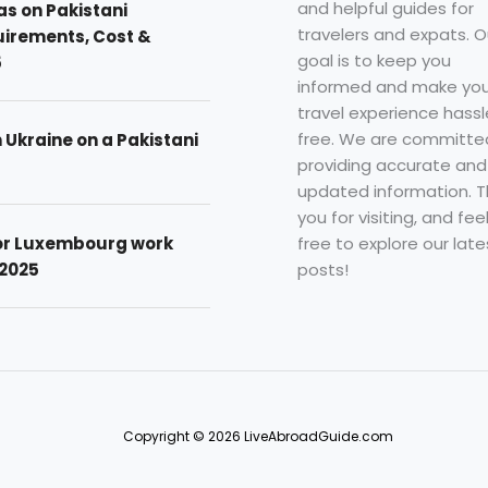
and helpful guides for
as on Pakistani
travelers and expats. O
uirements, Cost &
goal is to keep you
5
informed and make you
travel experience hassl
free. We are committe
n Ukraine on a Pakistani
providing accurate and
updated information. 
you for visiting, and fee
free to explore our late
for Luxembourg work
posts!
 2025
Copyright © 2026 LiveAbroadGuide.com