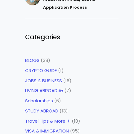
Application Process
Categories
BLOGS
(38)
CRYPTO GUIDE
(1)
JOBS & BUSINESS
(16)
LIVING ABROAD 🏡
(7)
Scholarships
(6)
STUDY ABROAD
(13)
Travel Tips & More ✈
(10)
VISA & IMMIGRATION
(95)