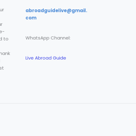
ur
abroadguidelive@gmail.
com
r
e-
WhatsApp Channel:
d to
Thank
Live Abroad Guide
l
st