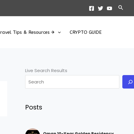
Searc
ravel Tips & Resources ✈
CRYPTO GUIDE
Live Search Results
Posts
Oman 10-Year Golden Residency