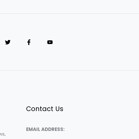
Contact Us
EMAIL ADDRESS:
ws,