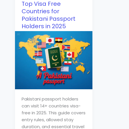
Top Visa Free
Countries for
Pakistani Passport
Holders in 2025
Pakistani passport holders
can visit 14+ countries visa-
free in 2025. This guide covers
entry rules, allowed stay
duration, and essential travel