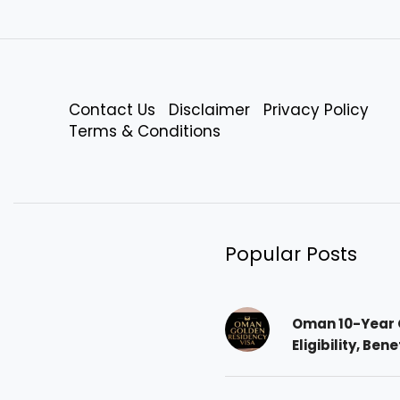
Contact Us
Disclaimer
Privacy Policy
Terms & Conditions
Popular Posts
Oman 10-Year 
Eligibility, Ben