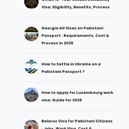
Visa: Eligibility, Benefits, Process
Georgia All Visas on Pakistani
Passport : Requirements, Cost &
Process in 2025
How to Settle in Ukraine on a
Pakistani Passport ?
How to apply for Luxembourg work
visa: Guide for 2025
Belarus Visa for Pakistani Citizens
: Jobs, Work Visa, Cost &