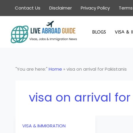
Skip
Contact Us
Disclaimer
Privacy Policy
Terms
to
content
BLOGS
VISA & 
"You are here:"
Home
»
visa on arrival for Pakistanis
visa on arrival for
VISA & IMMIGRATION