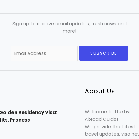
Sign up to receive email updates, fresh news and
more!
E
SUBSCRIBE
m
a
i
l
*
About Us
Welcome to the Live
Golden Residency Visa:
Abroad Guide!
efits, Process
We provide the latest
travel updates, visa ne