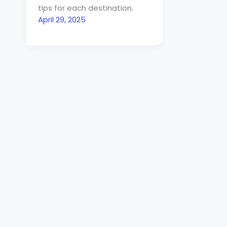
tips for each destination.
April 29, 2025