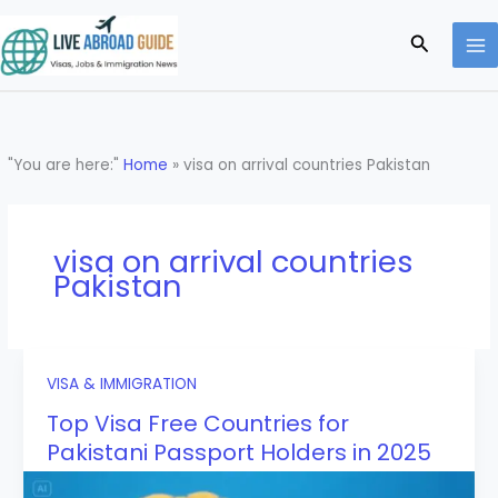
Skip
to
Search
content
"You are here:"
Home
»
visa on arrival countries Pakistan
visa on arrival countries
Pakistan
VISA & IMMIGRATION
Top Visa Free Countries for
Pakistani Passport Holders in 2025