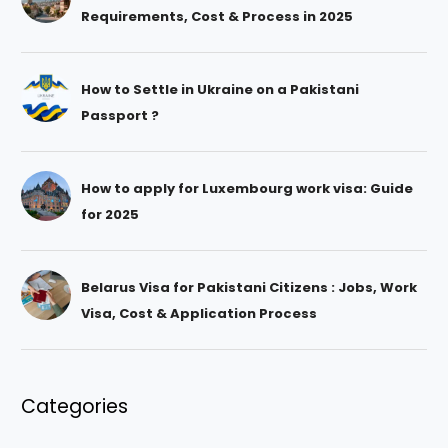
Requirements, Cost & Process in 2025
How to Settle in Ukraine on a Pakistani
Passport ?
How to apply for Luxembourg work visa: Guide
for 2025
Belarus Visa for Pakistani Citizens : Jobs, Work
Visa, Cost & Application Process
Categories