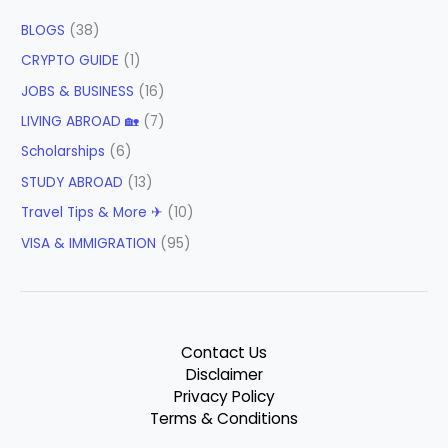
BLOGS
(38)
CRYPTO GUIDE
(1)
JOBS & BUSINESS
(16)
LIVING ABROAD 🏡
(7)
Scholarships
(6)
STUDY ABROAD
(13)
Travel Tips & More ✈
(10)
VISA & IMMIGRATION
(95)
Contact Us
Disclaimer
Privacy Policy
Terms & Conditions