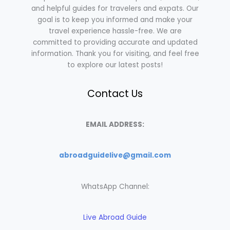
and helpful guides for travelers and expats. Our
goal is to keep you informed and make your
travel experience hassle-free. We are
committed to providing accurate and updated
information. Thank you for visiting, and feel free
to explore our latest posts!
Contact Us
EMAIL ADDRESS:
abroadguidelive@gmail.com
WhatsApp Channel:
Live Abroad Guide