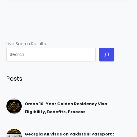
Live Search Results
Posts
Oman 10-Year Golden Residency Visa:
Eligibility, Benefits, Process
Georgia All Visas on Pakistani Passport :