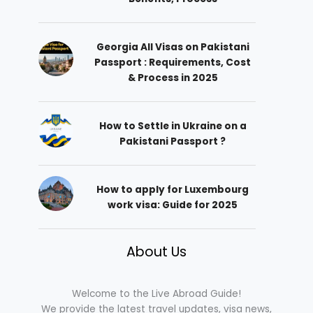
Georgia All Visas on Pakistani
Passport : Requirements, Cost
& Process in 2025
How to Settle in Ukraine on a
Pakistani Passport ?
How to apply for Luxembourg
work visa: Guide for 2025
About Us
Welcome to the Live Abroad Guide!
We provide the latest travel updates, visa news,