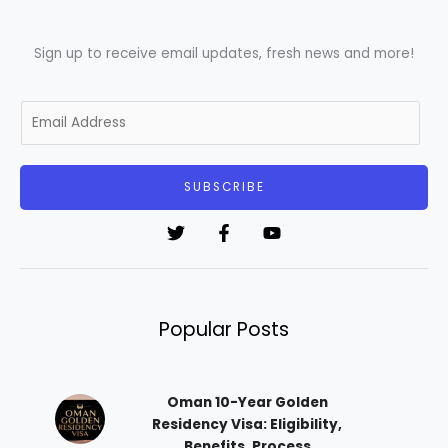
Sign up to receive email updates, fresh news and more!
E
m
a
i
SUBSCRIBE
l
*
Popular Posts
Oman 10-Year Golden
Residency Visa: Eligibility,
Benefits, Process