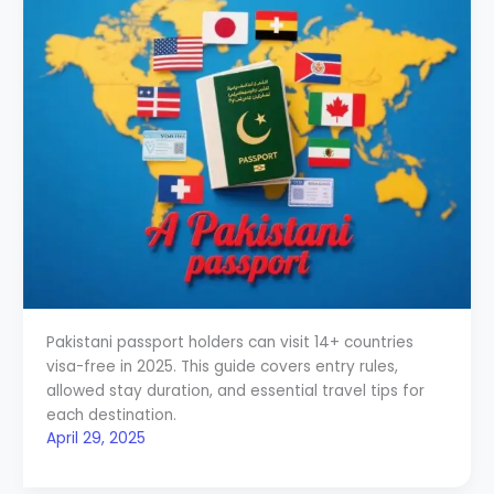
Pakistani passport holders can visit 14+ countries
visa-free in 2025. This guide covers entry rules,
allowed stay duration, and essential travel tips for
each destination.
April 29, 2025