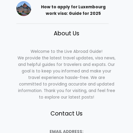
How to apply for Luxembourg
work visa: Guide for 2025
About Us
Welcome to the Live Abroad Guide!
We provide the latest travel updates, visa news,
and helpful guides for travelers and expats. Our
goal is to keep you informed and make your
travel experience hassle-free. We are
committed to providing accurate and updated
information. Thank you for visiting, and feel free
to explore our latest posts!
Contact Us
EMAIL ADDRESS: