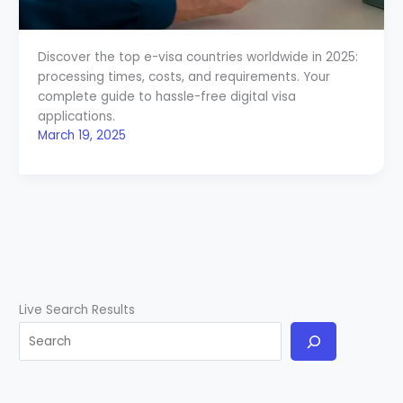
Discover the top e-visa countries worldwide in 2025:
processing times, costs, and requirements. Your
complete guide to hassle-free digital visa
applications.
March 19, 2025
Live Search Results