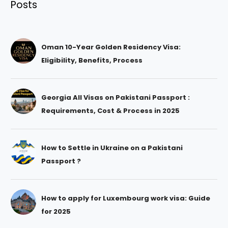
Posts
Oman 10-Year Golden Residency Visa:
Eligibility, Benefits, Process
Georgia All Visas on Pakistani Passport :
Requirements, Cost & Process in 2025
How to Settle in Ukraine on a Pakistani
Passport ?
How to apply for Luxembourg work visa: Guide
for 2025