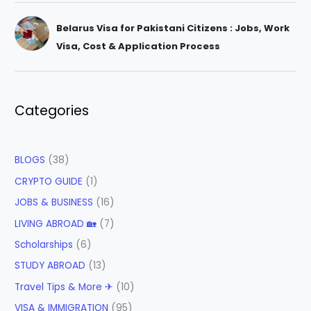
Belarus Visa for Pakistani Citizens : Jobs, Work
Visa, Cost & Application Process
Categories
BLOGS
(38)
CRYPTO GUIDE
(1)
JOBS & BUSINESS
(16)
LIVING ABROAD 🏡
(7)
Scholarships
(6)
STUDY ABROAD
(13)
Travel Tips & More ✈
(10)
VISA & IMMIGRATION
(95)