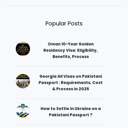
Popular Posts
Oman 10-Year Golden
Residency Visa: Eligibility,
Benefits, Process
Georgia All Visas on Pakistani
Passport : Requirements, Cost
& Process in 2025
How to Settle in Ukraine on a
Pakistani Passport ?