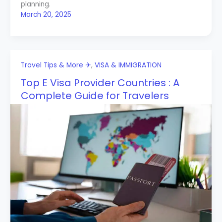
planning.
March 20, 2025
Travel Tips & More ✈
,
VISA & IMMIGRATION
Top E Visa Provider Countries : A
Complete Guide for Travelers