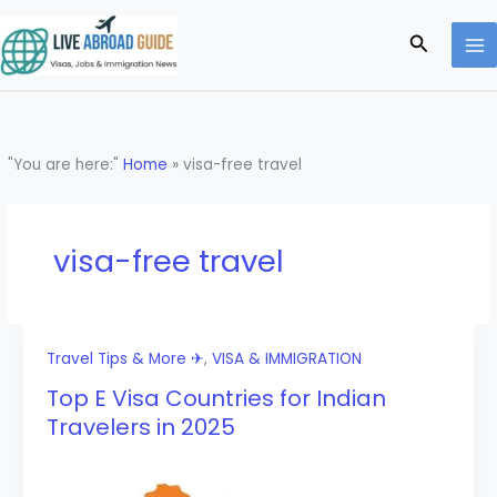
Skip
to
Search
content
"You are here:"
Home
»
visa-free travel
visa-free travel
Travel Tips & More ✈
,
VISA & IMMIGRATION
Top E Visa Countries for Indian
Travelers in 2025