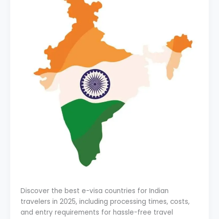
Discover the best e-visa countries for Indian
travelers in 2025, including processing times, costs,
and entry requirements for hassle-free travel