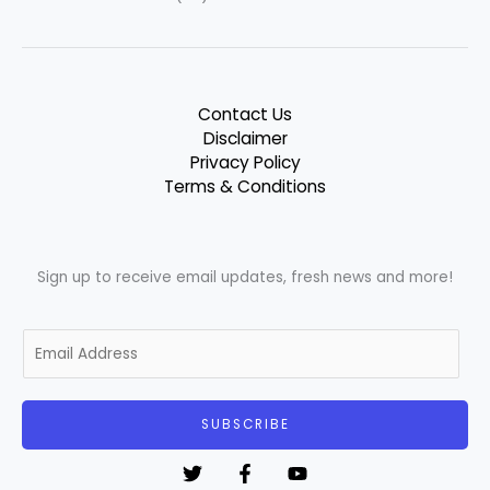
Contact Us
Disclaimer
Privacy Policy
Terms & Conditions
Sign up to receive email updates, fresh news and more!
E
m
a
i
SUBSCRIBE
l
*