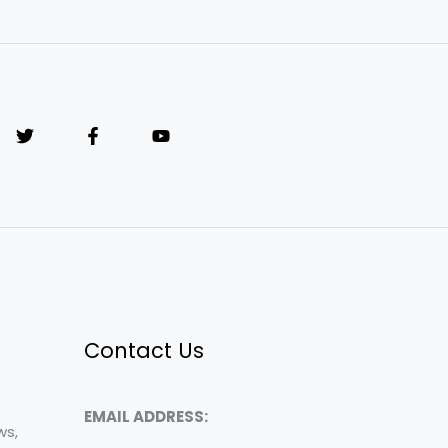
Contact Us
EMAIL ADDRESS:
ws,