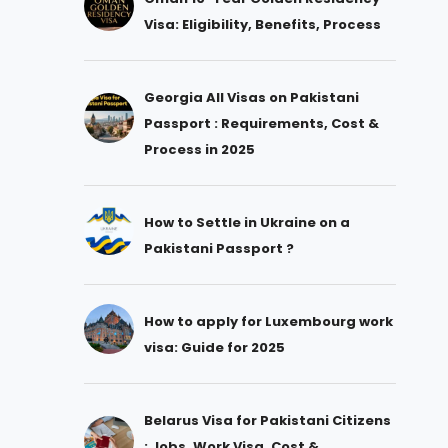
Visa: Eligibility, Benefits, Process
Georgia All Visas on Pakistani
Passport : Requirements, Cost &
Process in 2025
How to Settle in Ukraine on a
Pakistani Passport ?
How to apply for Luxembourg work
visa: Guide for 2025
Belarus Visa for Pakistani Citizens
: Jobs, Work Visa, Cost &