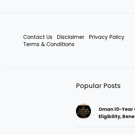
Contact Us
Disclaimer
Privacy Policy
Terms & Conditions
Popular Posts
Oman 10-Year 
Eligibility, Ben