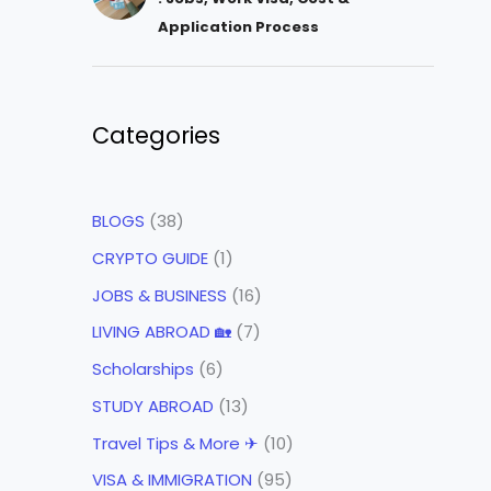
Application Process
Categories
BLOGS
(38)
CRYPTO GUIDE
(1)
JOBS & BUSINESS
(16)
LIVING ABROAD 🏡
(7)
Scholarships
(6)
STUDY ABROAD
(13)
Travel Tips & More ✈
(10)
VISA & IMMIGRATION
(95)