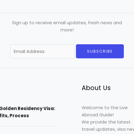
Sign up to receive email updates, fresh news and
more!
E
SUBSCRIBE
m
a
i
l
*
About Us
Welcome to the Live
Golden Residency Visa:
Abroad Guide!
efits, Process
We provide the latest
travel updates, visa ne