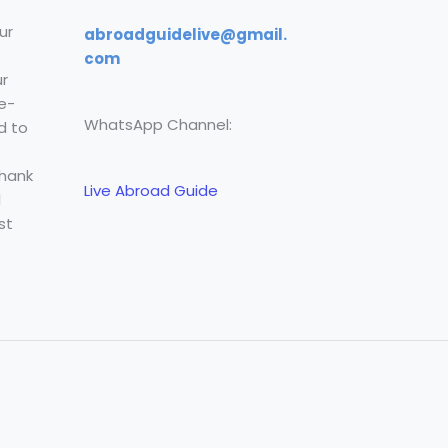
ur
abroadguidelive@gmail.
com
r
e-
WhatsApp Channel:
d to
Thank
Live Abroad Guide
l
st