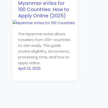
Myanmar eVisa for
100 Countries: How to
Apply Online (2025)
The Myanmar eVisa allows
travelers from 100+ countries
to visit easily. This guide
covers eligibility, documents,
processing time, and how to
apply online.
April 23, 2025