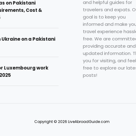
and helpful guides for
as on Pakistani
travelers and expats. O
uirements, Cost &
goal is to keep you
5
informed and make you
travel experience hassl
free. We are committe
n Ukraine on a Pakistani
providing accurate and
updated information. 
you for visiting, and fee
free to explore our late
for Luxembourg work
posts!
 2025
Copyright © 2026 LiveAbroadGuide.com