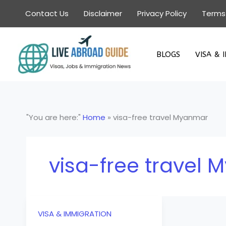
Skip
Contact Us
Disclaimer
Privacy Policy
Terms
to
content
BLOGS
VISA & 
"You are here:"
Home
»
visa-free travel Myanmar
visa-free travel
VISA & IMMIGRATION