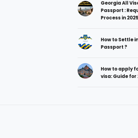
Georgia All Vis
Passport : Req
Process in 202
How to Settle i
Passport ?
How to apply 
visa: Guide for