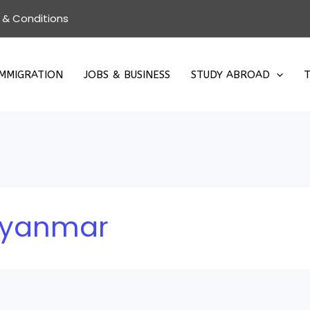
 & Conditions
IMMIGRATION
JOBS & BUSINESS
STUDY ABROAD
T
 Myanmar