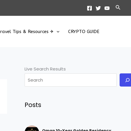
Searc
ravel Tips & Resources ✈
CRYPTO GUIDE
Live Search Results
Posts
Oman 10-Year Golden Residency