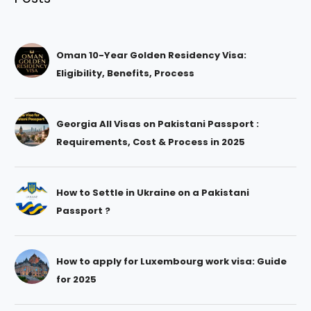
Oman 10-Year Golden Residency Visa:
Eligibility, Benefits, Process
Georgia All Visas on Pakistani Passport :
Requirements, Cost & Process in 2025
How to Settle in Ukraine on a Pakistani
Passport ?
How to apply for Luxembourg work visa: Guide
for 2025