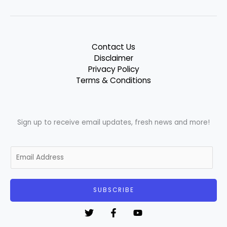
Contact Us
Disclaimer
Privacy Policy
Terms & Conditions
Sign up to receive email updates, fresh news and more!
E
m
a
i
SUBSCRIBE
l
*