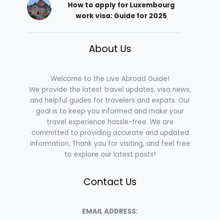
How to apply for Luxembourg
work visa: Guide for 2025
About Us
Welcome to the Live Abroad Guide!
We provide the latest travel updates, visa news,
and helpful guides for travelers and expats. Our
goal is to keep you informed and make your
travel experience hassle-free. We are
committed to providing accurate and updated
information. Thank you for visiting, and feel free
to explore our latest posts!
Contact Us
EMAIL ADDRESS: