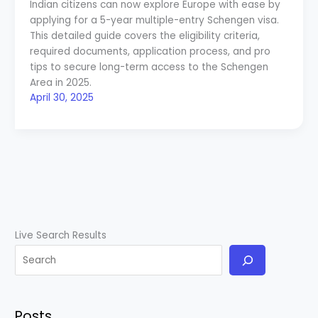
Indian citizens can now explore Europe with ease by
applying for a 5-year multiple-entry Schengen visa.
This detailed guide covers the eligibility criteria,
required documents, application process, and pro
tips to secure long-term access to the Schengen
Area in 2025.
April 30, 2025
Live Search Results
Posts