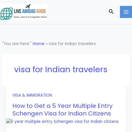
Skip
to
Search
content
"You are here:"
Home
»
visa for Indian travelers
visa for Indian travelers
VISA & IMMIGRATION
How to Get a 5 Year Multiple Entry
Schengen Visa for Indian Citizens