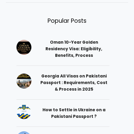
Popular Posts
Oman 10-Year Golden
Residency Visa: Eligibility,
Benefits, Process
Georgia All Visas on Pakistani
Passport : Requirements, Cost
& Process in 2025
How to Settle in Ukraine on a
Pakistani Passport ?