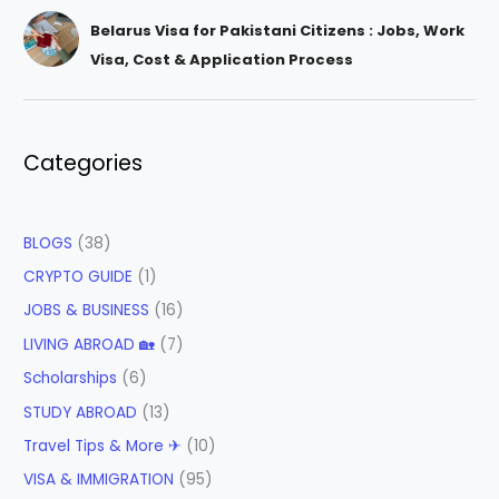
Belarus Visa for Pakistani Citizens : Jobs, Work
Visa, Cost & Application Process
Categories
BLOGS
(38)
CRYPTO GUIDE
(1)
JOBS & BUSINESS
(16)
LIVING ABROAD 🏡
(7)
Scholarships
(6)
STUDY ABROAD
(13)
Travel Tips & More ✈
(10)
VISA & IMMIGRATION
(95)