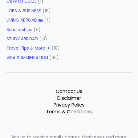
CRYPTO GUIDE
(1)
JOBS & BUSINESS
(16)
LIVING ABROAD 🏡
(7)
Scholarships
(6)
STUDY ABROAD
(13)
Travel Tips & More ✈
(10)
VISA & IMMIGRATION
(95)
Contact Us
Disclaimer
Privacy Policy
Terms & Conditions
Sign up to receive email updates, fresh news and more!