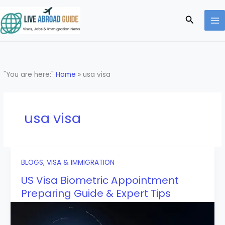
Skip
to
Search
content
"You are here:"
Home
»
usa visa
usa visa
BLOGS
,
VISA & IMMIGRATION
US Visa Biometric Appointment
Preparing Guide & Expert Tips