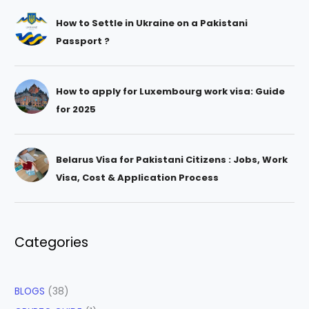
How to Settle in Ukraine on a Pakistani
Passport ?
How to apply for Luxembourg work visa: Guide
for 2025
Belarus Visa for Pakistani Citizens : Jobs, Work
Visa, Cost & Application Process
Categories
BLOGS
(38)