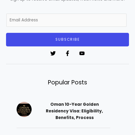
E
m
a
i
SUBSCRIBE
l
*
Popular Posts
Oman 10-Year Golden
Residency Visa: Eligibility,
Benefits, Process