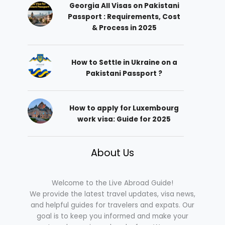
Georgia All Visas on Pakistani
Passport : Requirements, Cost
& Process in 2025
How to Settle in Ukraine on a
Pakistani Passport ?
How to apply for Luxembourg
work visa: Guide for 2025
About Us
Welcome to the Live Abroad Guide!
We provide the latest travel updates, visa news,
and helpful guides for travelers and expats. Our
goal is to keep you informed and make your