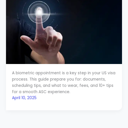
A biometric appointment is a key step in your US visa
process. This guide prepare you for: documents,
scheduling tips, and what to wear, fees, and 10+ tips
for a smooth ASC experience.
April 10, 2025