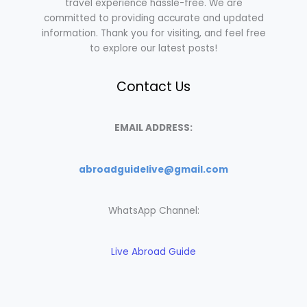
travel experience hassle-free. We are
committed to providing accurate and updated
information. Thank you for visiting, and feel free
to explore our latest posts!
Contact Us
EMAIL ADDRESS:
abroadguidelive@gmail.com
WhatsApp Channel:
Live Abroad Guide