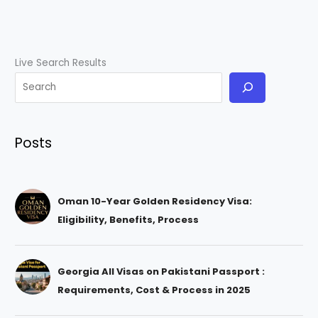
Live Search Results
Posts
Oman 10-Year Golden Residency Visa:
Eligibility, Benefits, Process
Georgia All Visas on Pakistani Passport :
Requirements, Cost & Process in 2025