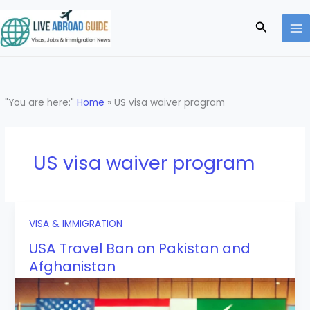
Skip
to
Search
content
"You are here:"
Home
»
US visa waiver program
US visa waiver program
VISA & IMMIGRATION
USA Travel Ban on Pakistan and
Afghanistan