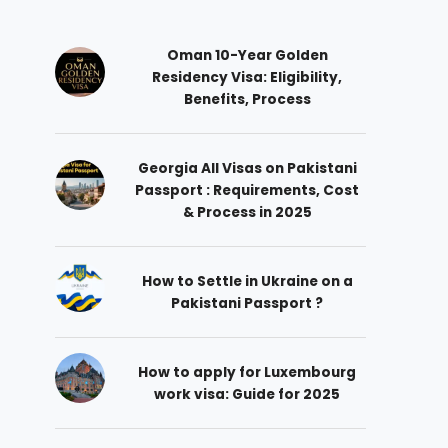
Oman 10-Year Golden
Residency Visa: Eligibility,
Benefits, Process
Georgia All Visas on Pakistani
Passport : Requirements, Cost
& Process in 2025
How to Settle in Ukraine on a
Pakistani Passport ?
How to apply for Luxembourg
work visa: Guide for 2025