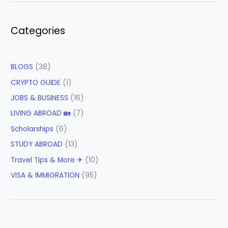
Categories
BLOGS
(38)
CRYPTO GUIDE
(1)
JOBS & BUSINESS
(16)
LIVING ABROAD 🏡
(7)
Scholarships
(6)
STUDY ABROAD
(13)
Travel Tips & More ✈
(10)
VISA & IMMIGRATION
(95)