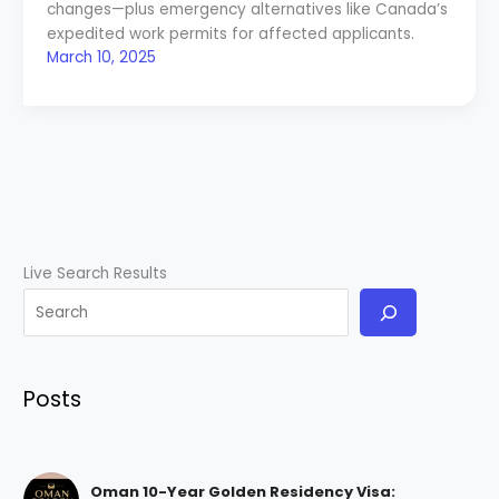
changes—plus emergency alternatives like Canada’s
expedited work permits for affected applicants.
March 10, 2025
Live Search Results
Posts
Oman 10-Year Golden Residency Visa: