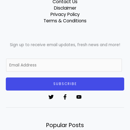
Contact Us
Disclaimer
Privacy Policy
Terms & Conditions
Sign up to receive email updates, fresh news and more!
E
m
a
i
SUBSCRIBE
l
*
Popular Posts