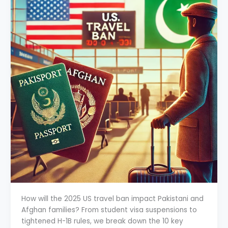
How will the 2025 US travel ban impact Pakistani and
Afghan families? From student visa suspensions to
tightened H-1B rules, we break down the 10 key