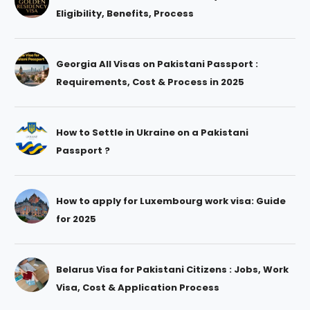
Eligibility, Benefits, Process
Georgia All Visas on Pakistani Passport :
Requirements, Cost & Process in 2025
How to Settle in Ukraine on a Pakistani
Passport ?
How to apply for Luxembourg work visa: Guide
for 2025
Belarus Visa for Pakistani Citizens : Jobs, Work
Visa, Cost & Application Process