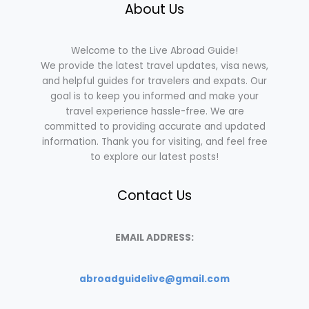
About Us
Welcome to the Live Abroad Guide!
We provide the latest travel updates, visa news,
and helpful guides for travelers and expats. Our
goal is to keep you informed and make your
travel experience hassle-free. We are
committed to providing accurate and updated
information. Thank you for visiting, and feel free
to explore our latest posts!
Contact Us
EMAIL ADDRESS:
abroadguidelive@gmail.com