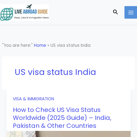
Skip
to
Search
content
"You are here:"
Home
»
US visa status India
US visa status India
VISA & IMMIGRATION
How to Check US Visa Status
Worldwide (2025 Guide) – India,
Pakistan & Other Countries