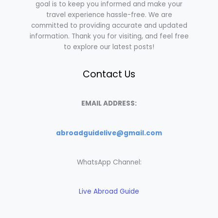
goal is to keep you informed and make your
travel experience hassle-free. We are
committed to providing accurate and updated
information. Thank you for visiting, and feel free
to explore our latest posts!
Contact Us
EMAIL ADDRESS:
abroadguidelive@gmail.com
WhatsApp Channel:
Live Abroad Guide