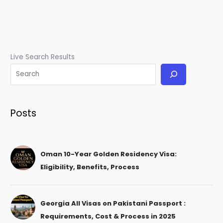
Live Search Results
Posts
Oman 10-Year Golden Residency Visa:
Eligibility, Benefits, Process
Georgia All Visas on Pakistani Passport :
Requirements, Cost & Process in 2025