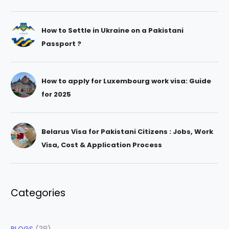
How to Settle in Ukraine on a Pakistani
Passport ?
How to apply for Luxembourg work visa: Guide
for 2025
Belarus Visa for Pakistani Citizens : Jobs, Work
Visa, Cost & Application Process
Categories