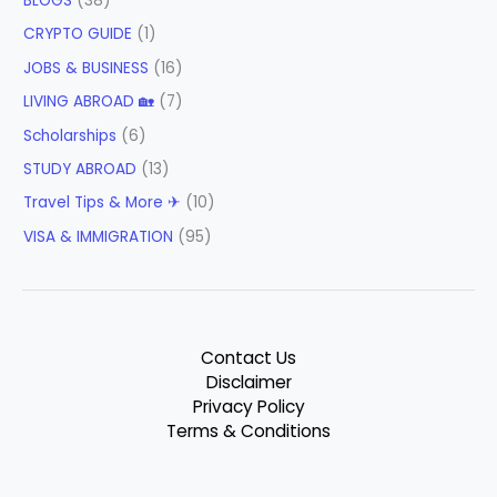
BLOGS
(38)
CRYPTO GUIDE
(1)
JOBS & BUSINESS
(16)
LIVING ABROAD 🏡
(7)
Scholarships
(6)
STUDY ABROAD
(13)
Travel Tips & More ✈
(10)
VISA & IMMIGRATION
(95)
Contact Us
Disclaimer
Privacy Policy
Terms & Conditions