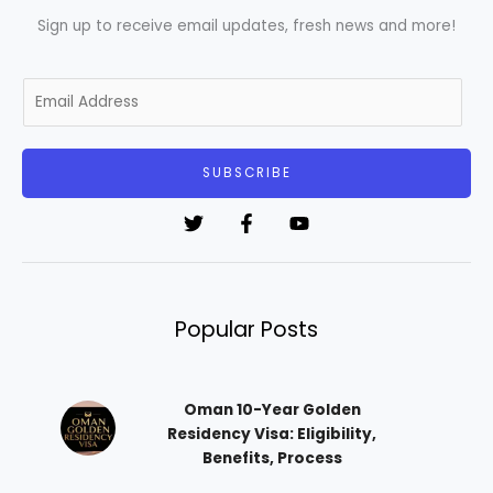
Sign up to receive email updates, fresh news and more!
E
m
a
i
SUBSCRIBE
l
*
Popular Posts
Oman 10-Year Golden
Residency Visa: Eligibility,
Benefits, Process