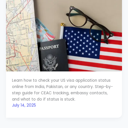
Learn how to check your US visa application status
online from India, Pakistan, or any country. Step-by-
step guide for CEAC tracking, embassy contacts,
and what to do if status is stuck.
July 14, 2025