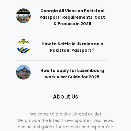
Georgia All Visas on Pakistani
Passport : Requirements, Cost
& Process in 2025
How to Settle in Ukraine on a
Pakistani Passport ?
How to apply for Luxembourg
work visa: Guide for 2025
About Us
Welcome to the Live Abroad Guide!
We provide the latest travel updates, visa news,
and helpful guides for travelers and expats. Our