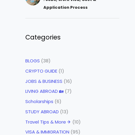
Application Process
Categories
BLOGS
(38)
CRYPTO GUIDE
(1)
JOBS & BUSINESS
(16)
LIVING ABROAD 🏡
(7)
Scholarships
(6)
STUDY ABROAD
(13)
Travel Tips & More ✈
(10)
VISA & IMMIGRATION
(95)