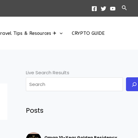
Searc
ravel Tips & Resources ✈
CRYPTO GUIDE
Live Search Results
Posts
Oman 10-Year Golden Residency