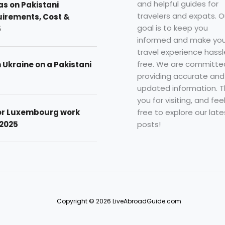
and helpful guides for
as on Pakistani
travelers and expats. O
uirements, Cost &
goal is to keep you
5
informed and make you
travel experience hassl
free. We are committe
n Ukraine on a Pakistani
providing accurate and
updated information. 
you for visiting, and fee
free to explore our late
for Luxembourg work
posts!
 2025
Copyright © 2026 LiveAbroadGuide.com