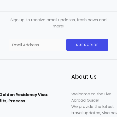
Sign up to receive email updates, fresh news and
more!
E
SUBSCRIBE
m
a
i
l
*
About Us
Welcome to the Live
Golden Residency Visa:
Abroad Guide!
efits, Process
We provide the latest
travel updates, visa ne