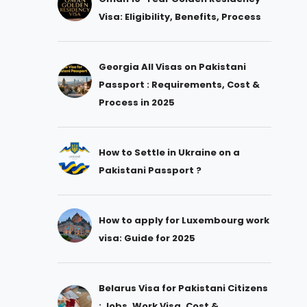
Visa: Eligibility, Benefits, Process
Georgia All Visas on Pakistani
Passport : Requirements, Cost &
Process in 2025
How to Settle in Ukraine on a
Pakistani Passport ?
How to apply for Luxembourg work
visa: Guide for 2025
Belarus Visa for Pakistani Citizens
: Jobs, Work Visa, Cost &