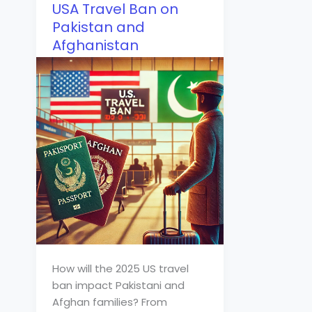
USA Travel Ban on
Pakistan and
Afghanistan
How will the 2025 US travel
ban impact Pakistani and
Afghan families? From