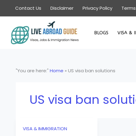
Skip
Contact Us
Disclaimer
Privacy Policy
Terms
to
content
BLOGS
VISA & 
"You are here:"
Home
»
US visa ban solutions
US visa ban solut
VISA & IMMIGRATION