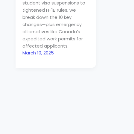
student visa suspensions to
tightened H-1B rules, we
break down the 10 key
changes—plus emergency
alternatives like Canada’s
expedited work permits for
affected applicants.
March 10, 2025