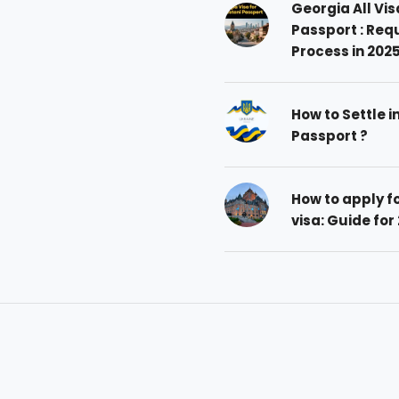
Georgia All Vis
Passport : Req
Process in 202
How to Settle i
Passport ?
How to apply 
visa: Guide for