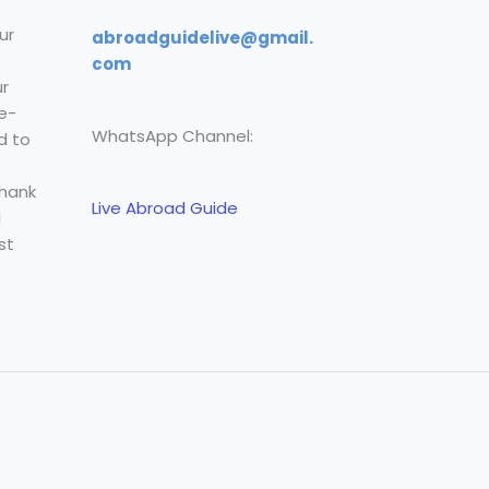
ur
abroadguidelive@gmail.
com
r
e-
WhatsApp Channel:
d to
Thank
Live Abroad Guide
l
st