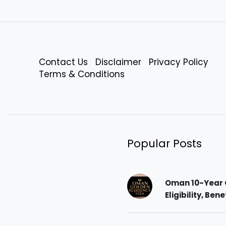
Contact Us
Disclaimer
Privacy Policy
Terms & Conditions
Popular Posts
Oman 10-Year 
Eligibility, Ben