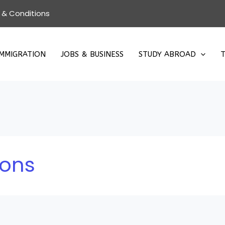
 & Conditions
IMMIGRATION
JOBS & BUSINESS
STUDY ABROAD
T
ions