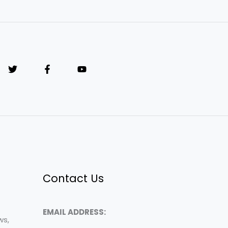
Contact Us
EMAIL ADDRESS:
ws,