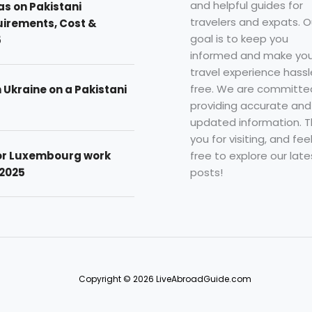
and helpful guides for
as on Pakistani
travelers and expats. O
uirements, Cost &
goal is to keep you
5
informed and make you
travel experience hassl
free. We are committe
n Ukraine on a Pakistani
providing accurate and
updated information. 
you for visiting, and fee
free to explore our late
for Luxembourg work
posts!
 2025
Copyright © 2026 LiveAbroadGuide.com