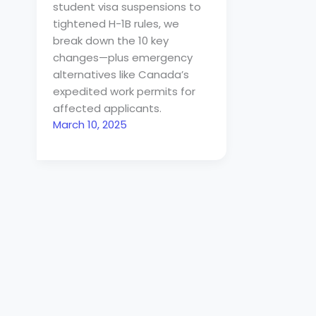
student visa suspensions to
tightened H-1B rules, we
break down the 10 key
changes—plus emergency
alternatives like Canada’s
expedited work permits for
affected applicants.
March 10, 2025