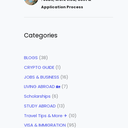
Application Process
Categories
BLOGS
(38)
CRYPTO GUIDE
(1)
JOBS & BUSINESS
(16)
LIVING ABROAD 🏡
(7)
Scholarships
(6)
STUDY ABROAD
(13)
Travel Tips & More ✈
(10)
VISA & IMMIGRATION
(95)