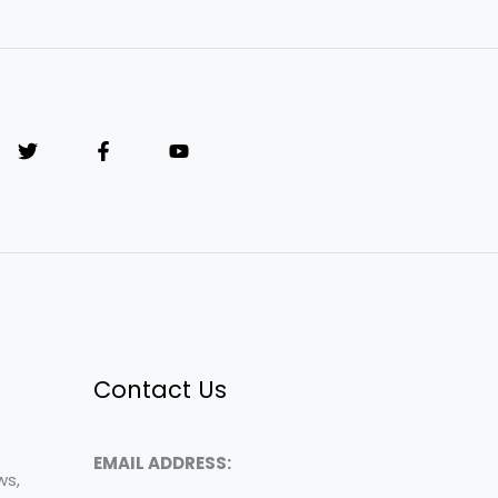
Contact Us
EMAIL ADDRESS:
ws,