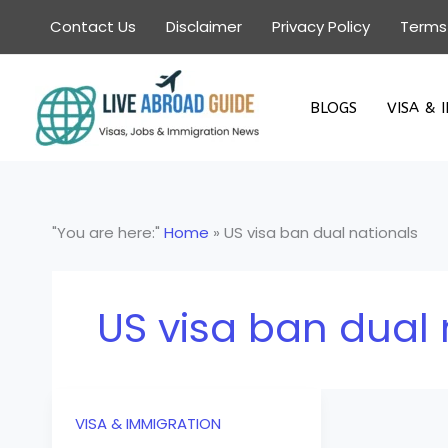
Skip
Contact Us
Disclaimer
Privacy Policy
Terms
to
content
BLOGS
VISA & 
"You are here:"
Home
»
US visa ban dual nationals
US visa ban dual 
VISA & IMMIGRATION