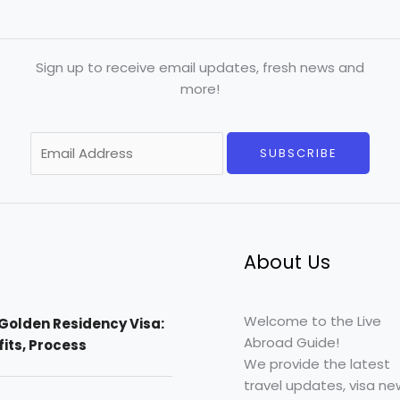
Sign up to receive email updates, fresh news and
more!
E
SUBSCRIBE
m
a
i
l
*
About Us
Welcome to the Live
Golden Residency Visa:
Abroad Guide!
efits, Process
We provide the latest
travel updates, visa ne