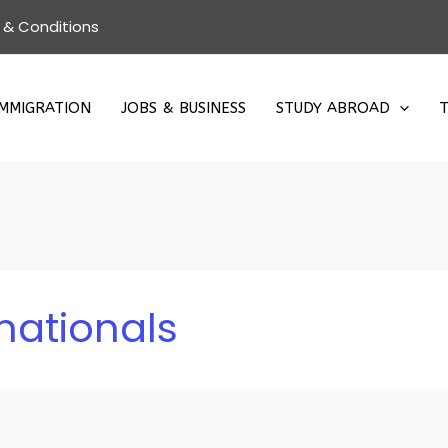
 & Conditions
IMMIGRATION
JOBS & BUSINESS
STUDY ABROAD
T
nationals