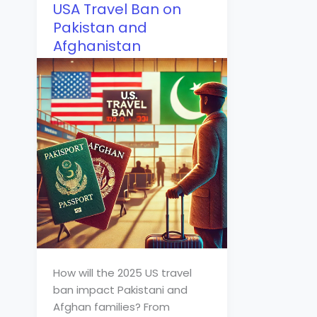
USA Travel Ban on
Pakistan and
Afghanistan
How will the 2025 US travel
ban impact Pakistani and
Afghan families? From