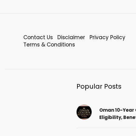
Contact Us
Disclaimer
Privacy Policy
Terms & Conditions
Popular Posts
Oman 10-Year 
Eligibility, Ben