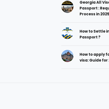
Georgia All Vis
Passport : Req
Process in 202
How to Settle i
Passport ?
How to apply 
visa: Guide for