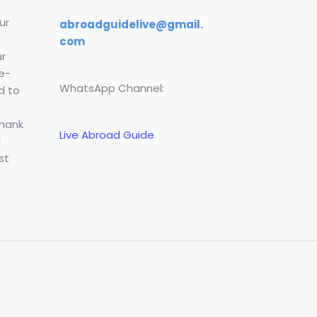
ur
abroadguidelive@gmail.
com
r
e-
WhatsApp Channel:
d to
Thank
Live Abroad Guide
l
st