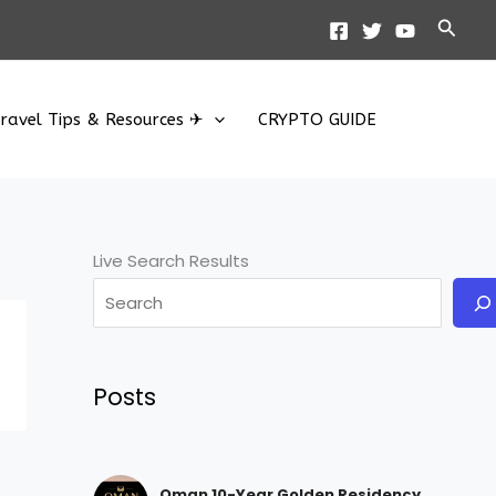
Searc
ravel Tips & Resources ✈
CRYPTO GUIDE
Live Search Results
Posts
Oman 10-Year Golden Residency