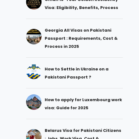
Visa: Eligibility, Benefits, Process
Georgia All Visas on Pakistani
Passport : Requirements, Cost &
Process in 2025
How to Settle in Ukraine on a
Pakistani Passport ?
How to apply for Luxembourg work
visa: Guide for 2025
Belarus Visa for Pakistani Citizens
: Jobs, Work Visa, Cost &