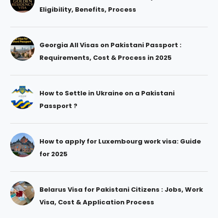
Eligibility, Benefits, Process
Georgia All Visas on Pakistani Passport :
Requirements, Cost & Process in 2025
How to Settle in Ukraine on a Pakistani
Passport ?
How to apply for Luxembourg work visa: Guide
for 2025
Belarus Visa for Pakistani Citizens : Jobs, Work
Visa, Cost & Application Process