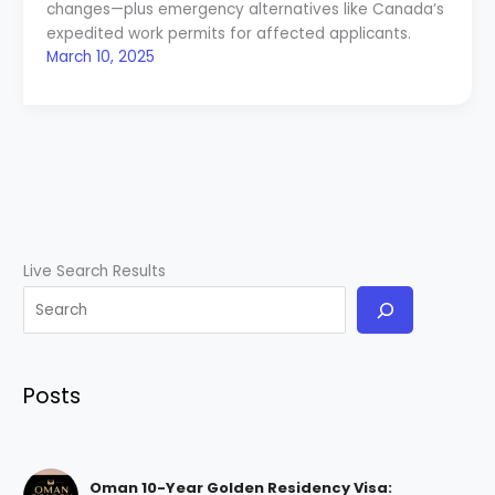
changes—plus emergency alternatives like Canada’s
expedited work permits for affected applicants.
March 10, 2025
Live Search Results
Posts
Oman 10-Year Golden Residency Visa: