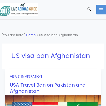
Skip
to
Search
content
"You are here:"
Home
»
US visa ban Afghanistan
US visa ban Afghanistan
VISA & IMMIGRATION
USA Travel Ban on Pakistan and
Afghanistan