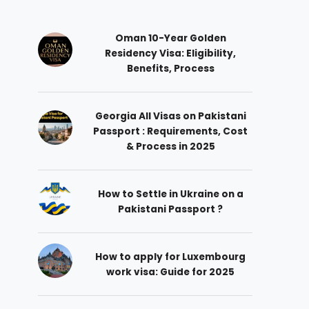
Oman 10-Year Golden
Residency Visa: Eligibility,
Benefits, Process
Georgia All Visas on Pakistani
Passport : Requirements, Cost
& Process in 2025
How to Settle in Ukraine on a
Pakistani Passport ?
How to apply for Luxembourg
work visa: Guide for 2025