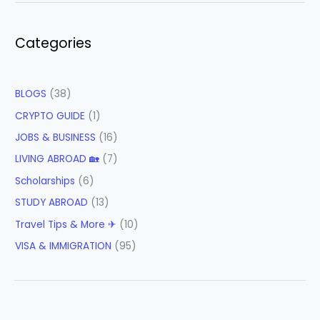
Categories
BLOGS
(38)
CRYPTO GUIDE
(1)
JOBS & BUSINESS
(16)
LIVING ABROAD 🏡
(7)
Scholarships
(6)
STUDY ABROAD
(13)
Travel Tips & More ✈
(10)
VISA & IMMIGRATION
(95)