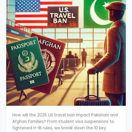
How will the 2025 US travel ban impact Pakistani and
Afghan families? From student visa suspensions to
tightened H-1B rules, we break down the 10 key