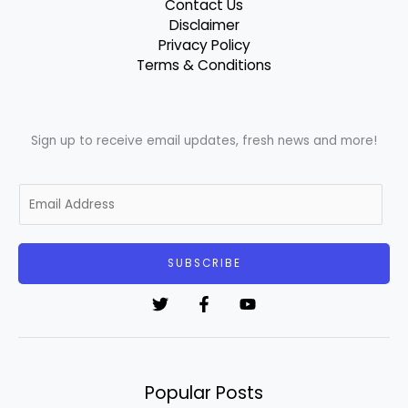
Contact Us
Disclaimer
Privacy Policy
Terms & Conditions
Sign up to receive email updates, fresh news and more!
E
m
a
i
SUBSCRIBE
l
*
Popular Posts