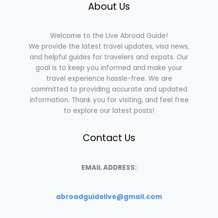
About Us
Welcome to the Live Abroad Guide!
We provide the latest travel updates, visa news,
and helpful guides for travelers and expats. Our
goal is to keep you informed and make your
travel experience hassle-free. We are
committed to providing accurate and updated
information. Thank you for visiting, and feel free
to explore our latest posts!
Contact Us
EMAIL ADDRESS:
abroadguidelive@gmail.com