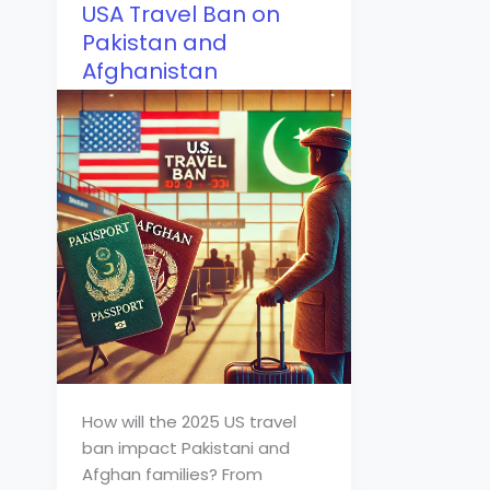
USA Travel Ban on
Pakistan and
Afghanistan
How will the 2025 US travel
ban impact Pakistani and
Afghan families? From