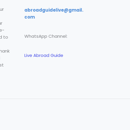
ur
abroadguidelive@gmail.
com
r
e-
WhatsApp Channel:
d to
Thank
Live Abroad Guide
l
st