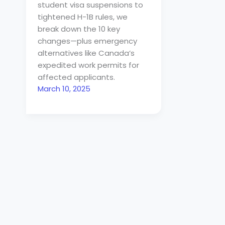
student visa suspensions to
tightened H-1B rules, we
break down the 10 key
changes—plus emergency
alternatives like Canada’s
expedited work permits for
affected applicants.
March 10, 2025