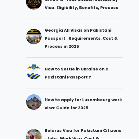
Visa: Eligibility, Benefits, Process
Georgia All Visas on Pakistani
Passport : Requirements, Cost &
Process in 2025
How to Settle in Ukraine on a
Pakistani Passport ?
How to apply for Luxembourg work
visa: Guide for 2025
Belarus Visa for Pakistani Citizens
: Jobs, Work Visa, Cost &