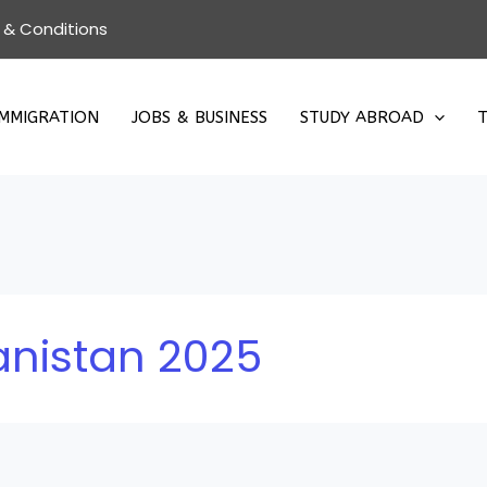
 & Conditions
IMMIGRATION
JOBS & BUSINESS
STUDY ABROAD
T
anistan 2025