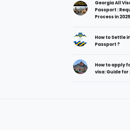
Georgia All Vis
Passport : Req
Process in 202
How to Settle i
Passport ?
How to apply 
visa: Guide for