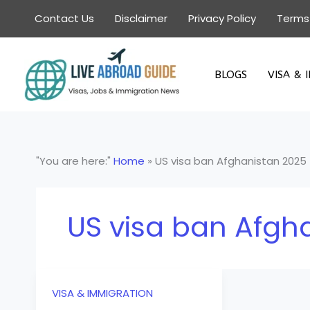
Skip
Contact Us
Disclaimer
Privacy Policy
Terms
to
content
BLOGS
VISA & 
"You are here:"
Home
»
US visa ban Afghanistan 2025
US visa ban Afgh
VISA & IMMIGRATION