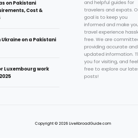
and helpful guides for
as on Pakistani
travelers and expats. O
uirements, Cost &
goal is to keep you
5
informed and make you
travel experience hassl
free. We are committe
n Ukraine on a Pakistani
providing accurate and
updated information. 
you for visiting, and fee
free to explore our late
for Luxembourg work
posts!
 2025
Copyright © 2026 LiveAbroadGuide.com