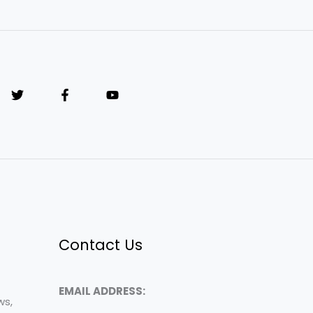
Contact Us
EMAIL ADDRESS:
ws,