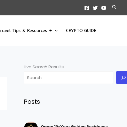
Searc
ravel Tips & Resources ✈
CRYPTO GUIDE
Live Search Results
Posts
Oman 10-Year Golden Residency