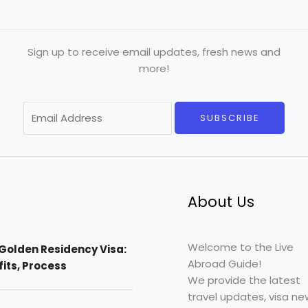
Sign up to receive email updates, fresh news and
more!
E
SUBSCRIBE
m
a
i
l
*
About Us
Welcome to the Live
Golden Residency Visa:
Abroad Guide!
efits, Process
We provide the latest
travel updates, visa ne