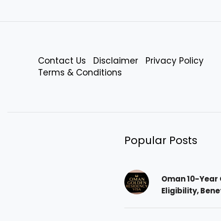
Contact Us
Disclaimer
Privacy Policy
Terms & Conditions
Popular Posts
Oman 10-Year 
Eligibility, Ben