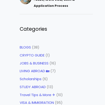
Application Process
Categories
BLOGS
(38)
CRYPTO GUIDE
(1)
JOBS & BUSINESS
(16)
LIVING ABROAD 🏡
(7)
Scholarships
(6)
STUDY ABROAD
(13)
Travel Tips & More ✈
(10)
VISA & IMMIGRATION
(95)