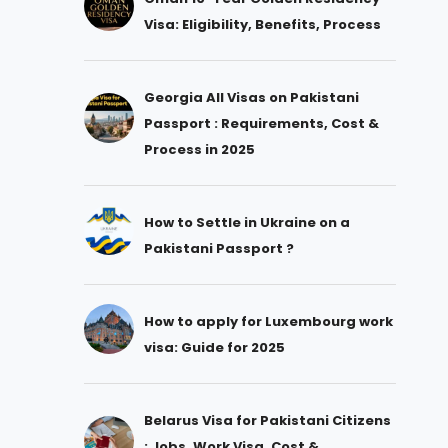
Visa: Eligibility, Benefits, Process
Georgia All Visas on Pakistani
Passport : Requirements, Cost &
Process in 2025
How to Settle in Ukraine on a
Pakistani Passport ?
How to apply for Luxembourg work
visa: Guide for 2025
Belarus Visa for Pakistani Citizens
: Jobs, Work Visa, Cost &