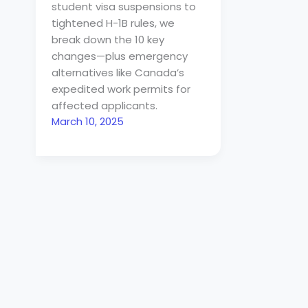
student visa suspensions to
tightened H-1B rules, we
break down the 10 key
changes—plus emergency
alternatives like Canada’s
expedited work permits for
affected applicants.
March 10, 2025