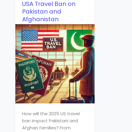
USA Travel Ban on
Pakistan and
Afghanistan
How will the 2025 US travel
ban impact Pakistani and
Afghan families? From