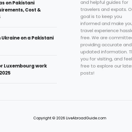
and helpful guides for
as on Pakistani
travelers and expats. O
uirements, Cost &
goal is to keep you
5
informed and make you
travel experience hassl
free. We are committe
n Ukraine on a Pakistani
providing accurate and
updated information. 
you for visiting, and fee
free to explore our late
for Luxembourg work
posts!
 2025
Copyright © 2026 LiveAbroadGuide.com