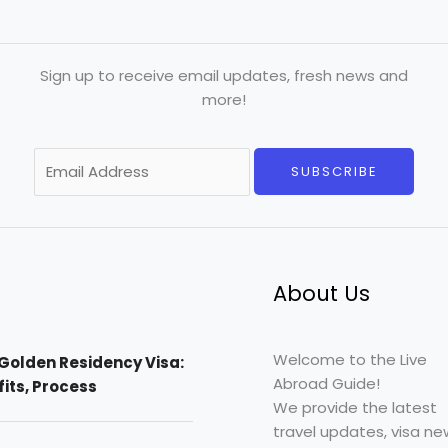
Sign up to receive email updates, fresh news and
more!
E
SUBSCRIBE
m
a
i
l
*
About Us
Welcome to the Live
Golden Residency Visa:
Abroad Guide!
efits, Process
We provide the latest
travel updates, visa ne