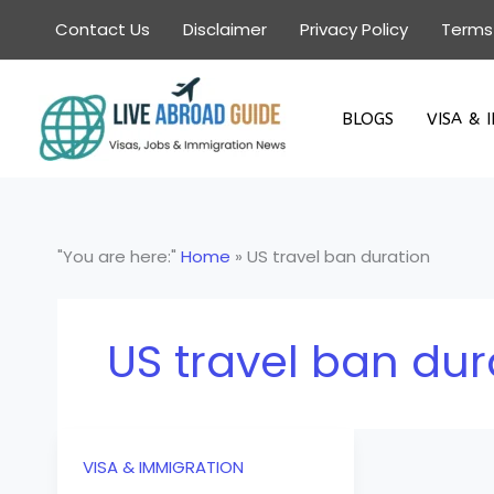
Skip
Contact Us
Disclaimer
Privacy Policy
Terms
to
content
BLOGS
VISA & 
"You are here:"
Home
»
US travel ban duration
US travel ban dur
VISA & IMMIGRATION