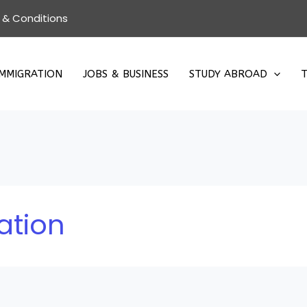
 & Conditions
IMMIGRATION
JOBS & BUSINESS
STUDY ABROAD
T
ation