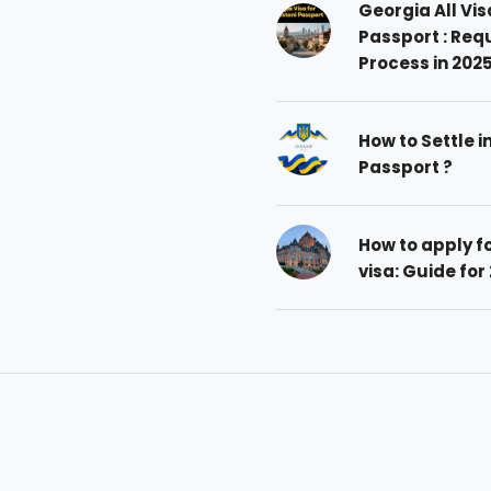
Georgia All Vis
Passport : Req
Process in 202
How to Settle i
Passport ?
How to apply 
visa: Guide for