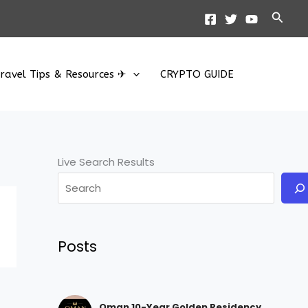
Searc
ravel Tips & Resources ✈
CRYPTO GUIDE
Live Search Results
Posts
Oman 10-Year Golden Residency