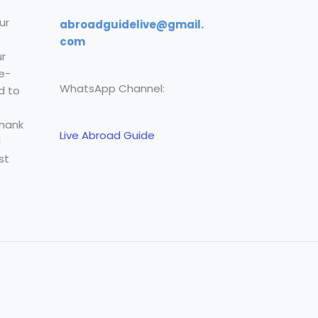
ur
abroadguidelive@gmail.
com
r
e-
WhatsApp Channel:
d to
Thank
Live Abroad Guide
l
st