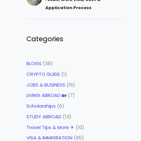
Application Process
Categories
BLOGS
(38)
CRYPTO GUIDE
(1)
JOBS & BUSINESS
(16)
LIVING ABROAD 🏡
(7)
Scholarships
(6)
STUDY ABROAD
(13)
Travel Tips & More ✈
(10)
VISA & IMMIGRATION
(95)