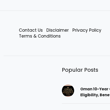
Contact Us
Disclaimer
Privacy Policy
Terms & Conditions
Popular Posts
Oman 10-Year 
Eligibility, Ben