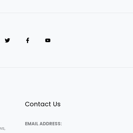
Contact Us
EMAIL ADDRESS:
ws,