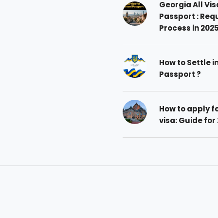
Georgia All Vis
Passport : Req
Process in 202
How to Settle i
Passport ?
How to apply 
visa: Guide for