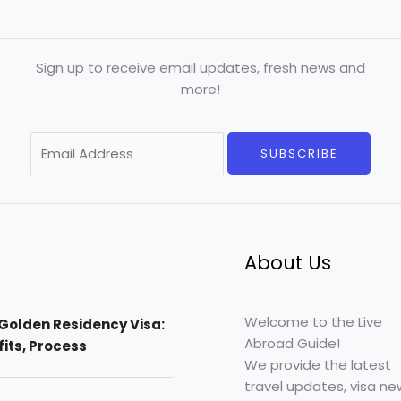
Sign up to receive email updates, fresh news and
more!
E
SUBSCRIBE
m
a
i
l
*
About Us
Welcome to the Live
Golden Residency Visa:
Abroad Guide!
efits, Process
We provide the latest
travel updates, visa ne