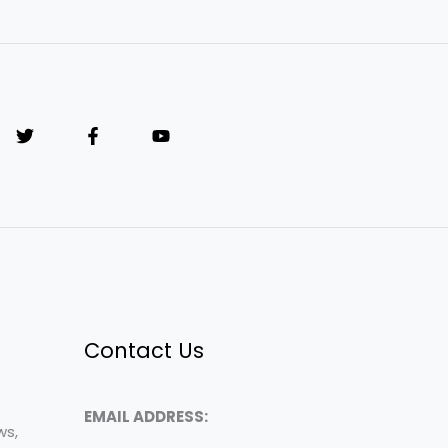
Contact Us
EMAIL ADDRESS:
ws,