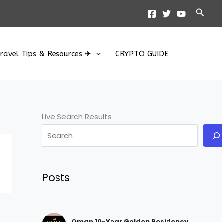
Searc
ravel Tips & Resources ✈
CRYPTO GUIDE
Live Search Results
Posts
Oman 10-Year Golden Residency