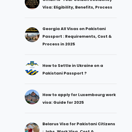
Visa: Eligibility, Benefits, Process
Georgia All Visas on Pakistani
Passport : Requirements, Cost &
Process in 2025
How to Settle in Ukraine on a
Pakistani Passport ?
How to apply for Luxembourg work
visa: Guide for 2025
Belarus Visa for Pakistani Citizens
: Jobs, Work Visa, Cost &