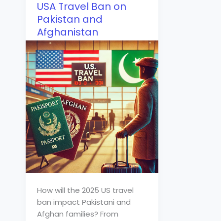
USA Travel Ban on
Pakistan and
Afghanistan
How will the 2025 US travel
ban impact Pakistani and
Afghan families? From