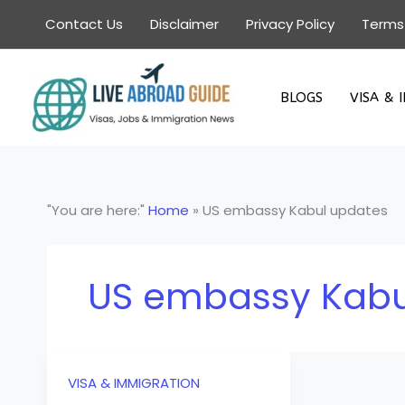
Skip
Contact Us
Disclaimer
Privacy Policy
Terms
to
content
BLOGS
VISA & 
"You are here:"
Home
»
US embassy Kabul updates
US embassy Kabu
VISA & IMMIGRATION