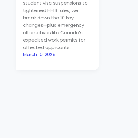
student visa suspensions to
tightened H-1B rules, we
break down the 10 key
changes—plus emergency
alternatives like Canada’s
expedited work permits for
affected applicants.
March 10, 2025