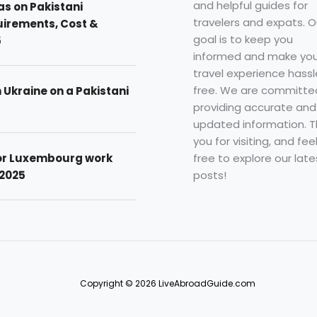
and helpful guides for
as on Pakistani
travelers and expats. O
uirements, Cost &
goal is to keep you
5
informed and make you
travel experience hassl
free. We are committe
n Ukraine on a Pakistani
providing accurate and
updated information. 
you for visiting, and fee
free to explore our late
for Luxembourg work
posts!
 2025
Copyright © 2026 LiveAbroadGuide.com