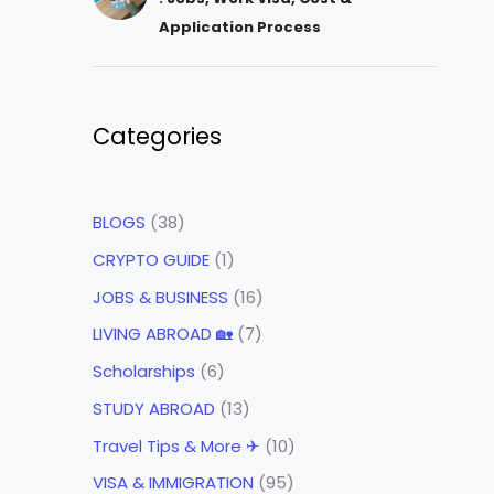
Application Process
Categories
BLOGS
(38)
CRYPTO GUIDE
(1)
JOBS & BUSINESS
(16)
LIVING ABROAD 🏡
(7)
Scholarships
(6)
STUDY ABROAD
(13)
Travel Tips & More ✈
(10)
VISA & IMMIGRATION
(95)