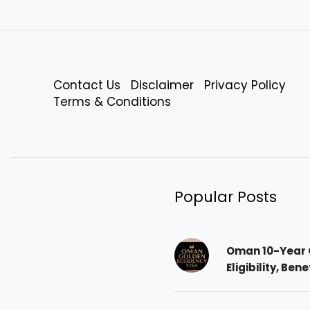
Contact Us
Disclaimer
Privacy Policy
Terms & Conditions
Popular Posts
Oman 10-Year 
Eligibility, Ben