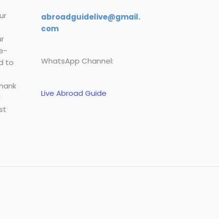
ur
abroadguidelive@gmail.
com
r
e-
WhatsApp Channel:
d to
Thank
Live Abroad Guide
l
st