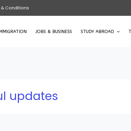
 & Conditions
IMMIGRATION
JOBS & BUSINESS
STUDY ABROAD
T
l updates