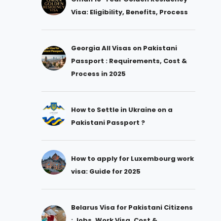
Visa: Eligibility, Benefits, Process
Georgia All Visas on Pakistani
Passport : Requirements, Cost &
Process in 2025
How to Settle in Ukraine on a
Pakistani Passport ?
How to apply for Luxembourg work
visa: Guide for 2025
Belarus Visa for Pakistani Citizens
: Jobs, Work Visa, Cost &