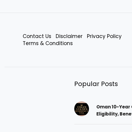
Contact Us
Disclaimer
Privacy Policy
Terms & Conditions
Popular Posts
Oman 10-Year 
Eligibility, Ben