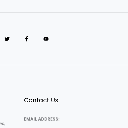
Contact Us
EMAIL ADDRESS:
ws,