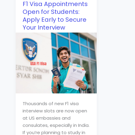
F1 Visa Appointments
Open for Students:
Apply Early to Secure
Your Interview
Thousands of new F1 visa
interview slots are now open
at US embassies and
consulates, especially in India.
If you’re planning to study in