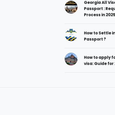
Georgia All Vis
Passport : Req
Process in 202
How to Settle i
Passport ?
How to apply 
visa: Guide for