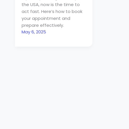
the USA, now is the time to
act fast. Here’s how to book
your appointment and
prepare effectively.
May 6, 2025