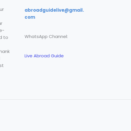
ur
abroadguidelive@gmail.
com
r
e-
WhatsApp Channel:
d to
Thank
Live Abroad Guide
l
st