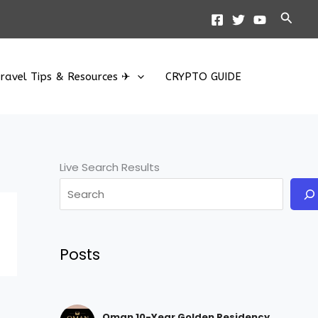
Searc
ravel Tips & Resources ✈
CRYPTO GUIDE
Live Search Results
Posts
Oman 10-Year Golden Residency