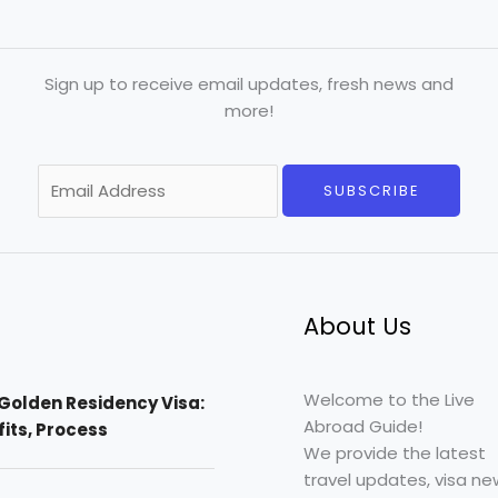
Sign up to receive email updates, fresh news and
more!
E
SUBSCRIBE
m
a
i
l
*
About Us
Welcome to the Live
Golden Residency Visa:
Abroad Guide!
efits, Process
We provide the latest
travel updates, visa ne