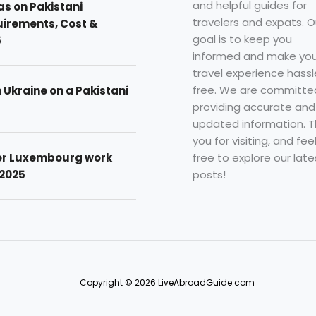
and helpful guides for
as on Pakistani
travelers and expats. O
uirements, Cost &
goal is to keep you
5
informed and make you
travel experience hassl
free. We are committe
n Ukraine on a Pakistani
providing accurate and
updated information. 
you for visiting, and fee
free to explore our late
for Luxembourg work
posts!
 2025
Copyright © 2026 LiveAbroadGuide.com