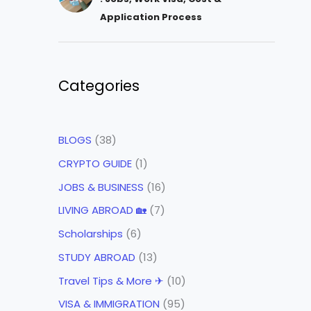
Application Process
Categories
BLOGS
(38)
CRYPTO GUIDE
(1)
JOBS & BUSINESS
(16)
LIVING ABROAD 🏡
(7)
Scholarships
(6)
STUDY ABROAD
(13)
Travel Tips & More ✈
(10)
VISA & IMMIGRATION
(95)