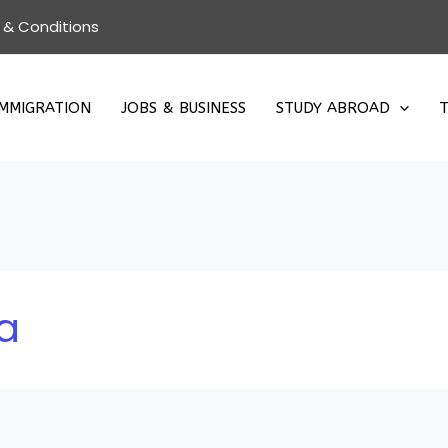
 & Conditions
IMMIGRATION
JOBS & BUSINESS
STUDY ABROAD
T
a