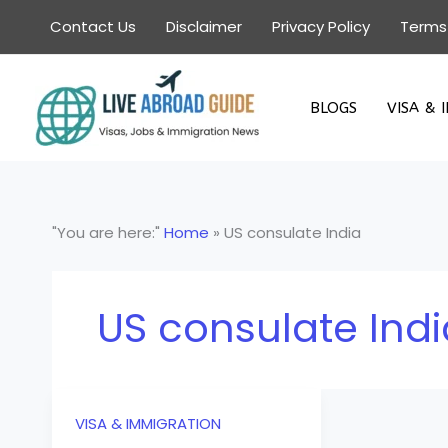
Skip
Contact Us
Disclaimer
Privacy Policy
Terms
to
content
BLOGS
VISA & 
"You are here:"
Home
»
US consulate India
US consulate Indi
VISA & IMMIGRATION