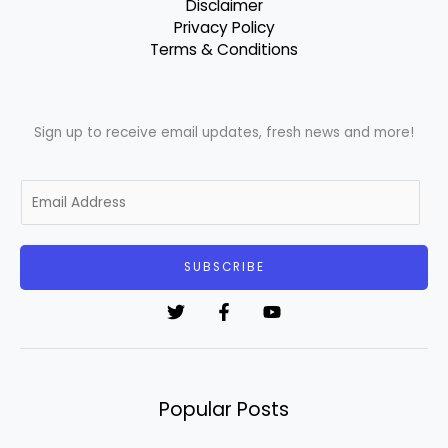
Disclaimer
Privacy Policy
Terms & Conditions
Sign up to receive email updates, fresh news and more!
E
m
a
i
SUBSCRIBE
l
*
Popular Posts