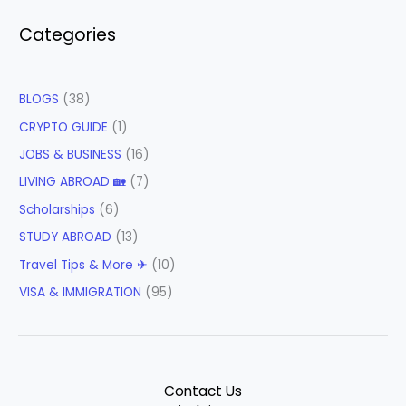
Categories
BLOGS
(38)
CRYPTO GUIDE
(1)
JOBS & BUSINESS
(16)
LIVING ABROAD 🏡
(7)
Scholarships
(6)
STUDY ABROAD
(13)
Travel Tips & More ✈
(10)
VISA & IMMIGRATION
(95)
Contact Us