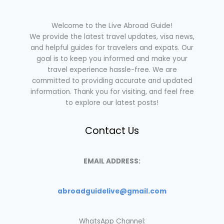
Welcome to the Live Abroad Guide!
We provide the latest travel updates, visa news,
and helpful guides for travelers and expats. Our
goal is to keep you informed and make your
travel experience hassle-free. We are
committed to providing accurate and updated
information. Thank you for visiting, and feel free
to explore our latest posts!
Contact Us
EMAIL ADDRESS:
abroadguidelive@gmail.com
WhatsApp Channel: