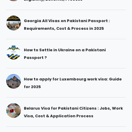
Georgia All Visas on Pakistani Passport :
Requirements, Cost & Process in 2025
How to Settle in Ukraine on a Pakistani
Passport ?
How to apply for Luxembourg work visa: Guide
for 2025
Belarus Visa for Pakistani Citizens : Jobs, Work
Visa, Cost & Application Process