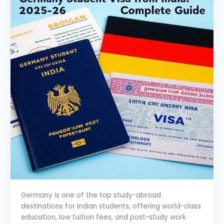
Germany is one of the top study-abroad
destinations for Indian students, offering world-class
education, low tuition fees, and post-study work