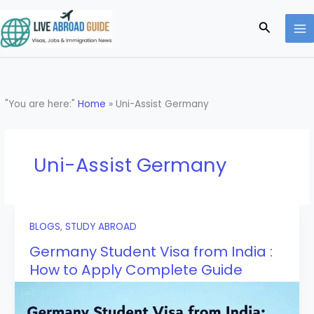
Skip
to
Search
content
"You are here:"
Home
»
Uni-Assist Germany
Uni-Assist Germany
BLOGS
,
STUDY ABROAD
Germany Student Visa from India :
How to Apply Complete Guide