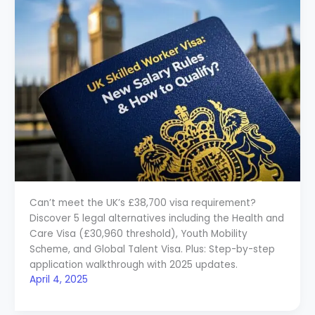
Can’t meet the UK’s £38,700 visa requirement?
Discover 5 legal alternatives including the Health and
Care Visa (£30,960 threshold), Youth Mobility
Scheme, and Global Talent Visa. Plus: Step-by-step
application walkthrough with 2025 updates.
April 4, 2025