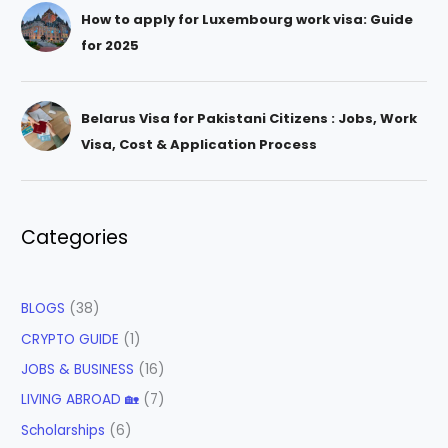
How to apply for Luxembourg work visa: Guide
for 2025
Belarus Visa for Pakistani Citizens : Jobs, Work
Visa, Cost & Application Process
Categories
BLOGS
(38)
CRYPTO GUIDE
(1)
JOBS & BUSINESS
(16)
LIVING ABROAD 🏡
(7)
Scholarships
(6)