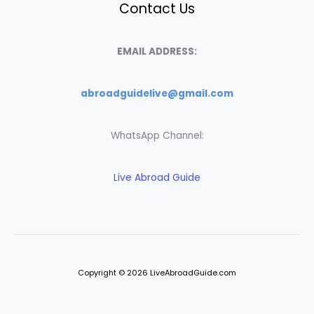
Contact Us
EMAIL ADDRESS:
abroadguidelive@gmail.com
WhatsApp Channel:
Live Abroad Guide
Copyright © 2026 LiveAbroadGuide.com