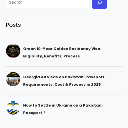
Posts
Oman 10-Year Golden Residency Visa:
Eligibility, Benefits, Process
Georgia All Visas on Pakistani Passport :
Requirements, Cost & Process in 2025
How to Settle in Ukraine on a Pakistani
Passport ?