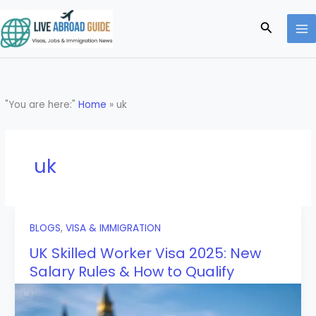
Skip
to
Search
content
"You are here:"
Home
»
uk
uk
BLOGS
,
VISA & IMMIGRATION
UK Skilled Worker Visa 2025: New
Salary Rules & How to Qualify