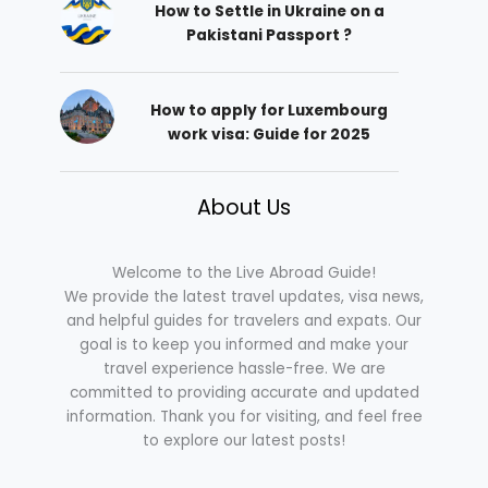
How to Settle in Ukraine on a
Pakistani Passport ?
How to apply for Luxembourg
work visa: Guide for 2025
About Us
Welcome to the Live Abroad Guide!
We provide the latest travel updates, visa news,
and helpful guides for travelers and expats. Our
goal is to keep you informed and make your
travel experience hassle-free. We are
committed to providing accurate and updated
information. Thank you for visiting, and feel free
to explore our latest posts!