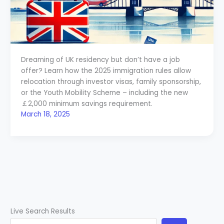
Dreaming of UK residency but don’t have a job
offer? Learn how the 2025 immigration rules allow
relocation through investor visas, family sponsorship,
or the Youth Mobility Scheme – including the new
￡2,000 minimum savings requirement.
March 18, 2025
Live Search Results