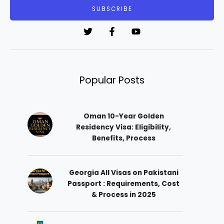
i
SUBSCRIBE
l
*
Popular Posts
Oman 10-Year Golden
Residency Visa: Eligibility,
Benefits, Process
Georgia All Visas on Pakistani
Passport : Requirements, Cost
& Process in 2025