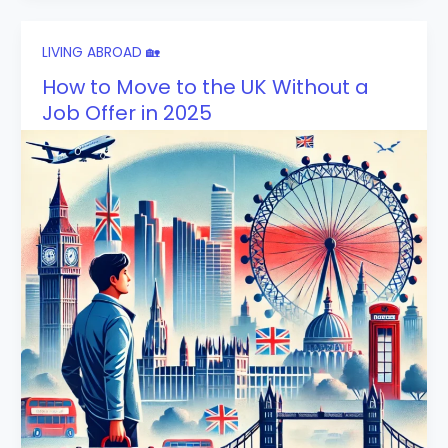
LIVING ABROAD 🏡
How to Move to the UK Without a
Job Offer in 2025