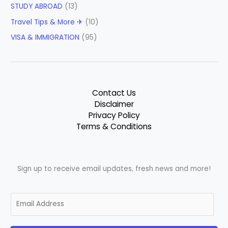
STUDY ABROAD
(13)
Travel Tips & More ✈
(10)
VISA & IMMIGRATION
(95)
Contact Us
Disclaimer
Privacy Policy
Terms & Conditions
Sign up to receive email updates, fresh news and more!
E
m
a