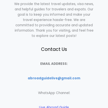
We provide the latest travel updates, visa news,
and helpful guides for travelers and expats. Our
goal is to keep you informed and make your
travel experience hassle-free. We are
committed to providing accurate and updated
information. Thank you for visiting, and feel free
to explore our latest posts!
Contact Us
EMAIL ADDRESS:
abroadguidelive@gmail.com
WhatsApp Channel:
Live Abroad Guide