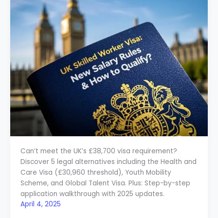
Can’t meet the UK’s £38,700 visa requirement?
Discover 5 legal alternatives including the Health and
Care Visa (£30,960 threshold), Youth Mobility
Scheme, and Global Talent Visa. Plus: Step-by-step
application walkthrough with 2025 updates.
April 4, 2025