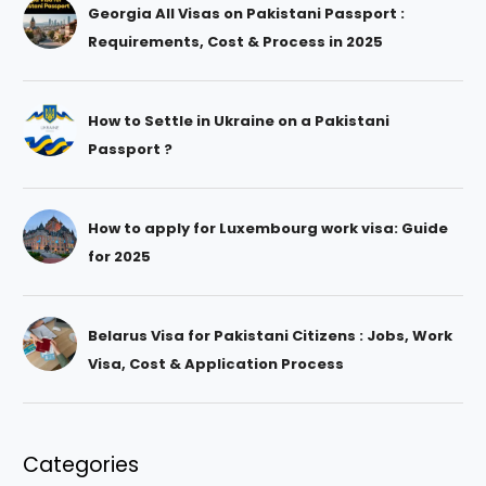
Georgia All Visas on Pakistani Passport :
Requirements, Cost & Process in 2025
How to Settle in Ukraine on a Pakistani
Passport ?
How to apply for Luxembourg work visa: Guide
for 2025
Belarus Visa for Pakistani Citizens : Jobs, Work
Visa, Cost & Application Process
Categories