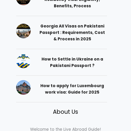
Benefits, Process
Georgia All Visas on Pakistani
Passport : Requirements, Cost
& Process in 2025
How to Settle in Ukraine on a
Pakistani Passport ?
How to apply for Luxembourg
work visa: Guide for 2025
About Us
Welcome to the Live Abroad Guide!