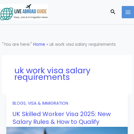
Skip
to
Search
content
"You are here:"
Home
»
uk work visa salary requirements
uk work visa salary
requirements
BLOGS
,
VISA & IMMIGRATION
UK Skilled Worker Visa 2025: New
Salary Rules & How to Qualify