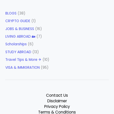
BLOGS
(38)
CRYPTO GUIDE
(1)
JOBS & BUSINESS
(16)
LIVING ABROAD 🏡
(7)
Scholarships
(6)
STUDY ABROAD
(13)
Travel Tips & More ✈
(10)
VISA & IMMIGRATION
(95)
Contact Us
Disclaimer
Privacy Policy
Terms & Conditions