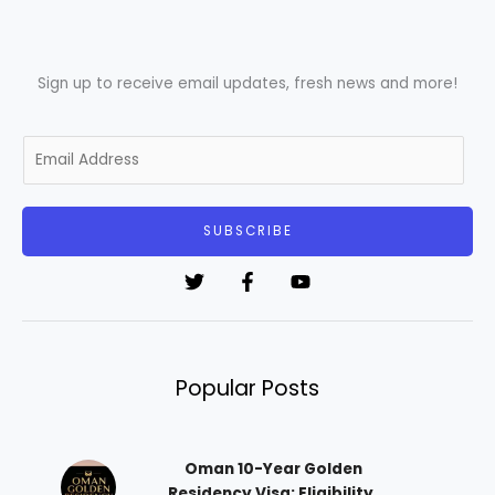
Sign up to receive email updates, fresh news and more!
E
m
a
i
SUBSCRIBE
l
*
Popular Posts
Oman 10-Year Golden
Residency Visa: Eligibility,