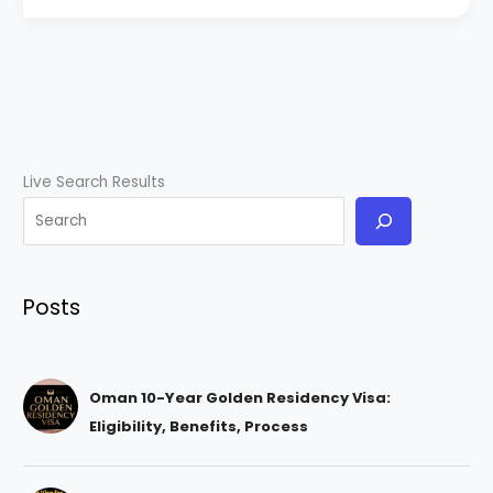
Live Search Results
Posts
Oman 10-Year Golden Residency Visa:
Eligibility, Benefits, Process