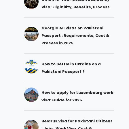
Visa: Eligibility, Benefits, Process
Georgia All Visas on Pakistani
Passport : Requirements, Cost &
Process in 2025
How to Settle in Ukraine on a
Pakistani Passport ?
How to apply for Luxembourg work
visa: Guide for 2025
Belarus Visa for Pakistani Citizens
: Jobs, Work Visa, Cost &