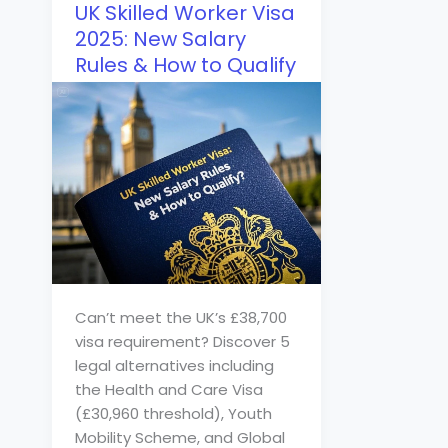
UK Skilled Worker Visa
2025: New Salary
Rules & How to Qualify
Can’t meet the UK’s £38,700
visa requirement? Discover 5
legal alternatives including
the Health and Care Visa
(£30,960 threshold), Youth
Mobility Scheme, and Global