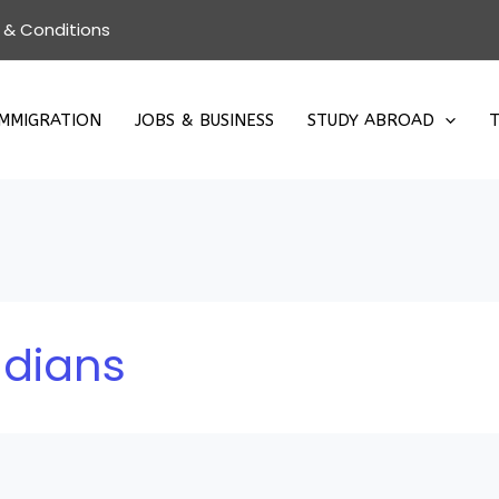
 & Conditions
IMMIGRATION
JOBS & BUSINESS
STUDY ABROAD
T
ndians