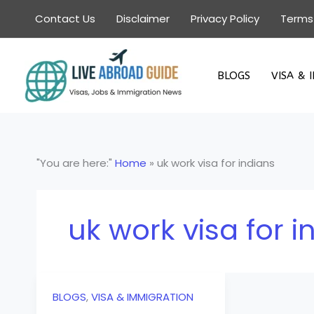
Skip
Contact Us
Disclaimer
Privacy Policy
Terms
to
content
BLOGS
VISA & 
"You are here:"
Home
»
uk work visa for indians
uk work visa for i
BLOGS
,
VISA & IMMIGRATION