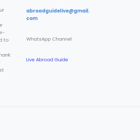
ur
abroadguidelive@gmail.
com
r
e-
WhatsApp Channel:
d to
Thank
Live Abroad Guide
l
st