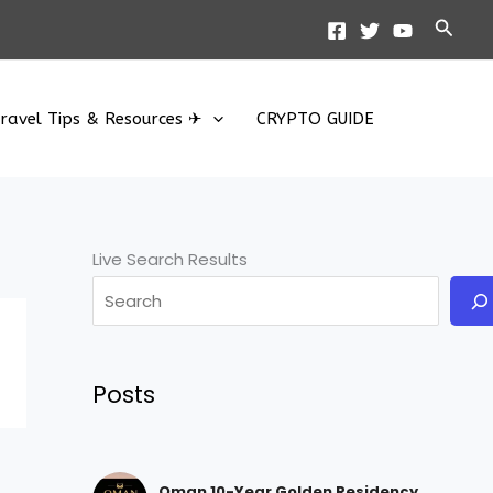
Searc
ravel Tips & Resources ✈
CRYPTO GUIDE
Live Search Results
Posts
Oman 10-Year Golden Residency