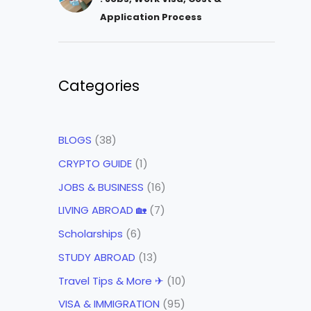
Application Process
Categories
BLOGS
(38)
CRYPTO GUIDE
(1)
JOBS & BUSINESS
(16)
LIVING ABROAD 🏡
(7)
Scholarships
(6)
STUDY ABROAD
(13)
Travel Tips & More ✈
(10)
VISA & IMMIGRATION
(95)