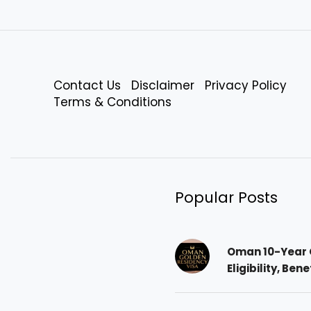
Contact Us
Disclaimer
Privacy Policy
Terms & Conditions
Popular Posts
Oman 10-Year 
Eligibility, Ben