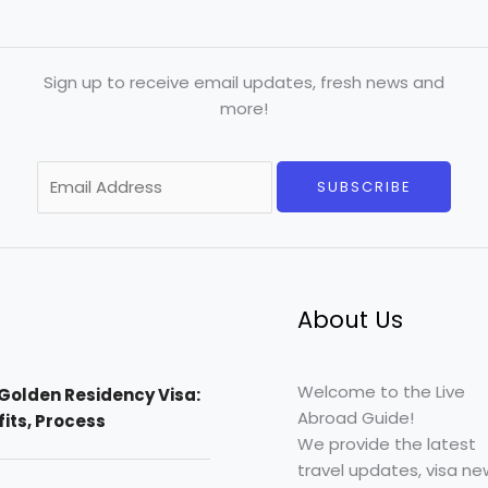
Sign up to receive email updates, fresh news and
more!
E
SUBSCRIBE
m
a
i
l
*
About Us
Welcome to the Live
Golden Residency Visa:
Abroad Guide!
efits, Process
We provide the latest
travel updates, visa ne