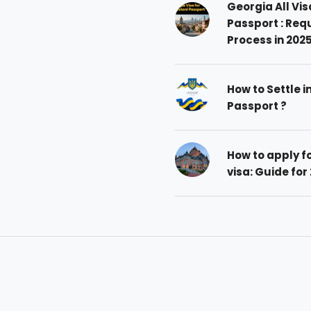
Georgia All Vis
Passport : Req
Process in 202
How to Settle i
Passport ?
How to apply 
visa: Guide for