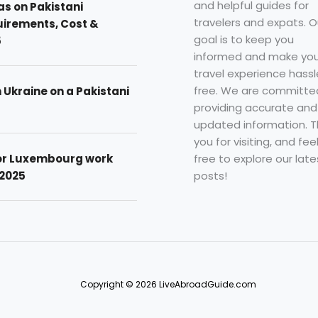
and helpful guides for
as on Pakistani
travelers and expats. O
uirements, Cost &
goal is to keep you
5
informed and make you
travel experience hassl
free. We are committe
n Ukraine on a Pakistani
providing accurate and
updated information. 
you for visiting, and fee
free to explore our late
for Luxembourg work
posts!
 2025
Copyright © 2026 LiveAbroadGuide.com