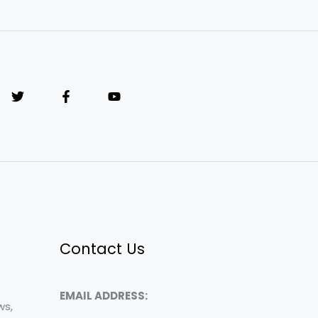
Contact Us
EMAIL ADDRESS:
ws,