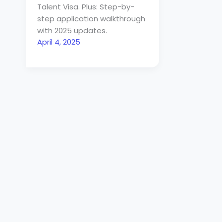
Talent Visa. Plus: Step-by-
step application walkthrough
with 2025 updates.
April 4, 2025