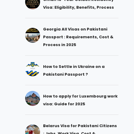
Visa: Eligibility, Benefits, Process
Georgia All Visas on Pakistani
Passport : Requirements, Cost &
Process in 2025
How to Settle in Ukraine on a
Pakistani Passport ?
How to apply for Luxembourg work
visa: Guide for 2025
Belarus Visa for Pakistani Citizens
: Jobs, Work Visa, Cost &