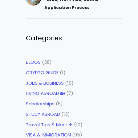
Application Process
Categories
BLOGS
(38)
CRYPTO GUIDE
(1)
JOBS & BUSINESS
(16)
LIVING ABROAD 🏡
(7)
Scholarships
(6)
STUDY ABROAD
(13)
Travel Tips & More ✈
(10)
VISA & IMMIGRATION
(95)