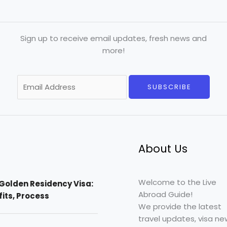
Sign up to receive email updates, fresh news and
more!
E
SUBSCRIBE
m
a
i
l
*
About Us
Welcome to the Live
Golden Residency Visa:
Abroad Guide!
efits, Process
We provide the latest
travel updates, visa ne