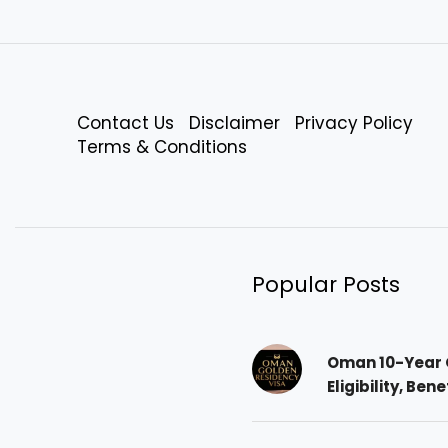
Contact Us
Disclaimer
Privacy Policy
Terms & Conditions
Popular Posts
Oman 10-Year 
Eligibility, Ben