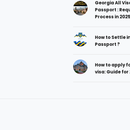
Georgia All Vis
Passport : Req
Process in 202
How to Settle i
Passport ?
How to apply 
visa: Guide for