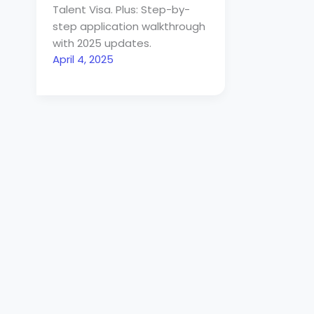
Talent Visa. Plus: Step-by-
step application walkthrough
with 2025 updates.
April 4, 2025