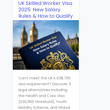
UK Skilled Worker Visa
2025: New Salary
Rules & How to Qualify
Can’t meet the UK’s £38,700
visa requirement? Discover 5
legal alternatives including
the Health and Care Visa
(£30,960 threshold), Youth
Mobility Scheme, and Global