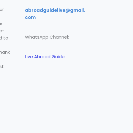
ur
abroadguidelive@gmail.
com
r
e-
WhatsApp Channel:
d to
Thank
Live Abroad Guide
l
st