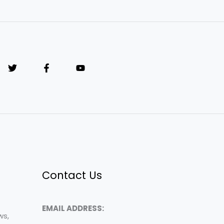
Contact Us
EMAIL ADDRESS:
ws,