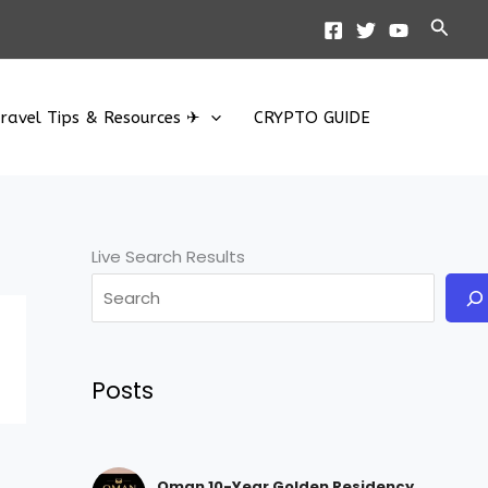
Searc
ravel Tips & Resources ✈
CRYPTO GUIDE
Live Search Results
Posts
Oman 10-Year Golden Residency