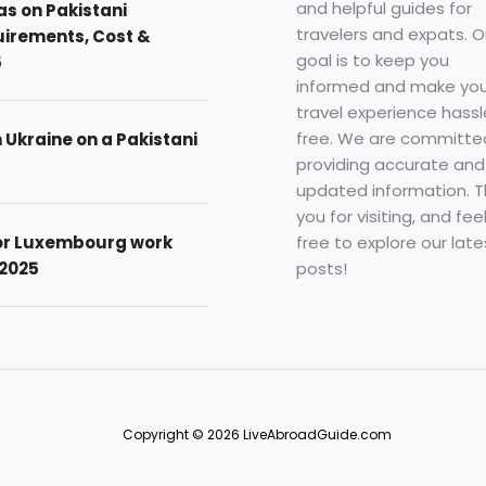
and helpful guides for
as on Pakistani
travelers and expats. O
uirements, Cost &
goal is to keep you
5
informed and make you
travel experience hassl
free. We are committe
n Ukraine on a Pakistani
providing accurate and
updated information. 
you for visiting, and fee
free to explore our late
for Luxembourg work
posts!
 2025
Copyright © 2026 LiveAbroadGuide.com