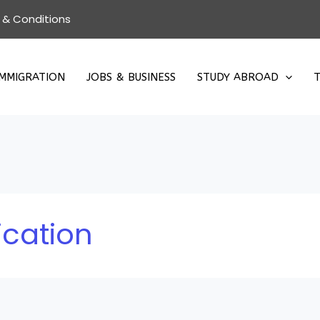
 & Conditions
IMMIGRATION
JOBS & BUSINESS
STUDY ABROAD
T
ication