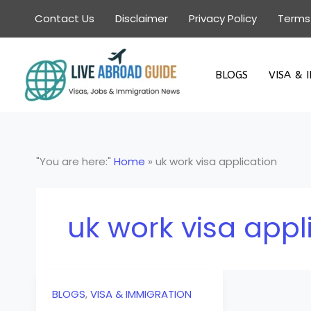
Skip
Contact Us
Disclaimer
Privacy Policy
Terms
to
content
BLOGS
VISA & 
"You are here:"
Home
»
uk work visa application
uk work visa appl
BLOGS
,
VISA & IMMIGRATION