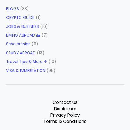
BLOGS
(38)
CRYPTO GUIDE
(1)
JOBS & BUSINESS
(16)
LIVING ABROAD 🏡
(7)
Scholarships
(6)
STUDY ABROAD
(13)
Travel Tips & More ✈
(10)
VISA & IMMIGRATION
(95)
Contact Us
Disclaimer
Privacy Policy
Terms & Conditions