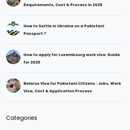
Requirements, Cost & Process in 2025
How to Settle in Ukraine on a Pakistani
Passport ?
How to apply for Luxembourg work visa: Guide
for 2025
Belarus Visa for Pakistani Citizens : Jobs, Work
Visa, Cost & Application Process
Categories