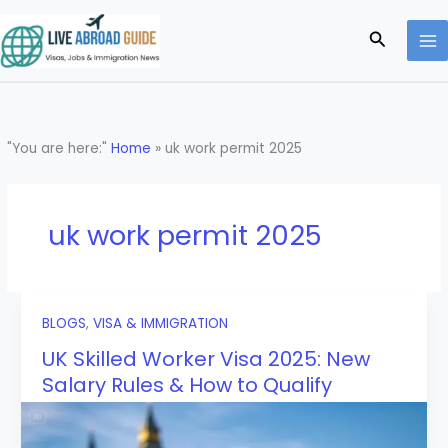
Skip
to
Search
content
"You are here:"
Home
»
uk work permit 2025
uk work permit 2025
BLOGS
,
VISA & IMMIGRATION
UK Skilled Worker Visa 2025: New
Salary Rules & How to Qualify