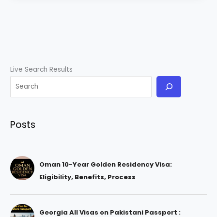
Live Search Results
Posts
Oman 10-Year Golden Residency Visa:
Eligibility, Benefits, Process
Georgia All Visas on Pakistani Passport :