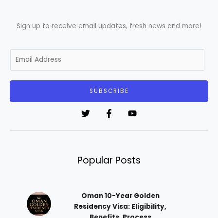
Sign up to receive email updates, fresh news and more!
E
m
a
i
SUBSCRIBE
l
*
Popular Posts
Oman 10-Year Golden
Residency Visa: Eligibility,
Benefits, Process