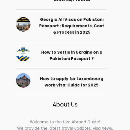
Georgia All Visas on Pakistani
Passport : Requirements, Cost
& Process in 2025
How to Settle in Ukraine on a
Pakistani Passport ?
How to apply for Luxembourg
work visa: Guide for 2025
About Us
Welcome to the Live Abroad Guide!
We provide the latest travel updates, visa news,