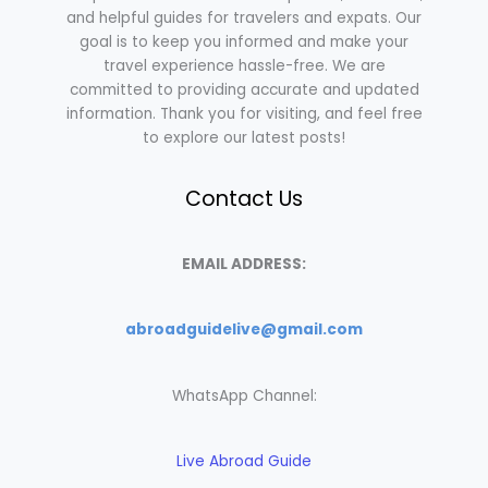
and helpful guides for travelers and expats. Our
goal is to keep you informed and make your
travel experience hassle-free. We are
committed to providing accurate and updated
information. Thank you for visiting, and feel free
to explore our latest posts!
Contact Us
EMAIL ADDRESS:
abroadguidelive@gmail.com
WhatsApp Channel:
Live Abroad Guide