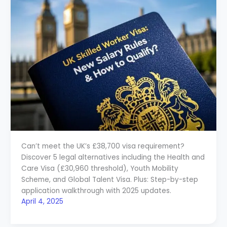
Can’t meet the UK’s £38,700 visa requirement?
Discover 5 legal alternatives including the Health and
Care Visa (£30,960 threshold), Youth Mobility
Scheme, and Global Talent Visa. Plus: Step-by-step
application walkthrough with 2025 updates.
April 4, 2025