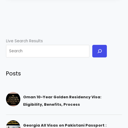
Live Search Results
Posts
Oman 10-Year Golden Residency Visa:
Eligibility, Benefits, Process
Georgia All Visas on Pakistani Passport :