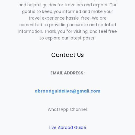
and helpful guides for travelers and expats. Our
goal is to keep you informed and make your
travel experience hassle-free. We are
committed to providing accurate and updated
information. Thank you for visiting, and feel free
to explore our latest posts!
Contact Us
EMAIL ADDRESS:
abroadguidelive@gmail.com
WhatsApp Channel:
Live Abroad Guide