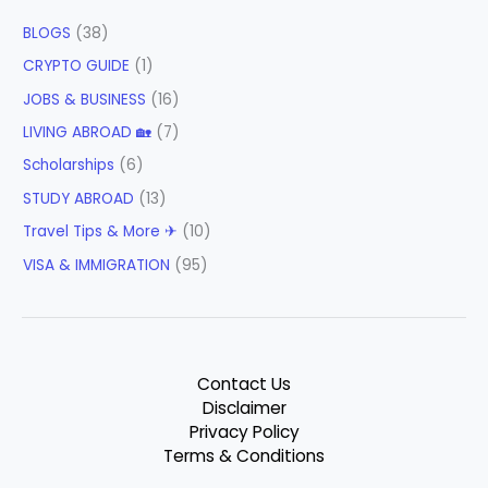
BLOGS
(38)
CRYPTO GUIDE
(1)
JOBS & BUSINESS
(16)
LIVING ABROAD 🏡
(7)
Scholarships
(6)
STUDY ABROAD
(13)
Travel Tips & More ✈
(10)
VISA & IMMIGRATION
(95)
Contact Us
Disclaimer
Privacy Policy
Terms & Conditions