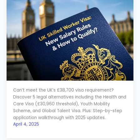
Can’t meet the UK’s £38,700 visa requirement?
Discover 5 legal alternatives including the Health and
Care Visa (£30,960 threshold), Youth Mobility
Scheme, and Global Talent Visa. Plus: Step-by-step
application walkthrough with 2025 updates.
April 4, 2025