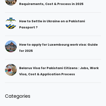
Requirements, Cost & Process in 2025
How to Settle in Ukraine on a Pakistani
Passport ?
How to apply for Luxembourg work visa: Guide
for 2025
Belarus Visa for Pakistani Citizens : Jobs, Work
Visa, Cost & Application Process
Categories