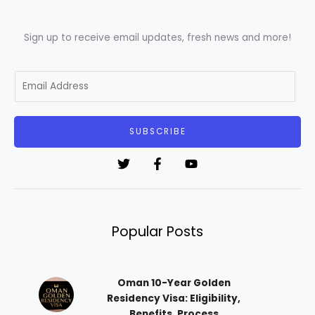
Sign up to receive email updates, fresh news and more!
E
m
a
i
SUBSCRIBE
l
*
Popular Posts
Oman 10-Year Golden
Residency Visa: Eligibility,
Benefits, Process