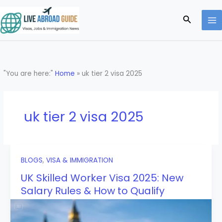
Skip
to
Search
content
"You are here:"
Home
»
uk tier 2 visa 2025
uk tier 2 visa 2025
BLOGS
,
VISA & IMMIGRATION
UK Skilled Worker Visa 2025: New
Salary Rules & How to Qualify