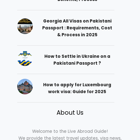
Georgia All Visas on Pakistani
Passport : Requirements, Cost
& Process in 2025
How to Settle in Ukraine on a
Pakistani Passport ?
How to apply for Luxembourg
work visa: Guide for 2025
About Us
Welcome to the Live Abroad Guide!
We provide the latest travel updates, visa news,