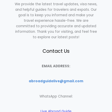
We provide the latest travel updates, visa news,
and helpful guides for travelers and expats. Our
goal is to keep you informed and make your
travel experience hassle-free. We are
committed to providing accurate and updated
information. Thank you for visiting, and feel free
to explore our latest posts!
Contact Us
EMAIL ADDRESS:
abroadguidelive@gmail.com
WhatsApp Channel:
Live Abroad Guide