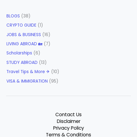
BLOGS
(38)
CRYPTO GUIDE
(1)
JOBS & BUSINESS
(16)
LIVING ABROAD 🏡
(7)
Scholarships
(6)
STUDY ABROAD
(13)
Travel Tips & More ✈
(10)
VISA & IMMIGRATION
(95)
Contact Us
Disclaimer
Privacy Policy
Terms & Conditions