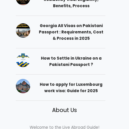
Benefits, Process
Georgia All Visas on Pakistani
Passport : Requirements, Cost
& Process in 2025
How to Settle in Ukraine on a
Pakistani Passport ?
How to apply for Luxembourg
work visa: Guide for 2025
About Us
Welcome to the Live Abroad Guide!