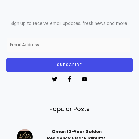
Sign up to receive email updates, fresh news and more!
E
m
a
i
SUBSCRIBE
l
*
Popular Posts
Oman 10-Year Golden
Residency Visa: Eligibility,