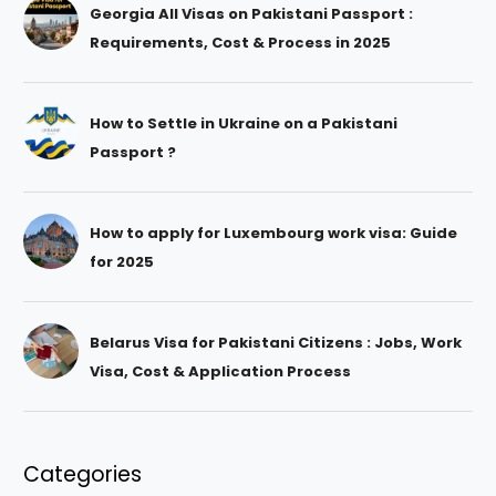
Georgia All Visas on Pakistani Passport :
Requirements, Cost & Process in 2025
How to Settle in Ukraine on a Pakistani
Passport ?
How to apply for Luxembourg work visa: Guide
for 2025
Belarus Visa for Pakistani Citizens : Jobs, Work
Visa, Cost & Application Process
Categories