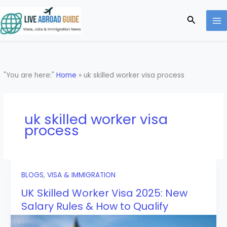
Skip
to
Search
content
"You are here:"
Home
»
uk skilled worker visa process
uk skilled worker visa
process
BLOGS
,
VISA & IMMIGRATION
UK Skilled Worker Visa 2025: New
Salary Rules & How to Qualify