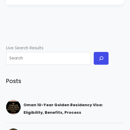
Live Search Results
Posts
Oman 10-Year Golden Residency Visa:
Eligibility, Benefits, Process