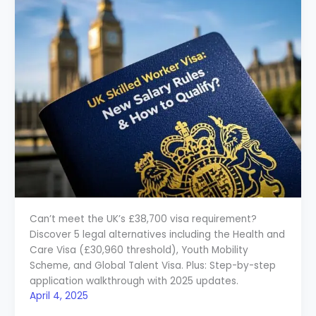
Can’t meet the UK’s £38,700 visa requirement?
Discover 5 legal alternatives including the Health and
Care Visa (£30,960 threshold), Youth Mobility
Scheme, and Global Talent Visa. Plus: Step-by-step
application walkthrough with 2025 updates.
April 4, 2025