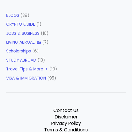
BLOGS
(38)
CRYPTO GUIDE
(1)
JOBS & BUSINESS
(16)
LIVING ABROAD 🏡
(7)
Scholarships
(6)
STUDY ABROAD
(13)
Travel Tips & More ✈
(10)
VISA & IMMIGRATION
(95)
Contact Us
Disclaimer
Privacy Policy
Terms & Conditions