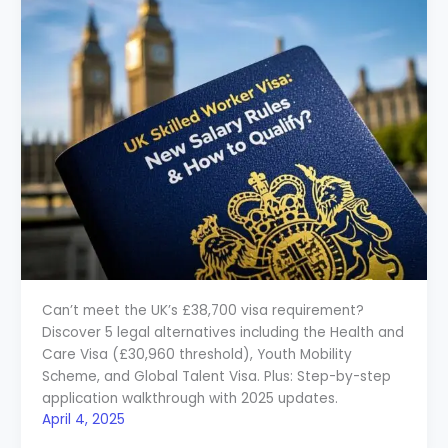
Can’t meet the UK’s £38,700 visa requirement?
Discover 5 legal alternatives including the Health and
Care Visa (£30,960 threshold), Youth Mobility
Scheme, and Global Talent Visa. Plus: Step-by-step
application walkthrough with 2025 updates.
April 4, 2025