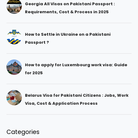
Georgia All Visas on Pakistani Passport :
Requirements, Cost & Process in 2025
How to Settle in Ukraine on a Pakistani
Passport ?
How to apply for Luxembourg work visa: Guide
for 2025
Belarus Visa for Pakistani Citizens : Jobs, Work
Visa, Cost & Application Process
Categories