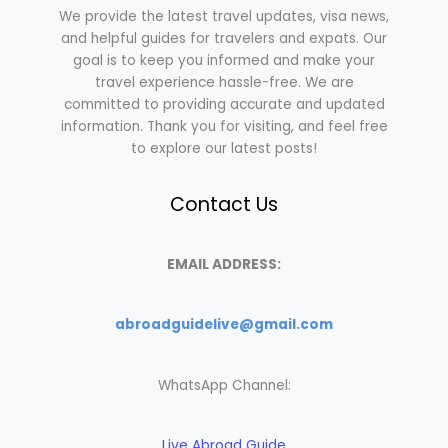
We provide the latest travel updates, visa news,
and helpful guides for travelers and expats. Our
goal is to keep you informed and make your
travel experience hassle-free. We are
committed to providing accurate and updated
information. Thank you for visiting, and feel free
to explore our latest posts!
Contact Us
EMAIL ADDRESS:
abroadguidelive@gmail.com
WhatsApp Channel:
Live Abroad Guide