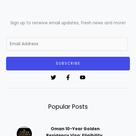
Sign up to receive email updates, fresh news and more!
E
m
a
i
SUBSCRIBE
l
*
Popular Posts
Oman 10-Year Golden
Residency Visa: Eligibility,