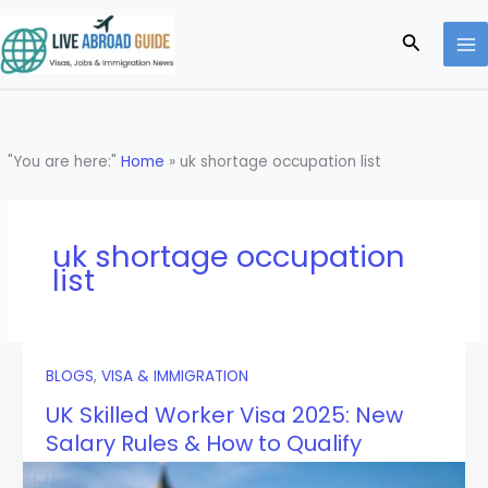
Skip
to
Search
content
"You are here:"
Home
»
uk shortage occupation list
uk shortage occupation
list
BLOGS
,
VISA & IMMIGRATION
UK Skilled Worker Visa 2025: New
Salary Rules & How to Qualify