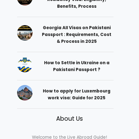
Benefits, Process
Georgia All Visas on Pakistani
Passport : Requirements, Cost
& Process in 2025
How to Settle in Ukraine on a
Pakistani Passport ?
How to apply for Luxembourg
work visa: Guide for 2025
About Us
Welcome to the Live Abroad Guide!