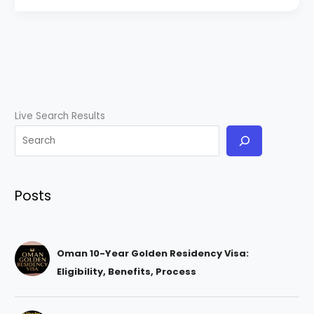
Live Search Results
Posts
Oman 10-Year Golden Residency Visa:
Eligibility, Benefits, Process