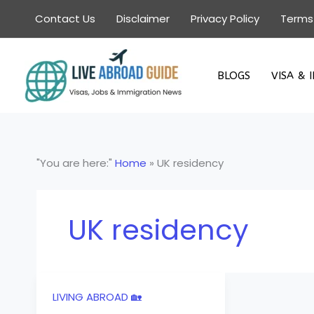
Skip
Contact Us
Disclaimer
Privacy Policy
Terms
to
content
BLOGS
VISA & 
"You are here:"
Home
»
UK residency
UK residency
LIVING ABROAD 🏡