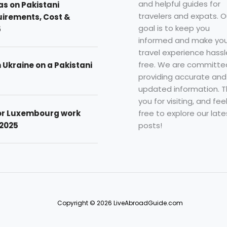
and helpful guides for
as on Pakistani
travelers and expats. O
uirements, Cost &
goal is to keep you
5
informed and make you
travel experience hassl
free. We are committe
n Ukraine on a Pakistani
providing accurate and
updated information. 
you for visiting, and fee
free to explore our late
for Luxembourg work
posts!
 2025
Copyright © 2026 LiveAbroadGuide.com