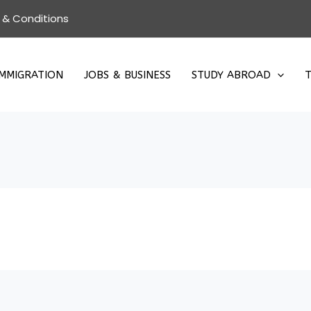
 & Conditions
IMMIGRATION
JOBS & BUSINESS
STUDY ABROAD
T