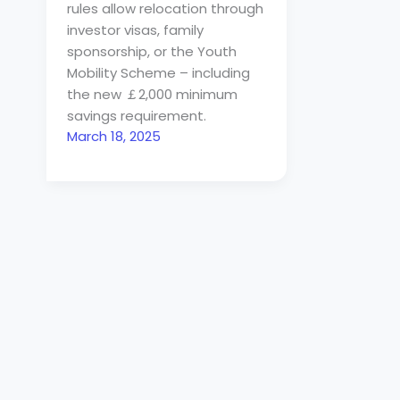
rules allow relocation through
investor visas, family
sponsorship, or the Youth
Mobility Scheme – including
the new ￡2,000 minimum
savings requirement.
March 18, 2025