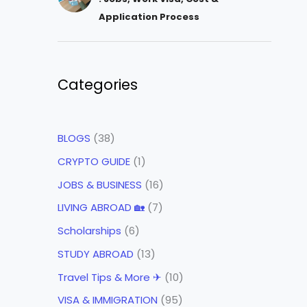
Application Process
Categories
BLOGS
(38)
CRYPTO GUIDE
(1)
JOBS & BUSINESS
(16)
LIVING ABROAD 🏡
(7)
Scholarships
(6)
STUDY ABROAD
(13)
Travel Tips & More ✈
(10)
VISA & IMMIGRATION
(95)