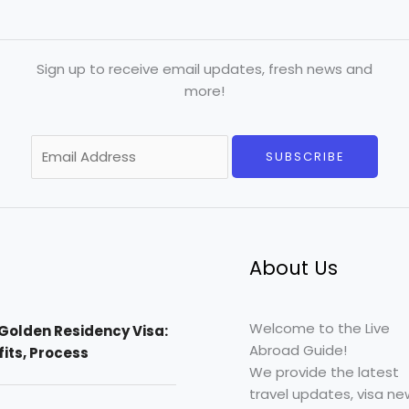
Sign up to receive email updates, fresh news and
more!
E
SUBSCRIBE
m
a
i
l
*
About Us
Welcome to the Live
Golden Residency Visa:
Abroad Guide!
efits, Process
We provide the latest
travel updates, visa ne