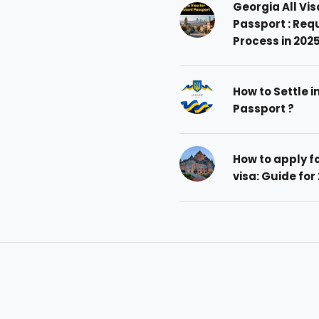
Georgia All Vis
Passport : Req
Process in 202
How to Settle i
Passport ?
How to apply 
visa: Guide for