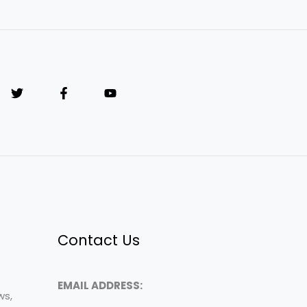
Contact Us
EMAIL ADDRESS:
ws,