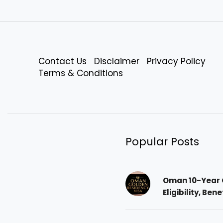
Contact Us
Disclaimer
Privacy Policy
Terms & Conditions
Popular Posts
Oman 10-Year 
Eligibility, Ben