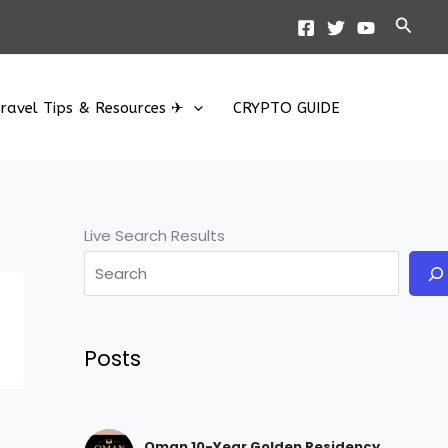
Searc
ravel Tips & Resources ✈
CRYPTO GUIDE
Live Search Results
Posts
Oman 10-Year Golden Residency