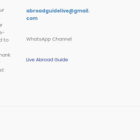
ur
abroadguidelive@gmail.
com
r
e-
WhatsApp Channel:
d to
Thank
Live Abroad Guide
l
st