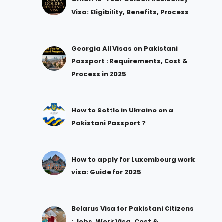
Visa: Eligibility, Benefits, Process
Georgia All Visas on Pakistani
Passport : Requirements, Cost &
Process in 2025
How to Settle in Ukraine on a
Pakistani Passport ?
How to apply for Luxembourg work
visa: Guide for 2025
Belarus Visa for Pakistani Citizens
: Jobs, Work Visa, Cost &