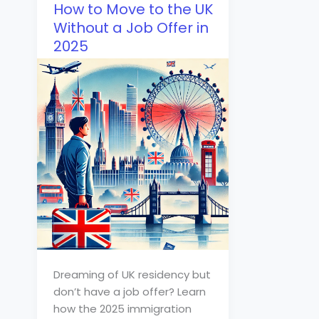
How to Move to the UK
Without a Job Offer in
2025
Dreaming of UK residency but
don’t have a job offer? Learn
how the 2025 immigration