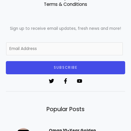
Terms & Conditions
Sign up to receive email updates, fresh news and more!
E
m
a
i
SUBSCRIBE
l
*
Popular Posts
Oman 10-Year Golden