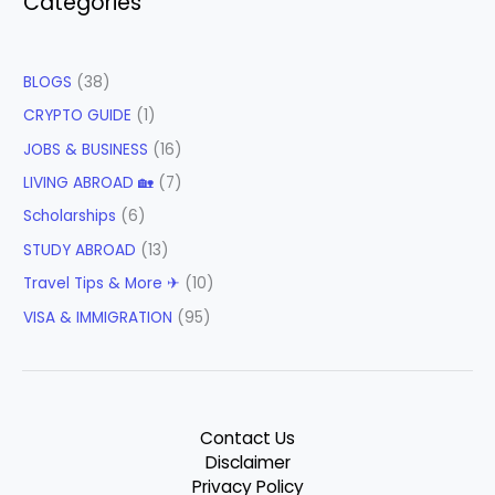
Categories
BLOGS
(38)
CRYPTO GUIDE
(1)
JOBS & BUSINESS
(16)
LIVING ABROAD 🏡
(7)
Scholarships
(6)
STUDY ABROAD
(13)
Travel Tips & More ✈
(10)
VISA & IMMIGRATION
(95)
Contact Us
Disclaimer
Privacy Policy