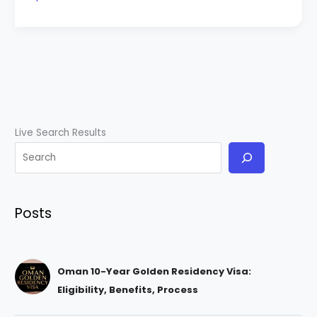
Live Search Results
Posts
Oman 10-Year Golden Residency Visa:
Eligibility, Benefits, Process