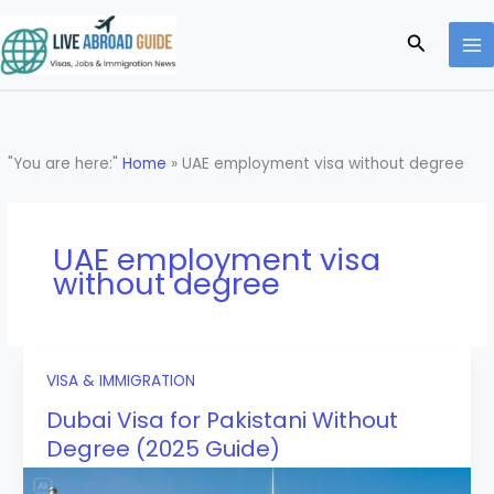
Skip
to
Search
content
"You are here:"
Home
»
UAE employment visa without degree
UAE employment visa
without degree
VISA & IMMIGRATION
Dubai Visa for Pakistani Without
Degree (2025 Guide)