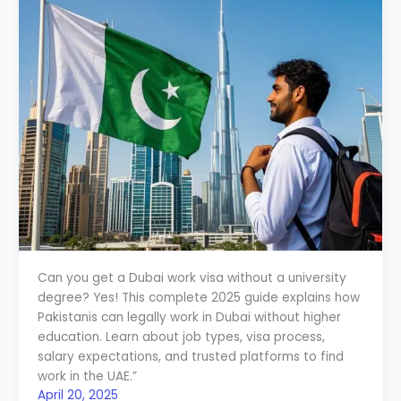
Can you get a Dubai work visa without a university
degree? Yes! This complete 2025 guide explains how
Pakistanis can legally work in Dubai without higher
education. Learn about job types, visa process,
salary expectations, and trusted platforms to find
work in the UAE.”
April 20, 2025