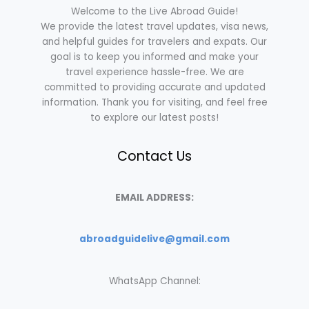
Welcome to the Live Abroad Guide!
We provide the latest travel updates, visa news,
and helpful guides for travelers and expats. Our
goal is to keep you informed and make your
travel experience hassle-free. We are
committed to providing accurate and updated
information. Thank you for visiting, and feel free
to explore our latest posts!
Contact Us
EMAIL ADDRESS:
abroadguidelive@gmail.com
WhatsApp Channel: