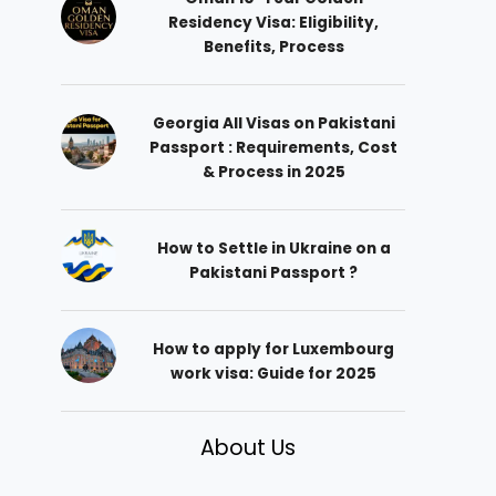
Residency Visa: Eligibility,
Benefits, Process
Georgia All Visas on Pakistani
Passport : Requirements, Cost
& Process in 2025
How to Settle in Ukraine on a
Pakistani Passport ?
How to apply for Luxembourg
work visa: Guide for 2025
About Us