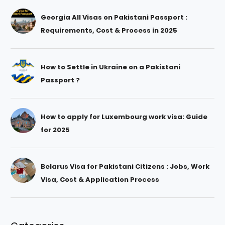
Georgia All Visas on Pakistani Passport :
Requirements, Cost & Process in 2025
How to Settle in Ukraine on a Pakistani
Passport ?
How to apply for Luxembourg work visa: Guide
for 2025
Belarus Visa for Pakistani Citizens : Jobs, Work
Visa, Cost & Application Process