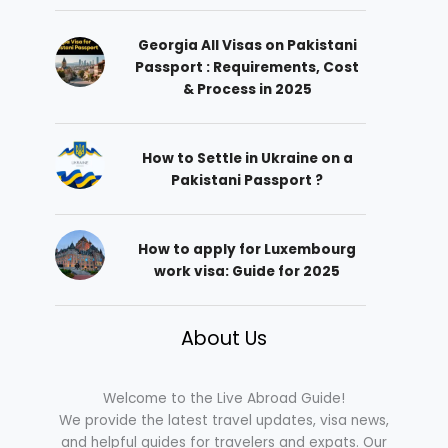
Georgia All Visas on Pakistani
Passport : Requirements, Cost
& Process in 2025
How to Settle in Ukraine on a
Pakistani Passport ?
How to apply for Luxembourg
work visa: Guide for 2025
About Us
Welcome to the Live Abroad Guide!
We provide the latest travel updates, visa news,
and helpful guides for travelers and expats. Our