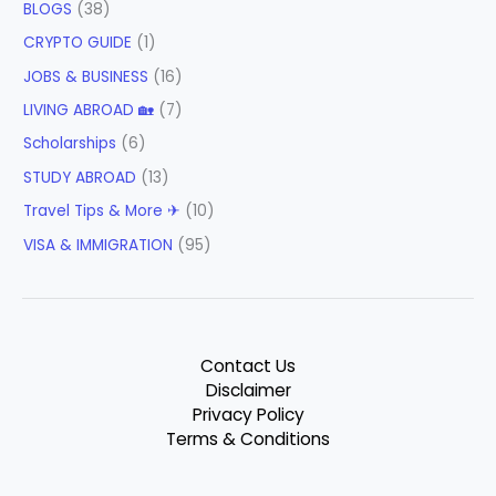
BLOGS
(38)
CRYPTO GUIDE
(1)
JOBS & BUSINESS
(16)
LIVING ABROAD 🏡
(7)
Scholarships
(6)
STUDY ABROAD
(13)
Travel Tips & More ✈
(10)
VISA & IMMIGRATION
(95)
Contact Us
Disclaimer
Privacy Policy
Terms & Conditions