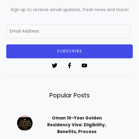
Sign up to receive email updates, fresh news and more!
E
m
a
i
SUBSCRIBE
l
*
Popular Posts
Oman 10-Year Golden
Residency Visa: Eligibility,
Benefits, Process