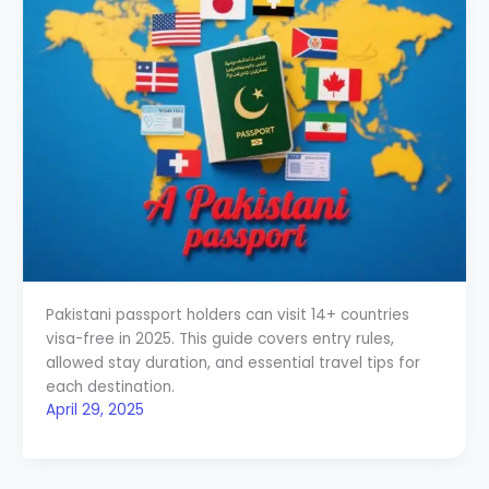
Pakistani passport holders can visit 14+ countries
visa-free in 2025. This guide covers entry rules,
allowed stay duration, and essential travel tips for
each destination.
April 29, 2025