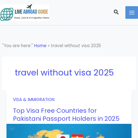
Skip
to
Search
content
"You are here:"
Home
»
travel without visa 2025
travel without visa 2025
VISA & IMMIGRATION
Top Visa Free Countries for
Pakistani Passport Holders in 2025