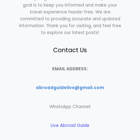
goal is to keep you informed and make your
travel experience hassle-free. We are
committed to providing accurate and updated
information. Thank you for visiting, and feel free
to explore our latest posts!
Contact Us
EMAIL ADDRESS:
abroadguidelive@gmail.com
WhatsApp Channel:
Live Abroad Guide