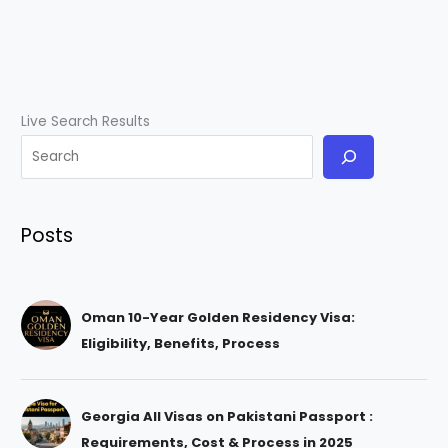
Live Search Results
Posts
Oman 10-Year Golden Residency Visa:
Eligibility, Benefits, Process
Georgia All Visas on Pakistani Passport :
Requirements, Cost & Process in 2025