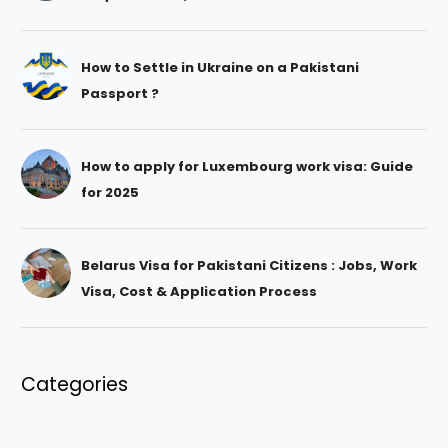
How to Settle in Ukraine on a Pakistani
Passport ?
How to apply for Luxembourg work visa: Guide
for 2025
Belarus Visa for Pakistani Citizens : Jobs, Work
Visa, Cost & Application Process
Categories