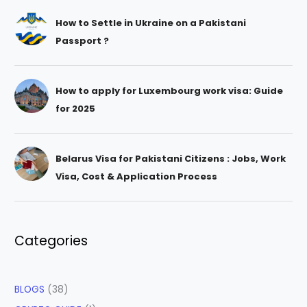
How to Settle in Ukraine on a Pakistani
Passport ?
How to apply for Luxembourg work visa: Guide
for 2025
Belarus Visa for Pakistani Citizens : Jobs, Work
Visa, Cost & Application Process
Categories
BLOGS
(38)