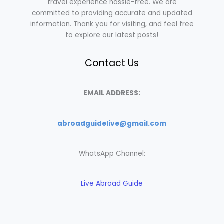
travel experience hassle-free. We are
committed to providing accurate and updated
information. Thank you for visiting, and feel free
to explore our latest posts!
Contact Us
EMAIL ADDRESS:
abroadguidelive@gmail.com
WhatsApp Channel:
Live Abroad Guide