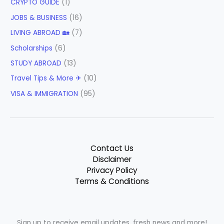
CRYPTO GUIDE
(1)
JOBS & BUSINESS
(16)
LIVING ABROAD 🏡
(7)
Scholarships
(6)
STUDY ABROAD
(13)
Travel Tips & More ✈
(10)
VISA & IMMIGRATION
(95)
Contact Us
Disclaimer
Privacy Policy
Terms & Conditions
Sign up to receive email updates, fresh news and more!