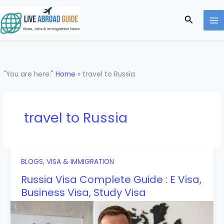
Skip
to
Search
content
"You are here:"
Home
»
travel to Russia
travel to Russia
BLOGS
,
VISA & IMMIGRATION
Russia Visa Complete Guide : E Visa,
Business Visa, Study Visa