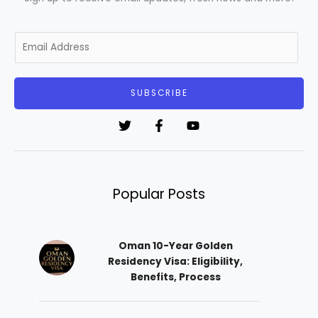
E
m
a
i
SUBSCRIBE
l
*
Popular Posts
Oman 10-Year Golden
Residency Visa: Eligibility,
Benefits, Process