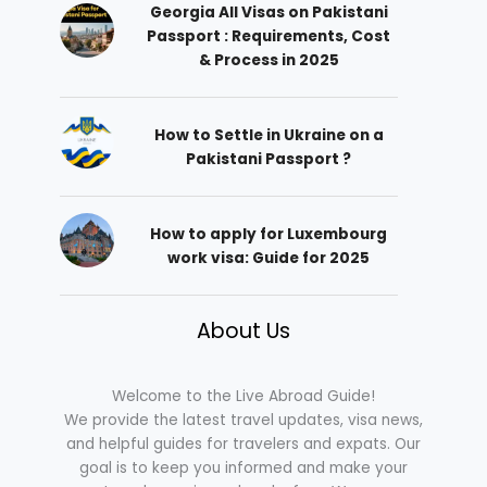
Georgia All Visas on Pakistani
Passport : Requirements, Cost
& Process in 2025
How to Settle in Ukraine on a
Pakistani Passport ?
How to apply for Luxembourg
work visa: Guide for 2025
About Us
Welcome to the Live Abroad Guide!
We provide the latest travel updates, visa news,
and helpful guides for travelers and expats. Our
goal is to keep you informed and make your