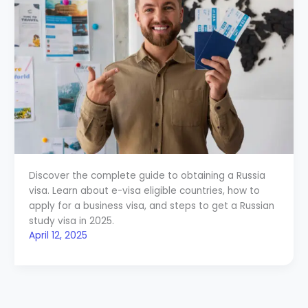
Discover the complete guide to obtaining a Russia
visa. Learn about e-visa eligible countries, how to
apply for a business visa, and steps to get a Russian
study visa in 2025.
April 12, 2025