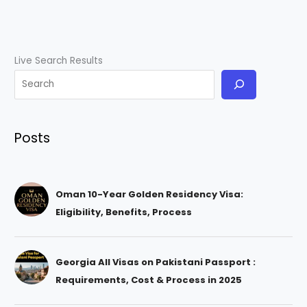
Live Search Results
Posts
Oman 10-Year Golden Residency Visa:
Eligibility, Benefits, Process
Georgia All Visas on Pakistani Passport :
Requirements, Cost & Process in 2025