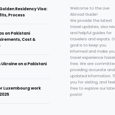
Welcome to the Live
Golden Residency Visa:
Abroad Guide!
efits, Process
We provide the latest
travel updates, visa ne
and helpful guides for
as on Pakistani
travelers and expats. O
uirements, Cost &
goal is to keep you
5
informed and make you
travel experience hassl
free. We are committe
n Ukraine on a Pakistani
providing accurate and
updated information. 
you for visiting, and fee
free to explore our late
for Luxembourg work
posts!
 2025