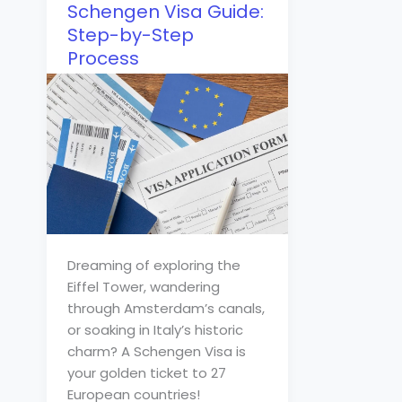
Schengen Visa Guide:
Step-by-Step
Process
Dreaming of exploring the
Eiffel Tower, wandering
through Amsterdam’s canals,
or soaking in Italy’s historic
charm? A Schengen Visa is
your golden ticket to 27
European countries!