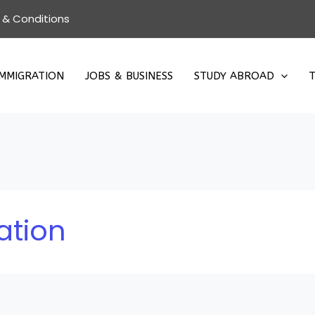
 & Conditions
IMMIGRATION
JOBS & BUSINESS
STUDY ABROAD
T
ation