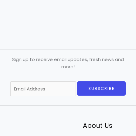
Sign up to receive email updates, fresh news and
more!
E
SUBSCRIBE
m
a
i
l
*
About Us