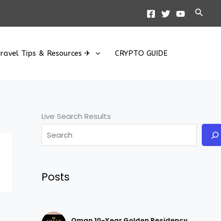
Searc
ravel Tips & Resources ✈
CRYPTO GUIDE
Live Search Results
Posts
Oman 10-Year Golden Residency