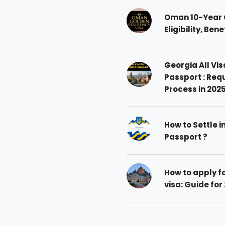
Oman 10-Year 
Eligibility, Ben
Georgia All Vis
Passport : Req
Process in 202
How to Settle i
Passport ?
How to apply 
visa: Guide for