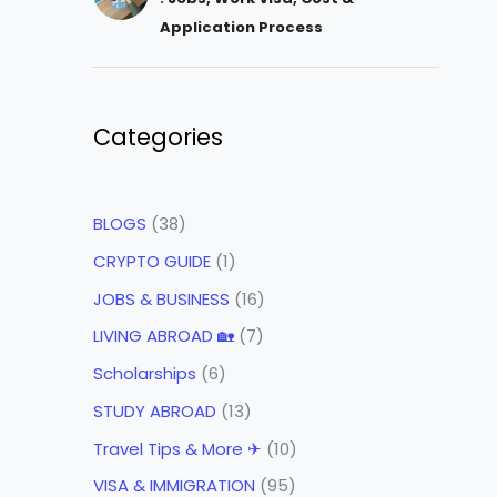
Application Process
Categories
BLOGS
(38)
CRYPTO GUIDE
(1)
JOBS & BUSINESS
(16)
LIVING ABROAD 🏡
(7)
Scholarships
(6)
STUDY ABROAD
(13)
Travel Tips & More ✈
(10)
VISA & IMMIGRATION
(95)