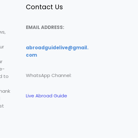
Contact Us
EMAIL ADDRESS:
ws,
ur
abroadguidelive@gmail.
com
r
e-
WhatsApp Channel:
d to
Thank
Live Abroad Guide
l
st