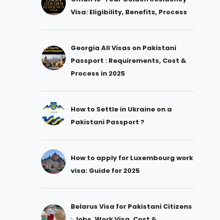
Visa: Eligibility, Benefits, Process
Georgia All Visas on Pakistani
Passport : Requirements, Cost &
Process in 2025
How to Settle in Ukraine on a
Pakistani Passport ?
How to apply for Luxembourg work
visa: Guide for 2025
Belarus Visa for Pakistani Citizens
: Jobs, Work Visa, Cost &