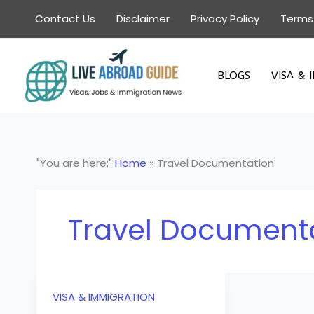
Skip
Contact Us
Disclaimer
Privacy Policy
Terms
to
content
BLOGS
VISA & 
"You are here:"
Home
»
Travel Documentation
Travel Document
VISA & IMMIGRATION