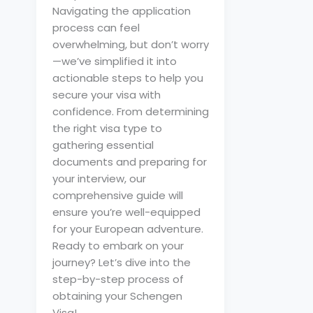
Navigating the application
process can feel
overwhelming, but don’t worry
—we’ve simplified it into
actionable steps to help you
secure your visa with
confidence. From determining
the right visa type to
gathering essential
documents and preparing for
your interview, our
comprehensive guide will
ensure you’re well-equipped
for your European adventure.
Ready to embark on your
journey? Let’s dive into the
step-by-step process of
obtaining your Schengen
Visa!