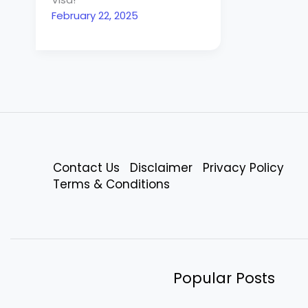
February 22, 2025
Contact Us
Disclaimer
Privacy Policy
Terms & Conditions
Popular Posts